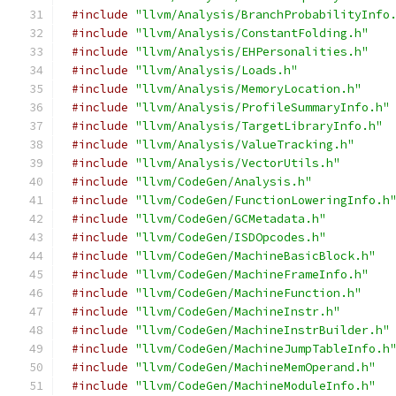
#include
"llvm/Analysis/BranchProbabilityInfo
#include
"llvm/Analysis/ConstantFolding.h"
#include
"llvm/Analysis/EHPersonalities.h"
#include
"llvm/Analysis/Loads.h"
#include
"llvm/Analysis/MemoryLocation.h"
#include
"llvm/Analysis/ProfileSummaryInfo.h"
#include
"llvm/Analysis/TargetLibraryInfo.h"
#include
"llvm/Analysis/ValueTracking.h"
#include
"llvm/Analysis/VectorUtils.h"
#include
"llvm/CodeGen/Analysis.h"
#include
"llvm/CodeGen/FunctionLoweringInfo.h
#include
"llvm/CodeGen/GCMetadata.h"
#include
"llvm/CodeGen/ISDOpcodes.h"
#include
"llvm/CodeGen/MachineBasicBlock.h"
#include
"llvm/CodeGen/MachineFrameInfo.h"
#include
"llvm/CodeGen/MachineFunction.h"
#include
"llvm/CodeGen/MachineInstr.h"
#include
"llvm/CodeGen/MachineInstrBuilder.h"
#include
"llvm/CodeGen/MachineJumpTableInfo.h
#include
"llvm/CodeGen/MachineMemOperand.h"
#include
"llvm/CodeGen/MachineModuleInfo.h"