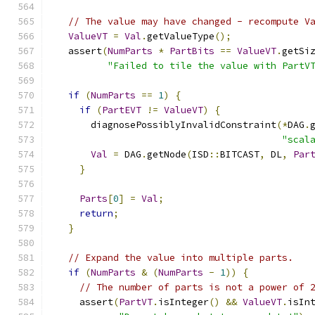
// The value may have changed - recompute V
ValueVT
=
Val
.
getValueType
();
  assert
(
NumParts
*
PartBits
==
ValueVT
.
getSi
"Failed to tile the value with PartV
if
(
NumParts
==
1
)
{
if
(
PartEVT
!=
ValueVT
)
{
      diagnosePossiblyInvalidConstraint
(*
DAG
.
"scal
Val
=
 DAG
.
getNode
(
ISD
::
BITCAST
,
 DL
,
Par
}
Parts
[
0
]
=
Val
;
return
;
}
// Expand the value into multiple parts.
if
(
NumParts
&
(
NumParts
-
1
))
{
// The number of parts is not a power of 
    assert
(
PartVT
.
isInteger
()
&&
ValueVT
.
isIn