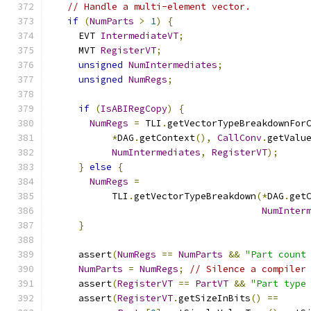
// Handle a multi-element vector.
if
(
NumParts
>
1
)
{
    EVT 
IntermediateVT
;
    MVT 
RegisterVT
;
unsigned
NumIntermediates
;
unsigned
NumRegs
;
if
(
IsABIRegCopy
)
{
NumRegs
=
 TLI
.
getVectorTypeBreakdownFor
*
DAG
.
getContext
(),
CallConv
.
getValu
NumIntermediates
,
RegisterVT
);
}
else
{
NumRegs
=
          TLI
.
getVectorTypeBreakdown
(*
DAG
.
get
NumInter
}
    assert
(
NumRegs
==
NumParts
&&
"Part count
NumParts
=
NumRegs
;
// Silence a compiler
    assert
(
RegisterVT
==
PartVT
&&
"Part type
    assert
(
RegisterVT
.
getSizeInBits
()
==