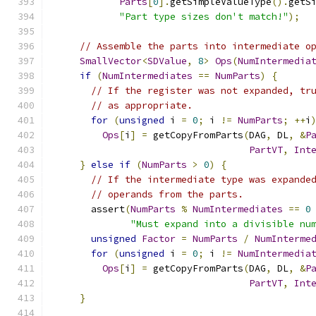
Parts
[
0
].
getSimpleValueType
().
getS
"Part type sizes don't match!"
);
// Assemble the parts into intermediate o
SmallVector
<
SDValue
,
8
>
Ops
(
NumIntermedia
if
(
NumIntermediates
==
NumParts
)
{
// If the register was not expanded, tr
// as appropriate.
for
(
unsigned
 i 
=
0
;
 i 
!=
NumParts
;
++
i
Ops
[
i
]
=
 getCopyFromParts
(
DAG
,
 DL
,
&
P
PartVT
,
Int
}
else
if
(
NumParts
>
0
)
{
// If the intermediate type was expande
// operands from the parts.
      assert
(
NumParts
%
NumIntermediates
==
0
"Must expand into a divisible nu
unsigned
Factor
=
NumParts
/
NumInterme
for
(
unsigned
 i 
=
0
;
 i 
!=
NumIntermedia
Ops
[
i
]
=
 getCopyFromParts
(
DAG
,
 DL
,
&
P
PartVT
,
Int
}