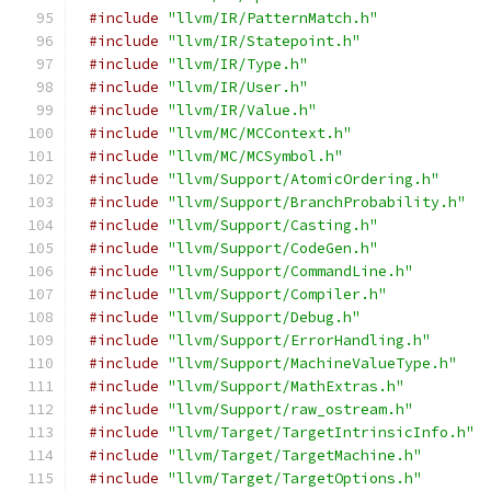
#include
"llvm/IR/PatternMatch.h"
#include
"llvm/IR/Statepoint.h"
#include
"llvm/IR/Type.h"
#include
"llvm/IR/User.h"
#include
"llvm/IR/Value.h"
#include
"llvm/MC/MCContext.h"
#include
"llvm/MC/MCSymbol.h"
#include
"llvm/Support/AtomicOrdering.h"
#include
"llvm/Support/BranchProbability.h"
#include
"llvm/Support/Casting.h"
#include
"llvm/Support/CodeGen.h"
#include
"llvm/Support/CommandLine.h"
#include
"llvm/Support/Compiler.h"
#include
"llvm/Support/Debug.h"
#include
"llvm/Support/ErrorHandling.h"
#include
"llvm/Support/MachineValueType.h"
#include
"llvm/Support/MathExtras.h"
#include
"llvm/Support/raw_ostream.h"
#include
"llvm/Target/TargetIntrinsicInfo.h"
#include
"llvm/Target/TargetMachine.h"
#include
"llvm/Target/TargetOptions.h"