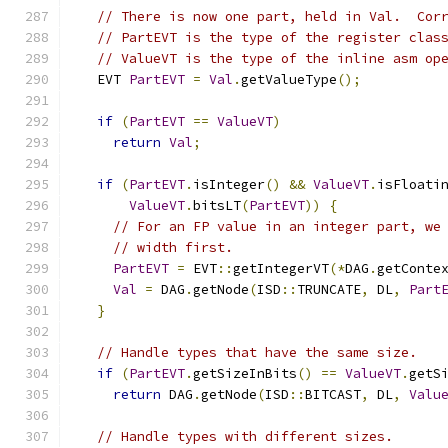
// There is now one part, held in Val.  Cor
// PartEVT is the type of the register clas
// ValueVT is the type of the inline asm op
  EVT 
PartEVT
=
Val
.
getValueType
();
if
(
PartEVT
==
ValueVT
)
return
Val
;
if
(
PartEVT
.
isInteger
()
&&
ValueVT
.
isFloati
ValueVT
.
bitsLT
(
PartEVT
))
{
// For an FP value in an integer part, we
// width first.
PartEVT
=
 EVT
::
getIntegerVT
(*
DAG
.
getConte
Val
=
 DAG
.
getNode
(
ISD
::
TRUNCATE
,
 DL
,
Part
}
// Handle types that have the same size.
if
(
PartEVT
.
getSizeInBits
()
==
ValueVT
.
getS
return
 DAG
.
getNode
(
ISD
::
BITCAST
,
 DL
,
Valu
// Handle types with different sizes.