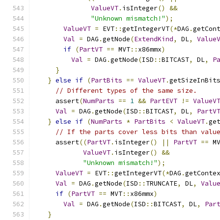
ValueVT
.
isInteger
()
&&
"Unknown mismatch!"
);
ValueVT
=
 EVT
::
getIntegerVT
(*
DAG
.
getCon
Val
=
 DAG
.
getNode
(
ExtendKind
,
 DL
,
Value
if
(
PartVT
==
 MVT
::
x86mmx
)
Val
=
 DAG
.
getNode
(
ISD
::
BITCAST
,
 DL
,
P
}
}
else
if
(
PartBits
==
ValueVT
.
getSizeInBit
// Different types of the same size.
    assert
(
NumParts
==
1
&&
PartEVT
!=
ValueV
Val
=
 DAG
.
getNode
(
ISD
::
BITCAST
,
 DL
,
PartV
}
else
if
(
NumParts
*
PartBits
<
ValueVT
.
ge
// If the parts cover less bits than valu
    assert
((
PartVT
.
isInteger
()
||
PartVT
==
 M
ValueVT
.
isInteger
()
&&
"Unknown mismatch!"
);
ValueVT
=
 EVT
::
getIntegerVT
(*
DAG
.
getConte
Val
=
 DAG
.
getNode
(
ISD
::
TRUNCATE
,
 DL
,
Valu
if
(
PartVT
==
 MVT
::
x86mmx
)
Val
=
 DAG
.
getNode
(
ISD
::
BITCAST
,
 DL
,
Par
}