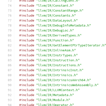
#include
"llvm/IR/CallingConv.h"
#include
"llvm/IR/Constant.h"
#include
"llvm/IR/ConstantRange.h"
#include
"llvm/IR/Constants.h"
#include
"llvm/IR/DataLayout.h"
#include
"llvm/IR/DebugInfoMetadata.h"
#include
"llvm/IR/DebugLoc.h"
#include
"llvm/IR/DerivedTypes.h"
#include
"llvm/IR/Function.h"
#include
"llvm/IR/GetElementPtrTypeIterator.h
#include
"llvm/IR/InlineAsm.h"
#include
"llvm/IR/InstrTypes.h"
#include
"llvm/IR/Instruction.h"
#include
"llvm/IR/Instructions.h"
#include
"llvm/IR/IntrinsicInst.h"
#include
"llvm/IR/Intrinsics.h"
#include
"llvm/IR/IntrinsicsAArch64.h"
#include
"llvm/IR/IntrinsicsWebAssembly.h"
#include
"llvm/IR/LLVMContext.h"
#include
"llvm/IR/Metadata.h"
#include
"llvm/IR/Module.h"
#include
"llvm/IR/Operator.h"