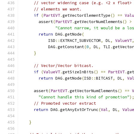
// vector widening case (e.g. <2 x float>
// elements we want.
if
(
PartEVT
.
getVectorElementType
()
==
Val
      assert
(
PartEVT
.
getVectorNumElements
()
>
"Cannot narrow, it would be a lo
return
 DAG
.
getNode
(
          ISD
::
EXTRACT_SUBVECTOR
,
 DL
,
ValueVT
          DAG
.
getConstant
(
0
,
 DL
,
 TLI
.
getVecto
}
// Vector/Vector bitcast.
if
(
ValueVT
.
getSizeInBits
()
==
PartEVT
.
ge
return
 DAG
.
getNode
(
ISD
::
BITCAST
,
 DL
,
Va
    assert
(
PartEVT
.
getVectorNumElements
()
==
"Cannot handle this kind of promotion"
)
// Promoted vector extract
return
 DAG
.
getAnyExtOrTrunc
(
Val
,
 DL
,
Valu
}