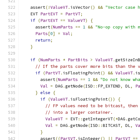
  assert
(!
ValueVT
.
isVector
()
&&
"Vector case 
  EVT 
PartEVT
=
PartVT
;
if
(
PartEVT
==
ValueVT
)
{
    assert
(
NumParts
==
1
&&
"No-op copy with 
Parts
[
0
]
=
Val
;
return
;
}
if
(
NumParts
*
PartBits
>
ValueVT
.
getSizeIn
// If the parts cover more bits than the 
if
(
PartVT
.
isFloatingPoint
()
&&
ValueVT
.
i
      assert
(
NumParts
==
1
&&
"Do not know wh
Val
=
 DAG
.
getNode
(
ISD
::
FP_EXTEND
,
 DL
,
P
}
else
{
if
(
ValueVT
.
isFloatingPoint
())
{
// FP values need to be bitcast, then
// into a larger container.
ValueVT
=
 EVT
::
getIntegerVT
(*
DAG
.
getC
Val
=
 DAG
.
getNode
(
ISD
::
BITCAST
,
 DL
,
V
}
      assert
((
PartVT
.
isInteger
()
||
PartVT
==