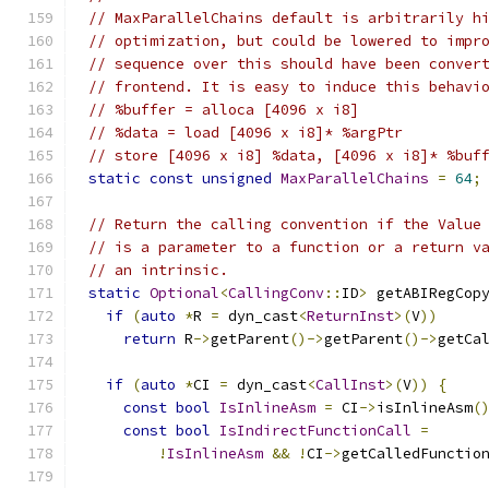
// MaxParallelChains default is arbitrarily h
// optimization, but could be lowered to impr
// sequence over this should have been conver
// frontend. It is easy to induce this behavi
// %buffer = alloca [4096 x i8]
// %data = load [4096 x i8]* %argPtr
// store [4096 x i8] %data, [4096 x i8]* %buf
static
const
unsigned
MaxParallelChains
=
64
;
// Return the calling convention if the Value
// is a parameter to a function or a return v
// an intrinsic.
static
Optional
<
CallingConv
::
ID
>
 getABIRegCop
if
(
auto
*
R 
=
 dyn_cast
<
ReturnInst
>(
V
))
return
 R
->
getParent
()->
getParent
()->
getCa
if
(
auto
*
CI 
=
 dyn_cast
<
CallInst
>(
V
))
{
const
bool
IsInlineAsm
=
 CI
->
isInlineAsm
(
const
bool
IsIndirectFunctionCall
=
!
IsInlineAsm
&&
!
CI
->
getCalledFunctio