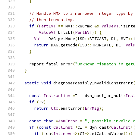
}
// Handle MMX to a narrower integer type by
// then truncating.
if
(
PartEVT
==
 MVT
::
x86mmx 
&&
ValueVT
.
isInt
ValueVT
.
bitsLT
(
PartEVT
))
{
Val
=
 DAG
.
getNode
(
ISD
::
BITCAST
,
 DL
,
 MVT
::
return
 DAG
.
getNode
(
ISD
::
TRUNCATE
,
 DL
,
Val
}
  report_fatal_error
(
"Unknown mismatch in get
}
static
void
 diagnosePossiblyInvalidConstraint
const
Instruction
*
I 
=
 dyn_cast_or_null
<
Ins
if
(!
V
)
return
Ctx
.
emitError
(
ErrMsg
);
const
char
*
AsmError
=
", possible invalid 
if
(
const
CallInst
*
CI 
=
 dyn_cast
<
CallInst
>
if
(
isa
<
InlineAsm
>(
CI
->
getCalledValue
()))