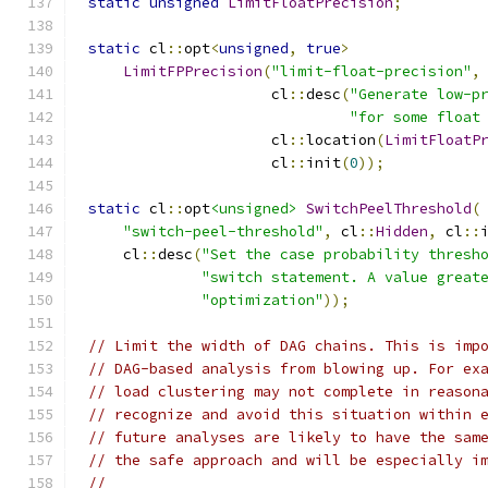
static
unsigned
LimitFloatPrecision
;
static
 cl
::
opt
<
unsigned
,
true
>
LimitFPPrecision
(
"limit-float-precision"
,
                     cl
::
desc
(
"Generate low-p
"for some float
                     cl
::
location
(
LimitFloatP
                     cl
::
init
(
0
));
static
 cl
::
opt
<unsigned>
SwitchPeelThreshold
(
"switch-peel-threshold"
,
 cl
::
Hidden
,
 cl
::
    cl
::
desc
(
"Set the case probability thresh
"switch statement. A value great
"optimization"
));
// Limit the width of DAG chains. This is imp
// DAG-based analysis from blowing up. For ex
// load clustering may not complete in reason
// recognize and avoid this situation within 
// future analyses are likely to have the sam
// the safe approach and will be especially i
//