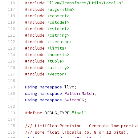
#include
"llvm/Transforms/Utils/Local.h"
#include
<algorithm>
#include
<cassert>
#include
<cstddef>
#include
<cstdint>
#include
<cstring>
#include
<iterator>
#include
<limits>
#include
<numeric>
#include
<tuple>
#include
<utility>
#include
<vector>
using
namespace
 llvm
;
using
namespace
PatternMatch
;
using
namespace
SwitchCG
;
#define
 DEBUG_TYPE 
"isel"
/// LimitFloatPrecision - Generate low-precis
/// some float libcalls (6, 8 or 12 bits).