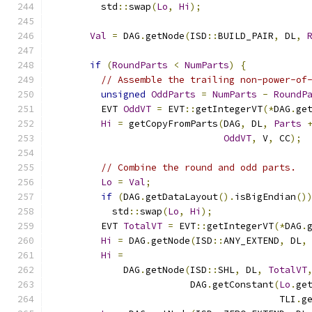
        std
::
swap
(
Lo
,
Hi
);
Val
=
 DAG
.
getNode
(
ISD
::
BUILD_PAIR
,
 DL
,
if
(
RoundParts
<
NumParts
)
{
// Assemble the trailing non-power-of
unsigned
OddParts
=
NumParts
-
RoundP
        EVT 
OddVT
=
 EVT
::
getIntegerVT
(*
DAG
.
ge
Hi
=
 getCopyFromParts
(
DAG
,
 DL
,
Parts
OddVT
,
 V
,
 CC
);
// Combine the round and odd parts.
Lo
=
Val
;
if
(
DAG
.
getDataLayout
().
isBigEndian
()
          std
::
swap
(
Lo
,
Hi
);
        EVT 
TotalVT
=
 EVT
::
getIntegerVT
(*
DAG
.
Hi
=
 DAG
.
getNode
(
ISD
::
ANY_EXTEND
,
 DL
,
Hi
=
            DAG
.
getNode
(
ISD
::
SHL
,
 DL
,
TotalVT
                        DAG
.
getConstant
(
Lo
.
ge
                                        TLI
.
g