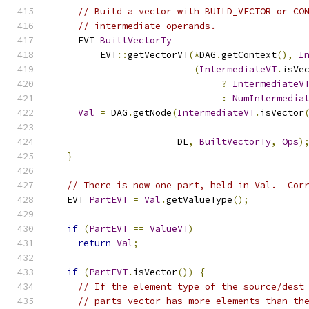
// Build a vector with BUILD_VECTOR or CO
// intermediate operands.
    EVT 
BuiltVectorTy
=
        EVT
::
getVectorVT
(*
DAG
.
getContext
(),
I
(
IntermediateVT
.
isVe
?
IntermediateV
:
NumIntermedia
Val
=
 DAG
.
getNode
(
IntermediateVT
.
isVector
                      DL
,
BuiltVectorTy
,
Ops
)
}
// There is now one part, held in Val.  Cor
  EVT 
PartEVT
=
Val
.
getValueType
();
if
(
PartEVT
==
ValueVT
)
return
Val
;
if
(
PartEVT
.
isVector
())
{
// If the element type of the source/dest
// parts vector has more elements than th