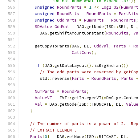
"Do not know what to expand to!"
);
unsigned
RoundParts
=
1
<<
Log2_32
(
NumPar
unsigned
RoundBits
=
RoundParts
*
PartBit
unsigned
OddParts
=
NumParts
-
RoundParts
SDValue
OddVal
=
 DAG
.
getNode
(
ISD
::
SRL
,
 DL
      DAG
.
getShiftAmountConstant
(
RoundBits
,
V
    getCopyToParts
(
DAG
,
 DL
,
OddVal
,
Parts
+
R
CallConv
);
if
(
DAG
.
getDataLayout
().
isBigEndian
())
// The odd parts were reversed by getCo
      std
::
reverse
(
Parts
+
RoundParts
,
Parts
NumParts
=
RoundParts
;
ValueVT
=
 EVT
::
getIntegerVT
(*
DAG
.
getConte
Val
=
 DAG
.
getNode
(
ISD
::
TRUNCATE
,
 DL
,
Valu
}
// The number of parts is a power of 2.  Re
// EXTRACT_ELEMENT.
Parts
[
0
]
=
 DAG
.
getNode
(
ISD
::
BITCAST
,
 DL
,