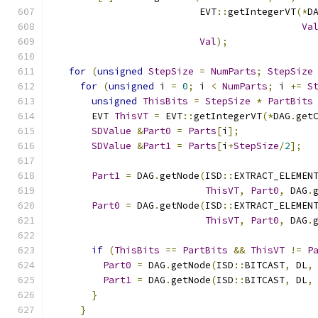
                         EVT
::
getIntegerVT
(*
D
Va
Val
);
for
(
unsigned
StepSize
=
NumParts
;
StepSize
for
(
unsigned
 i 
=
0
;
 i 
<
NumParts
;
 i 
+=
S
unsigned
ThisBits
=
StepSize
*
PartBits
      EVT 
ThisVT
=
 EVT
::
getIntegerVT
(*
DAG
.
get
SDValue
&
Part0
=
Parts
[
i
];
SDValue
&
Part1
=
Parts
[
i
+
StepSize
/
2
];
Part1
=
 DAG
.
getNode
(
ISD
::
EXTRACT_ELEMEN
ThisVT
,
Part0
,
 DAG
.
Part0
=
 DAG
.
getNode
(
ISD
::
EXTRACT_ELEMEN
ThisVT
,
Part0
,
 DAG
.
if
(
ThisBits
==
PartBits
&&
ThisVT
!=
P
Part0
=
 DAG
.
getNode
(
ISD
::
BITCAST
,
 DL
,
Part1
=
 DAG
.
getNode
(
ISD
::
BITCAST
,
 DL
,
}
}