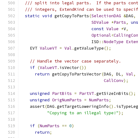
/// split into legal parts.  If the parts con
/// integers, ExtendKind can be used to speci
static
void
 getCopyToParts
(
SelectionDAG
&
DAG
,
SDValue
*
Parts
,
un
const
Value
*
V
,
Optional
<
CallingCo
                           ISD
::
NodeType
Exte
  EVT 
ValueVT
=
Val
.
getValueType
();
// Handle the vector case separately.
if
(
ValueVT
.
isVector
())
return
 getCopyToPartsVector
(
DAG
,
 DL
,
Val
,
CallConv
);
unsigned
PartBits
=
PartVT
.
getSizeInBits
();
unsigned
OrigNumParts
=
NumParts
;
  assert
(
DAG
.
getTargetLoweringInfo
().
isTypeLe
"Copying to an illegal type!"
);
if
(
NumParts
==
0
)
return
;