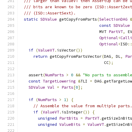
/// larger than ValueVT then AssertOp can be 
/// bits are known to be zero (ISD::AssertZex
/// (ISD::AssertSext).
static
SDValue
 getCopyFromParts
(
SelectionDAG
const
SDValue
                                MVT 
PartVT
,
 E
Optional
<
Call
Optional
<
ISD
:
if
(
ValueVT
.
isVector
())
return
 getCopyFromPartsVector
(
DAG
,
 DL
,
Pa
                                  CC
);
  assert
(
NumParts
>
0
&&
"No parts to assembl
const
TargetLowering
&
TLI 
=
 DAG
.
getTargetLo
SDValue
Val
=
Parts
[
0
];
if
(
NumParts
>
1
)
{
// Assemble the value from multiple parts
if
(
ValueVT
.
isInteger
())
{
unsigned
PartBits
=
PartVT
.
getSizeInBit
unsigned
ValueBits
=
ValueVT
.
getSizeInB