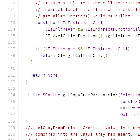
// It is possible that the call instructi
// indirect function call in which case t
// getCalledFunction() would be nullptr.
const
bool
IsInstrinsicCall
=
!
IsInlineAsm
&&
!
IsIndirectFunctionCa
        CI
->
getCalledFunction
()->
getIntrinsic
if
(!
IsInlineAsm
&&
!
IsInstrinsicCall
)
return
 CI
->
getCallingConv
();
}
return
None
;
}
static
SDValue
 getCopyFromPartsVector
(
Selecti
const
S
                                      MVT 
Par
Optiona
/// getCopyFromParts - Create a value that co
/// combined into the value they represent.  