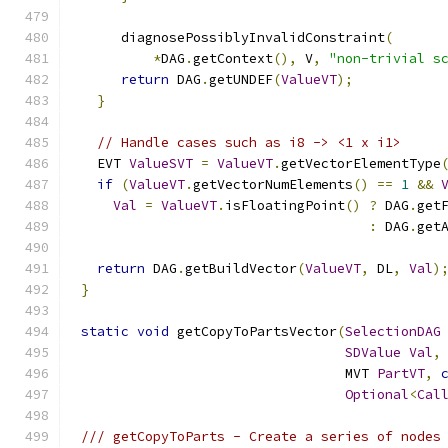
     diagnosePossiblyInvalidConstraint
(
*
DAG
.
getContext
(),
 V
,
"non-trivial s
return
 DAG
.
getUNDEF
(
ValueVT
);
}
// Handle cases such as i8 -> <1 x i1>
  EVT 
ValueSVT
=
ValueVT
.
getVectorElementType
if
(
ValueVT
.
getVectorNumElements
()
==
1
&&
Val
=
ValueVT
.
isFloatingPoint
()
?
 DAG
.
get
:
 DAG
.
get
return
 DAG
.
getBuildVector
(
ValueVT
,
 DL
,
Val
)
}
static
void
 getCopyToPartsVector
(
SelectionDAG
SDValue
Val
,
                                 MVT 
PartVT
,
Optional
<
Cal
/// getCopyToParts - Create a series of nodes