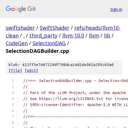
Sign in
swiftshader
/
SwiftShader
/
refs/heads/llvm10-
clean
/
.
/
third_party
/
llvm-10.0
/
llvm
/
lib
/
CodeGen
/
SelectionDAG
/
SelectionDAGBuilder.cpp
blob: 421ff3e7d47219df708dca24d2da562a293c65a0
[
file
] [
edit
]
//===- SelectionDAGBuilder.cpp - Selection-DA
//
// Part of the LLVM Project, under the Apache
// See https://llvm.org/LICENSE.txt for licen
// SPDX-License-Identifier: Apache-2.0 WITH L
//
//===----------------------------------------
//