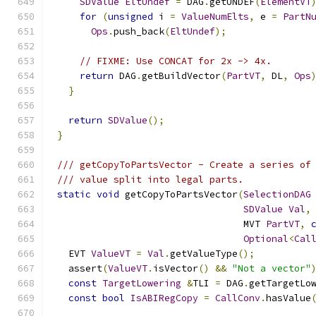
SDValue
EltUndef
=
 DAG
.
getUNDEF
(
ElementVT
for
(
unsigned
 i 
=
ValueNumElts
,
 e 
=
PartN
Ops
.
push_back
(
EltUndef
);
// FIXME: Use CONCAT for 2x -> 4x.
return
 DAG
.
getBuildVector
(
PartVT
,
 DL
,
Ops
}
return
SDValue
();
}
/// getCopyToPartsVector - Create a series of
/// value split into legal parts.
static
void
 getCopyToPartsVector
(
SelectionDAG
SDValue
Val
,
                                 MVT 
PartVT
,
Optional
<
Cal
  EVT 
ValueVT
=
Val
.
getValueType
();
  assert
(
ValueVT
.
isVector
()
&&
"Not a vector"
const
TargetLowering
&
TLI 
=
 DAG
.
getTargetLo
const
bool
IsABIRegCopy
=
CallConv
.
hasValue