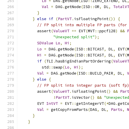
Lo
=
 DAG
.
getNode
(
ISD
::
ZERO_EXTEND
,
 DL
Val
=
 DAG
.
getNode
(
ISD
::
OR
,
 DL
,
TotalV
}
}
else
if
(
PartVT
.
isFloatingPoint
())
{
// FP split into multiple FP parts (for
      assert
(
ValueVT
==
 EVT
(
MVT
::
ppcf128
)
&&
"Unexpected split"
);
SDValue
Lo
,
Hi
;
Lo
=
 DAG
.
getNode
(
ISD
::
BITCAST
,
 DL
,
 EVT
(
Hi
=
 DAG
.
getNode
(
ISD
::
BITCAST
,
 DL
,
 EVT
(
if
(
TLI
.
hasBigEndianPartOrdering
(
ValueV
        std
::
swap
(
Lo
,
Hi
);
Val
=
 DAG
.
getNode
(
ISD
::
BUILD_PAIR
,
 DL
,
}
else
{
// FP split into integer parts (soft fp
      assert
(
ValueVT
.
isFloatingPoint
()
&&
Par
!
PartVT
.
isVector
()
&&
"Unexpecte
      EVT 
IntVT
=
 EVT
::
getIntegerVT
(*
DAG
.
getC
Val
=
 getCopyFromParts
(
DAG
,
 DL
,
Parts
,
}
}