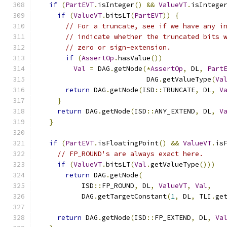
if
(
PartEVT
.
isInteger
()
&&
ValueVT
.
isIntege
if
(
ValueVT
.
bitsLT
(
PartEVT
))
{
// For a truncate, see if we have any i
// indicate whether the truncated bits 
// zero or sign-extension.
if
(
AssertOp
.
hasValue
())
Val
=
 DAG
.
getNode
(*
AssertOp
,
 DL
,
Part
                          DAG
.
getValueType
(
Va
return
 DAG
.
getNode
(
ISD
::
TRUNCATE
,
 DL
,
V
}
return
 DAG
.
getNode
(
ISD
::
ANY_EXTEND
,
 DL
,
V
}
if
(
PartEVT
.
isFloatingPoint
()
&&
ValueVT
.
is
// FP_ROUND's are always exact here.
if
(
ValueVT
.
bitsLT
(
Val
.
getValueType
()))
return
 DAG
.
getNode
(
          ISD
::
FP_ROUND
,
 DL
,
ValueVT
,
Val
,
          DAG
.
getTargetConstant
(
1
,
 DL
,
 TLI
.
ge
return
 DAG
.
getNode
(
ISD
::
FP_EXTEND
,
 DL
,
Va