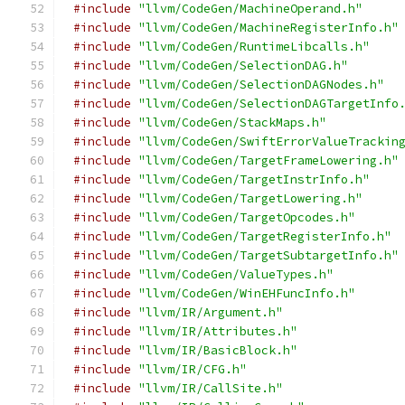
#include
"llvm/CodeGen/MachineOperand.h"
#include
"llvm/CodeGen/MachineRegisterInfo.h"
#include
"llvm/CodeGen/RuntimeLibcalls.h"
#include
"llvm/CodeGen/SelectionDAG.h"
#include
"llvm/CodeGen/SelectionDAGNodes.h"
#include
"llvm/CodeGen/SelectionDAGTargetInfo
#include
"llvm/CodeGen/StackMaps.h"
#include
"llvm/CodeGen/SwiftErrorValueTrackin
#include
"llvm/CodeGen/TargetFrameLowering.h"
#include
"llvm/CodeGen/TargetInstrInfo.h"
#include
"llvm/CodeGen/TargetLowering.h"
#include
"llvm/CodeGen/TargetOpcodes.h"
#include
"llvm/CodeGen/TargetRegisterInfo.h"
#include
"llvm/CodeGen/TargetSubtargetInfo.h"
#include
"llvm/CodeGen/ValueTypes.h"
#include
"llvm/CodeGen/WinEHFuncInfo.h"
#include
"llvm/IR/Argument.h"
#include
"llvm/IR/Attributes.h"
#include
"llvm/IR/BasicBlock.h"
#include
"llvm/IR/CFG.h"
#include
"llvm/IR/CallSite.h"