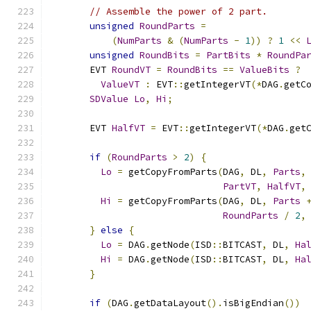
// Assemble the power of 2 part.
unsigned
RoundParts
=
(
NumParts
&
(
NumParts
-
1
))
?
1
<<
unsigned
RoundBits
=
PartBits
*
RoundPa
      EVT 
RoundVT
=
RoundBits
==
ValueBits
?
ValueVT
:
 EVT
::
getIntegerVT
(*
DAG
.
getC
SDValue
Lo
,
Hi
;
      EVT 
HalfVT
=
 EVT
::
getIntegerVT
(*
DAG
.
get
if
(
RoundParts
>
2
)
{
Lo
=
 getCopyFromParts
(
DAG
,
 DL
,
Parts
,
PartVT
,
HalfVT
,
Hi
=
 getCopyFromParts
(
DAG
,
 DL
,
Parts
RoundParts
/
2
,
}
else
{
Lo
=
 DAG
.
getNode
(
ISD
::
BITCAST
,
 DL
,
Ha
Hi
=
 DAG
.
getNode
(
ISD
::
BITCAST
,
 DL
,
Ha
}
if
(
DAG
.
getDataLayout
().
isBigEndian
())