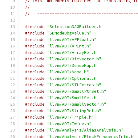
// This implements routines for translating f
//
//===----------------------------------------
#include
"SelectionDAGBuilder.h"
#include
"SDNodeDbgValue.h"
#include
"llvm/ADT/APFloat.h"
#include
"llvm/ADT/APInt.h"
#include
"llvm/ADT/ArrayRef.h"
#include
"llvm/ADT/BitVector.h"
#include
"llvm/ADT/DenseMap.h"
#include
"llvm/ADT/None.h"
#include
"llvm/ADT/Optional.h"
#include
"llvm/ADT/STLExtras.h"
#include
"llvm/ADT/SmallPtrSet.h"
#include
"llvm/ADT/SmallSet.h"
#include
"llvm/ADT/SmallVector.h"
#include
"llvm/ADT/StringRef.h"
#include
"llvm/ADT/Triple.h"
#include
"llvm/ADT/Twine.h"
#include
"llvm/Analysis/AliasAnalysis.h"
#include
"llvm/Analysis/BlockFrequencyInfo.h"