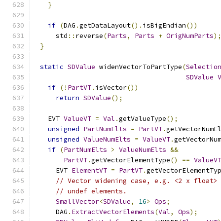
}
if
(
DAG
.
getDataLayout
().
isBigEndian
())
    std
::
reverse
(
Parts
,
Parts
+
OrigNumParts
)
}
static
SDValue
 widenVectorToPartType
(
Selectio
SDValue
if
(!
PartVT
.
isVector
())
return
SDValue
();
  EVT 
ValueVT
=
Val
.
getValueType
();
unsigned
PartNumElts
=
PartVT
.
getVectorNumE
unsigned
ValueNumElts
=
ValueVT
.
getVectorNu
if
(
PartNumElts
>
ValueNumElts
&&
PartVT
.
getVectorElementType
()
==
ValueV
    EVT 
ElementVT
=
PartVT
.
getVectorElementTy
// Vector widening case, e.g. <2 x float>
// undef elements.
SmallVector
<
SDValue
,
16
>
Ops
;
    DAG
.
ExtractVectorElements
(
Val
,
Ops
);