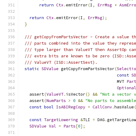
return
Ctx
.
emitError
(
I
,
ErrMsg
+
AsmErr
return
Ctx
.
emitError
(
I
,
ErrMsg
);
}
/// getCopyFromPartsVector - Create a value t
/// parts combined into the value they repres
/// type larger than ValueVT then AssertOp ca
/// extra bits are known to be zero (ISD::Ass
/// ValueVT (ISD::AssertSext).
static
SDValue
 getCopyFromPartsVector
(
Selecti
const
S
                                      MVT 
Par
Optiona
  assert
(
ValueVT
.
isVector
()
&&
"Not a vector 
  assert
(
NumParts
>
0
&&
"No parts to assembl
const
bool
IsABIRegCopy
=
CallConv
.
hasValue
const
TargetLowering
&
TLI 
=
 DAG
.
getTargetLo
SDValue
Val
=
Parts
[
0
];