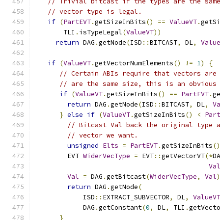
// Trivial bitcast if the types are the sam
// vector type is legal.
if
(
PartEVT
.
getSizeInBits
()
==
ValueVT
.
getS
      TLI
.
isTypeLegal
(
ValueVT
))
return
 DAG
.
getNode
(
ISD
::
BITCAST
,
 DL
,
Valu
if
(
ValueVT
.
getVectorNumElements
()
!=
1
)
{
// Certain ABIs require that vectors are
// are the same size, this is an obvious
if
(
ValueVT
.
getSizeInBits
()
==
PartEVT
.
g
return
 DAG
.
getNode
(
ISD
::
BITCAST
,
 DL
,
V
}
else
if
(
ValueVT
.
getSizeInBits
()
<
Par
// Bitcast Val back the original type 
// vector we want.
unsigned
Elts
=
PartEVT
.
getSizeInBits
(
       EVT 
WiderVecType
=
 EVT
::
getVectorVT
(*
D
Va
Val
=
 DAG
.
getBitcast
(
WiderVecType
,
Val
return
 DAG
.
getNode
(
           ISD
::
EXTRACT_SUBVECTOR
,
 DL
,
ValueV
           DAG
.
getConstant
(
0
,
 DL
,
 TLI
.
getVect
}