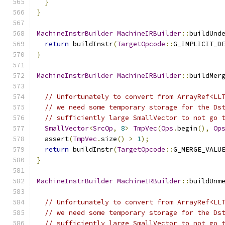
}
}
MachineInstrBuilder
MachineIRBuilder
::
buildUnd
return
 buildInstr
(
TargetOpcode
::
G_IMPLICIT_D
}
MachineInstrBuilder
MachineIRBuilder
::
buildMer
// Unfortunately to convert from ArrayRef<LL
// we need some temporary storage for the Ds
// sufficiently large SmallVector to not go 
SmallVector
<
SrcOp
,
8
>
TmpVec
(
Ops
.
begin
(),
Op
  assert
(
TmpVec
.
size
()
>
1
);
return
 buildInstr
(
TargetOpcode
::
G_MERGE_VALU
}
MachineInstrBuilder
MachineIRBuilder
::
buildUnm
// Unfortunately to convert from ArrayRef<LL
// we need some temporary storage for the Ds
// sufficiently large SmallVector to not go 