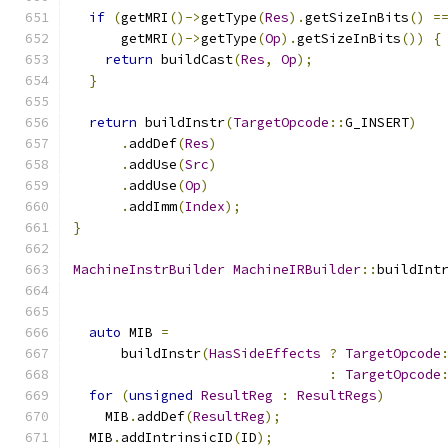
if
(
getMRI
()->
getType
(
Res
).
getSizeInBits
()
=
      getMRI
()->
getType
(
Op
).
getSizeInBits
())
{
return
 buildCast
(
Res
,
Op
);
}
return
 buildInstr
(
TargetOpcode
::
G_INSERT
)
.
addDef
(
Res
)
.
addUse
(
Src
)
.
addUse
(
Op
)
.
addImm
(
Index
);
}
MachineInstrBuilder
MachineIRBuilder
::
buildInt
auto
 MIB 
=
      buildInstr
(
HasSideEffects
?
TargetOpcode
:
TargetOpcode
for
(
unsigned
ResultReg
:
ResultRegs
)
    MIB
.
addDef
(
ResultReg
);
  MIB
.
addIntrinsicID
(
ID
);