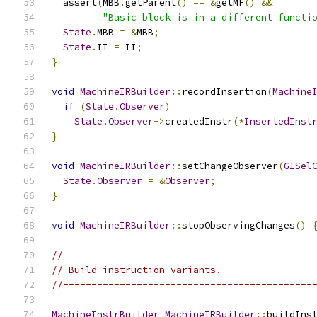
  assert
(
MBB
.
getParent
()
==
&
getMF
()
&&
"Basic block is in a different functi
State
.
MBB 
=
&
MBB
;
State
.
II 
=
 II
;
}
void
MachineIRBuilder
::
recordInsertion
(
Machine
if
(
State
.
Observer
)
State
.
Observer
->
createdInstr
(*
InsertedInst
}
void
MachineIRBuilder
::
setChangeObserver
(
GISel
State
.
Observer
=
&
Observer
;
}
void
MachineIRBuilder
::
stopObservingChanges
()
//--------------------------------------------
// Build instruction variants.
//--------------------------------------------
MachineInstrBuilder
MachineIRBuilder
::
buildIns