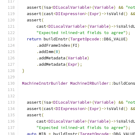
  assert
(
isa
<
DILocalVariable
>(
Variable
)
&&
"no
  assert
(
cast
<
DIExpression
>(
Expr
)->
isValid
()
&
  assert
(
      cast
<
DILocalVariable
>(
Variable
)->
isValid
"Expected inlined-at fields to agree"
);
return
 buildInstr
(
TargetOpcode
::
DBG_VALUE
)
.
addFrameIndex
(
FI
)
.
addImm
(
0
)
.
addMetadata
(
Variable
)
.
addMetadata
(
Expr
);
}
MachineInstrBuilder
MachineIRBuilder
::
buildCon
  assert
(
isa
<
DILocalVariable
>(
Variable
)
&&
"no
  assert
(
cast
<
DIExpression
>(
Expr
)->
isValid
()
&
  assert
(
      cast
<
DILocalVariable
>(
Variable
)->
isValid
"Expected inlined-at fields to agree"
);
auto
 MIB 
=
 buildInstr
(
TargetOpcode
::
DBG_VALU