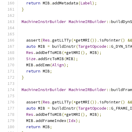
return
 MIB
.
addMetadata
(
Label
);
}
MachineInstrBuilder
MachineIRBuilder
::
buildDyn
  assert
(
Res
.
getLLTTy
(*
getMRI
()).
isPointer
()
&
auto
 MIB 
=
 buildInstr
(
TargetOpcode
::
G_DYN_ST
Res
.
addDefToMIB
(*
getMRI
(),
 MIB
);
Size
.
addSrcToMIB
(
MIB
);
  MIB
.
addImm
(
Align
);
return
 MIB
;
}
MachineInstrBuilder
MachineIRBuilder
::
buildFra
  assert
(
Res
.
getLLTTy
(*
getMRI
()).
isPointer
()
&
auto
 MIB 
=
 buildInstr
(
TargetOpcode
::
G_FRAME_
Res
.
addDefToMIB
(*
getMRI
(),
 MIB
);
  MIB
.
addFrameIndex
(
Idx
);
return
 MIB
;