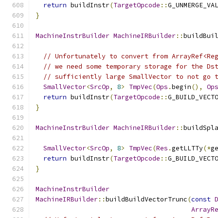
return
 buildInstr
(
TargetOpcode
::
G_UNMERGE_VA
}
MachineInstrBuilder
MachineIRBuilder
::
buildBui
// Unfortunately to convert from ArrayRef<Re
// we need some temporary storage for the Ds
// sufficiently large SmallVector to not go 
SmallVector
<
SrcOp
,
8
>
TmpVec
(
Ops
.
begin
(),
Op
return
 buildInstr
(
TargetOpcode
::
G_BUILD_VECT
}
MachineInstrBuilder
MachineIRBuilder
::
buildSpl
SmallVector
<
SrcOp
,
8
>
TmpVec
(
Res
.
getLLTTy
(*
g
return
 buildInstr
(
TargetOpcode
::
G_BUILD_VECT
}
MachineInstrBuilder
MachineIRBuilder
::
buildBuildVectorTrunc
(
const
ArrayR