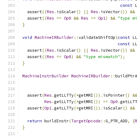
const
 
  assert
((
Res
.
isScalar
()
||
Res
.
isVector
())
&&
  assert
((
Res
==
Op0
&&
Res
==
Op1
)
&&
"type m
}
void
MachineIRBuilder
::
validateShiftOp
(
const
 L
const
 L
  assert
((
Res
.
isScalar
()
||
Res
.
isVector
())
&&
  assert
((
Res
==
Op0
)
&&
"type mismatch"
);
}
MachineInstrBuilder
MachineIRBuilder
::
buildPtr
  assert
(
Res
.
getLLTTy
(*
getMRI
()).
isPointer
()
&
Res
.
getLLTTy
(*
getMRI
())
==
Op0
.
getLLT
  assert
(
Op1
.
getLLTTy
(*
getMRI
()).
isScalar
()
&&
return
 buildInstr
(
TargetOpcode
::
G_PTR_ADD
,
{
}