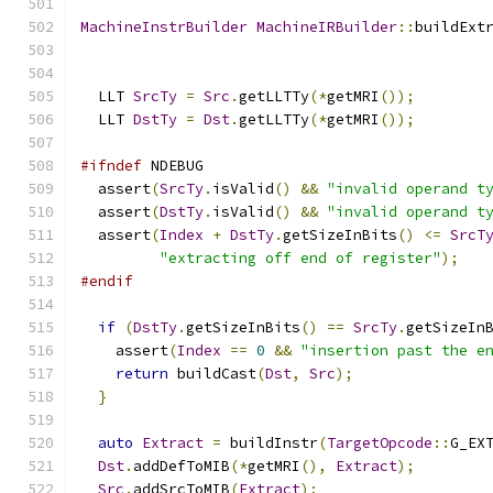
MachineInstrBuilder
MachineIRBuilder
::
buildExt
  LLT 
SrcTy
=
Src
.
getLLTTy
(*
getMRI
());
  LLT 
DstTy
=
Dst
.
getLLTTy
(*
getMRI
());
#ifndef
 NDEBUG
  assert
(
SrcTy
.
isValid
()
&&
"invalid operand t
  assert
(
DstTy
.
isValid
()
&&
"invalid operand t
  assert
(
Index
+
DstTy
.
getSizeInBits
()
<=
SrcT
"extracting off end of register"
);
#endif
if
(
DstTy
.
getSizeInBits
()
==
SrcTy
.
getSizeIn
    assert
(
Index
==
0
&&
"insertion past the e
return
 buildCast
(
Dst
,
Src
);
}
auto
Extract
=
 buildInstr
(
TargetOpcode
::
G_EX
Dst
.
addDefToMIB
(*
getMRI
(),
Extract
);
Src
.
addSrcToMIB
(
Extract
);