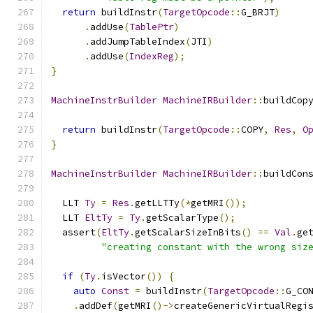
return
 buildInstr
(
TargetOpcode
::
G_BRJT
)
.
addUse
(
TablePtr
)
.
addJumpTableIndex
(
JTI
)
.
addUse
(
IndexReg
);
}
MachineInstrBuilder
MachineIRBuilder
::
buildCop
return
 buildInstr
(
TargetOpcode
::
COPY
,
Res
,
O
}
MachineInstrBuilder
MachineIRBuilder
::
buildCon
  LLT 
Ty
=
Res
.
getLLTTy
(*
getMRI
());
  LLT 
EltTy
=
Ty
.
getScalarType
();
  assert
(
EltTy
.
getScalarSizeInBits
()
==
Val
.
ge
"creating constant with the wrong siz
if
(
Ty
.
isVector
())
{
auto
Const
=
 buildInstr
(
TargetOpcode
::
G_CO
.
addDef
(
getMRI
()->
createGenericVirtualRegi