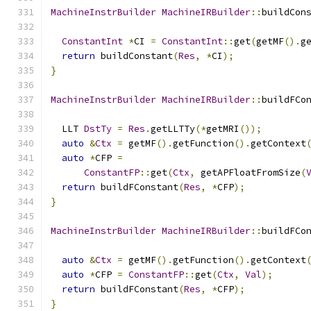
MachineInstrBuilder
MachineIRBuilder
::
buildCon
ConstantInt
*
CI 
=
ConstantInt
::
get
(
getMF
().
g
return
 buildConstant
(
Res
,
*
CI
);
}
MachineInstrBuilder
MachineIRBuilder
::
buildFCo
  LLT 
DstTy
=
Res
.
getLLTTy
(*
getMRI
());
auto
&
Ctx
=
 getMF
().
getFunction
().
getContext
auto
*
CFP 
=
ConstantFP
::
get
(
Ctx
,
 getAPFloatFromSize
(
return
 buildFConstant
(
Res
,
*
CFP
);
}
MachineInstrBuilder
MachineIRBuilder
::
buildFCo
auto
&
Ctx
=
 getMF
().
getFunction
().
getContext
auto
*
CFP 
=
ConstantFP
::
get
(
Ctx
,
Val
);
return
 buildFConstant
(
Res
,
*
CFP
);
}