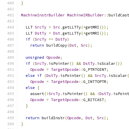
}
MachineInstrBuilder
MachineIRBuilder
::
buildCas
  LLT 
SrcTy
=
Src
.
getLLTTy
(*
getMRI
());
  LLT 
DstTy
=
Dst
.
getLLTTy
(*
getMRI
());
if
(
SrcTy
==
DstTy
)
return
 buildCopy
(
Dst
,
Src
);
unsigned
Opcode
;
if
(
SrcTy
.
isPointer
()
&&
DstTy
.
isScalar
())
Opcode
=
TargetOpcode
::
G_PTRTOINT
;
else
if
(
DstTy
.
isPointer
()
&&
SrcTy
.
isScalar
Opcode
=
TargetOpcode
::
G_INTTOPTR
;
else
{
    assert
(!
SrcTy
.
isPointer
()
&&
!
DstTy
.
isPoin
Opcode
=
TargetOpcode
::
G_BITCAST
;
}
return
 buildInstr
(
Opcode
,
Dst
,
Src
);
}