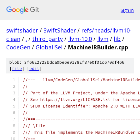
Sign in
swiftshader
/
SwiftShader
/
refs/heads/llvm10-
clean
/
.
/
third_party
/
llvm-10.0
/
llvm
/
lib
/
CodeGen
/
GlobalISel
/
MachineIRBuilder.cpp
blob: 3f6622723bdca9be6e91782f87e0f31c670df466
[
file
] [
edit
]
//===-- llvm/CodeGen/GlobalISel/MachineIRBuild
//
// Part of the LLVM Project, under the Apache 
// See https://llvm.org/LICENSE.txt for licens
// SPDX-License-Identifier: Apache-2.0 WITH LL
//
//===-----------------------------------------
/// \file
/// This file implements the MachineIRBuidler 
//===-----------------------------------------