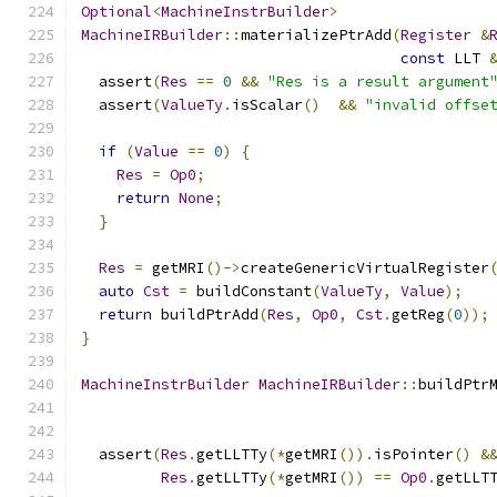
Optional
<
MachineInstrBuilder
>
MachineIRBuilder
::
materializePtrAdd
(
Register
&
const
 LLT 
  assert
(
Res
==
0
&&
"Res is a result argument
  assert
(
ValueTy
.
isScalar
()
&&
"invalid offse
if
(
Value
==
0
)
{
Res
=
Op0
;
return
None
;
}
Res
=
 getMRI
()->
createGenericVirtualRegister
auto
Cst
=
 buildConstant
(
ValueTy
,
Value
);
return
 buildPtrAdd
(
Res
,
Op0
,
Cst
.
getReg
(
0
));
}
MachineInstrBuilder
MachineIRBuilder
::
buildPtr
  assert
(
Res
.
getLLTTy
(*
getMRI
()).
isPointer
()
&
Res
.
getLLTTy
(*
getMRI
())
==
Op0
.
getLLT