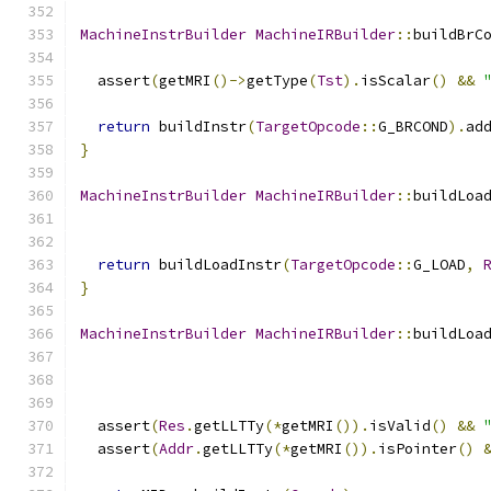
MachineInstrBuilder
MachineIRBuilder
::
buildBrC
  assert
(
getMRI
()->
getType
(
Tst
).
isScalar
()
&&
return
 buildInstr
(
TargetOpcode
::
G_BRCOND
).
ad
}
MachineInstrBuilder
MachineIRBuilder
::
buildLoa
return
 buildLoadInstr
(
TargetOpcode
::
G_LOAD
,
}
MachineInstrBuilder
MachineIRBuilder
::
buildLoa
  assert
(
Res
.
getLLTTy
(*
getMRI
()).
isValid
()
&&
  assert
(
Addr
.
getLLTTy
(*
getMRI
()).
isPointer
()