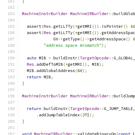
}
MachineInstrBuilder
MachineIRBuilder
::
buildGlo
  assert
(
Res
.
getLLTTy
(*
getMRI
()).
isPointer
()
&
  assert
(
Res
.
getLLTTy
(*
getMRI
()).
getAddressSpa
             GV
->
getType
()->
getAddressSpace
()
"address space mismatch"
);
auto
 MIB 
=
 buildInstr
(
TargetOpcode
::
G_GLOBAL
Res
.
addDefToMIB
(*
getMRI
(),
 MIB
);
  MIB
.
addGlobalAddress
(
GV
);
return
 MIB
;
}
MachineInstrBuilder
MachineIRBuilder
::
buildJum
return
 buildInstr
(
TargetOpcode
::
G_JUMP_TABLE
.
addJumpTableIndex
(
JTI
);
}
void
MachineIRBuilder
::
validateBinaryOp
(
const
 