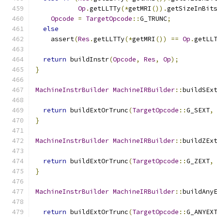
Op
.
getLLTTy
(*
getMRI
()).
getSizeInBit
Opcode
=
TargetOpcode
::
G_TRUNC
;
else
    assert
(
Res
.
getLLTTy
(*
getMRI
())
==
Op
.
getLL
return
 buildInstr
(
Opcode
,
Res
,
Op
);
}
MachineInstrBuilder
MachineIRBuilder
::
buildSEx
return
 buildExtOrTrunc
(
TargetOpcode
::
G_SEXT
,
}
MachineInstrBuilder
MachineIRBuilder
::
buildZEx
return
 buildExtOrTrunc
(
TargetOpcode
::
G_ZEXT
,
}
MachineInstrBuilder
MachineIRBuilder
::
buildAny
return
 buildExtOrTrunc
(
TargetOpcode
::
G_ANYEX