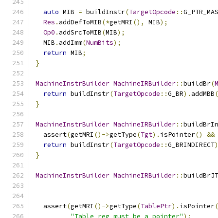
auto
 MIB 
=
 buildInstr
(
TargetOpcode
::
G_PTR_MA
Res
.
addDefToMIB
(*
getMRI
(),
 MIB
);
Op0
.
addSrcToMIB
(
MIB
);
  MIB
.
addImm
(
NumBits
);
return
 MIB
;
}
MachineInstrBuilder
MachineIRBuilder
::
buildBr
(
return
 buildInstr
(
TargetOpcode
::
G_BR
).
addMBB
}
MachineInstrBuilder
MachineIRBuilder
::
buildBrI
  assert
(
getMRI
()->
getType
(
Tgt
).
isPointer
()
&&
return
 buildInstr
(
TargetOpcode
::
G_BRINDIRECT
}
MachineInstrBuilder
MachineIRBuilder
::
buildBrJ
  assert
(
getMRI
()->
getType
(
TablePtr
).
isPointer
"Table reg must be a pointer"
);