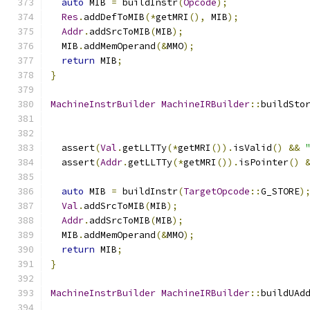
auto
 MIB 
=
 buildInstr
(
Opcode
);
Res
.
addDefToMIB
(*
getMRI
(),
 MIB
);
Addr
.
addSrcToMIB
(
MIB
);
  MIB
.
addMemOperand
(&
MMO
);
return
 MIB
;
}
MachineInstrBuilder
MachineIRBuilder
::
buildSto
  assert
(
Val
.
getLLTTy
(*
getMRI
()).
isValid
()
&&
  assert
(
Addr
.
getLLTTy
(*
getMRI
()).
isPointer
()
auto
 MIB 
=
 buildInstr
(
TargetOpcode
::
G_STORE
)
Val
.
addSrcToMIB
(
MIB
);
Addr
.
addSrcToMIB
(
MIB
);
  MIB
.
addMemOperand
(&
MMO
);
return
 MIB
;
}
MachineInstrBuilder
MachineIRBuilder
::
buildUAd