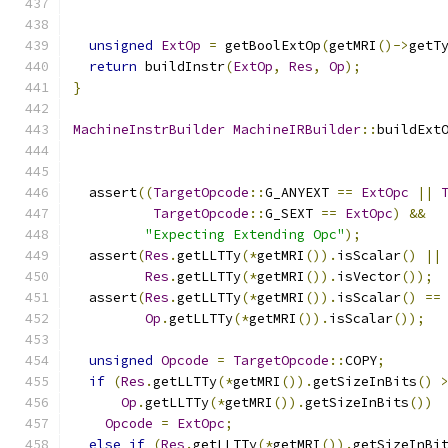
unsigned
ExtOp
=
 getBoolExtOp
(
getMRI
()->
getT
return
 buildInstr
(
ExtOp
,
Res
,
Op
);
}
MachineInstrBuilder
MachineIRBuilder
::
buildExt
  assert
((
TargetOpcode
::
G_ANYEXT 
==
ExtOpc
||
TargetOpcode
::
G_SEXT 
==
ExtOpc
)
&&
"Expecting Extending Opc"
);
  assert
(
Res
.
getLLTTy
(*
getMRI
()).
isScalar
()
||
Res
.
getLLTTy
(*
getMRI
()).
isVector
());
  assert
(
Res
.
getLLTTy
(*
getMRI
()).
isScalar
()
==
Op
.
getLLTTy
(*
getMRI
()).
isScalar
());
unsigned
Opcode
=
TargetOpcode
::
COPY
;
if
(
Res
.
getLLTTy
(*
getMRI
()).
getSizeInBits
()
Op
.
getLLTTy
(*
getMRI
()).
getSizeInBits
())
Opcode
=
ExtOpc
;
else
if
(
Res
.
getLLTTy
(*
getMRI
()).
getSizeInBi