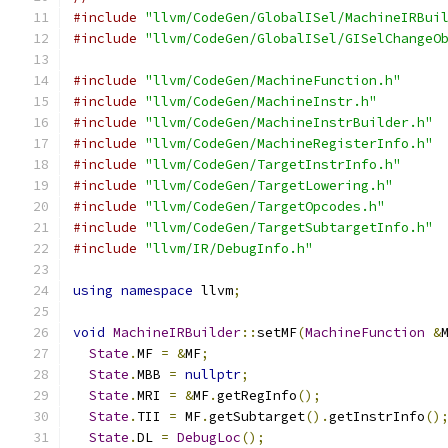
#include
"llvm/CodeGen/GlobalISel/MachineIRBui
#include
"llvm/CodeGen/GlobalISel/GISelChangeO
#include
"llvm/CodeGen/MachineFunction.h"
#include
"llvm/CodeGen/MachineInstr.h"
#include
"llvm/CodeGen/MachineInstrBuilder.h"
#include
"llvm/CodeGen/MachineRegisterInfo.h"
#include
"llvm/CodeGen/TargetInstrInfo.h"
#include
"llvm/CodeGen/TargetLowering.h"
#include
"llvm/CodeGen/TargetOpcodes.h"
#include
"llvm/CodeGen/TargetSubtargetInfo.h"
#include
"llvm/IR/DebugInfo.h"
using
namespace
 llvm
;
void
MachineIRBuilder
::
setMF
(
MachineFunction
&
State
.
MF 
=
&
MF
;
State
.
MBB 
=
nullptr
;
State
.
MRI 
=
&
MF
.
getRegInfo
();
State
.
TII 
=
 MF
.
getSubtarget
().
getInstrInfo
()
State
.
DL 
=
DebugLoc
();