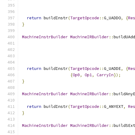
return
 buildInstr
(
TargetOpcode
::
G_UADDO
,
{
Re
}
MachineInstrBuilder
MachineIRBuilder
::
buildUAd
return
 buildInstr
(
TargetOpcode
::
G_UADDE
,
{
Re
{
Op0
,
Op1
,
CarryIn
});
}
MachineInstrBuilder
MachineIRBuilder
::
buildAny
return
 buildInstr
(
TargetOpcode
::
G_ANYEXT
,
Re
}
MachineInstrBuilder
MachineIRBuilder
::
buildSEx