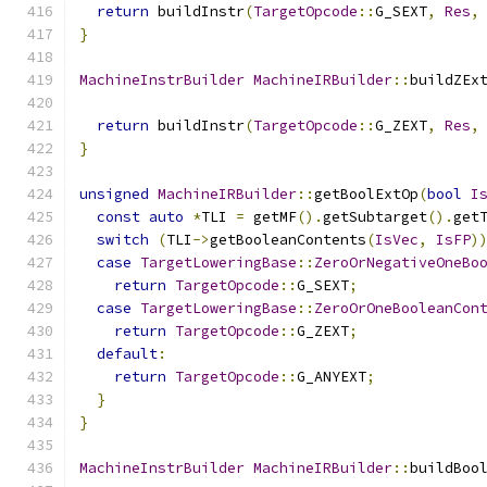
return
 buildInstr
(
TargetOpcode
::
G_SEXT
,
Res
,
}
MachineInstrBuilder
MachineIRBuilder
::
buildZEx
return
 buildInstr
(
TargetOpcode
::
G_ZEXT
,
Res
,
}
unsigned
MachineIRBuilder
::
getBoolExtOp
(
bool
I
const
auto
*
TLI 
=
 getMF
().
getSubtarget
().
get
switch
(
TLI
->
getBooleanContents
(
IsVec
,
IsFP
)
case
TargetLoweringBase
::
ZeroOrNegativeOneBo
return
TargetOpcode
::
G_SEXT
;
case
TargetLoweringBase
::
ZeroOrOneBooleanCon
return
TargetOpcode
::
G_ZEXT
;
default
:
return
TargetOpcode
::
G_ANYEXT
;
}
}
MachineInstrBuilder
MachineIRBuilder
::
buildBoo