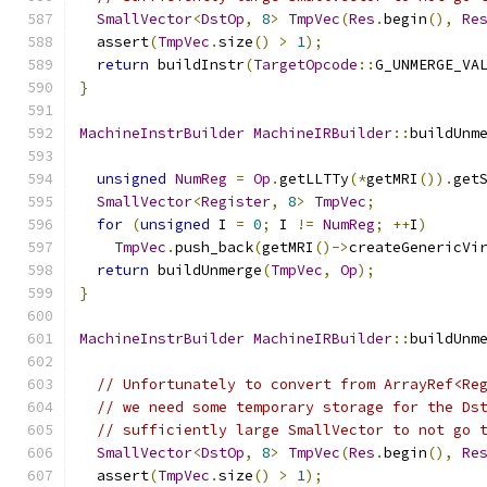
SmallVector
<
DstOp
,
8
>
TmpVec
(
Res
.
begin
(),
Re
  assert
(
TmpVec
.
size
()
>
1
);
return
 buildInstr
(
TargetOpcode
::
G_UNMERGE_VA
}
MachineInstrBuilder
MachineIRBuilder
::
buildUnm
unsigned
NumReg
=
Op
.
getLLTTy
(*
getMRI
()).
get
SmallVector
<
Register
,
8
>
TmpVec
;
for
(
unsigned
 I 
=
0
;
 I 
!=
NumReg
;
++
I
)
TmpVec
.
push_back
(
getMRI
()->
createGenericVi
return
 buildUnmerge
(
TmpVec
,
Op
);
}
MachineInstrBuilder
MachineIRBuilder
::
buildUnm
// Unfortunately to convert from ArrayRef<Re
// we need some temporary storage for the Ds
// sufficiently large SmallVector to not go 
SmallVector
<
DstOp
,
8
>
TmpVec
(
Res
.
begin
(),
Re
  assert
(
TmpVec
.
size
()
>
1
);