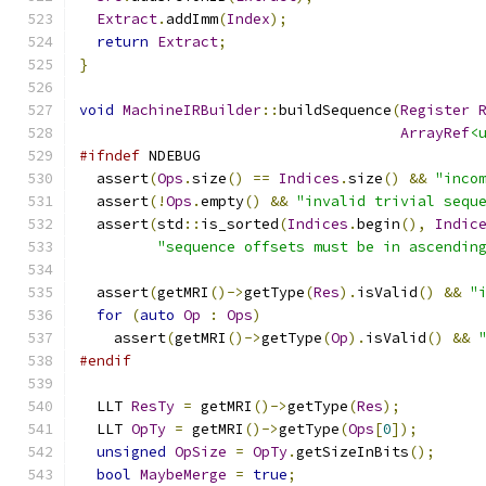
Extract
.
addImm
(
Index
);
return
Extract
;
}
void
MachineIRBuilder
::
buildSequence
(
Register
ArrayRef
<
#ifndef
 NDEBUG
  assert
(
Ops
.
size
()
==
Indices
.
size
()
&&
"inco
  assert
(!
Ops
.
empty
()
&&
"invalid trivial sequ
  assert
(
std
::
is_sorted
(
Indices
.
begin
(),
Indic
"sequence offsets must be in ascendin
  assert
(
getMRI
()->
getType
(
Res
).
isValid
()
&&
"
for
(
auto
Op
:
Ops
)
    assert
(
getMRI
()->
getType
(
Op
).
isValid
()
&&
#endif
  LLT 
ResTy
=
 getMRI
()->
getType
(
Res
);
  LLT 
OpTy
=
 getMRI
()->
getType
(
Ops
[
0
]);
unsigned
OpSize
=
OpTy
.
getSizeInBits
();
bool
MaybeMerge
=
true
;