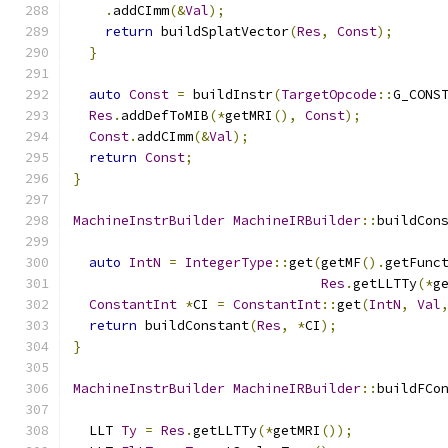
.
addCImm
(&
Val
);
return
 buildSplatVector
(
Res
,
Const
);
}
auto
Const
=
 buildInstr
(
TargetOpcode
::
G_CONS
Res
.
addDefToMIB
(*
getMRI
(),
Const
);
Const
.
addCImm
(&
Val
);
return
Const
;
}
MachineInstrBuilder
MachineIRBuilder
::
buildCon
auto
IntN
=
IntegerType
::
get
(
getMF
().
getFunc
Res
.
getLLTTy
(*
g
ConstantInt
*
CI 
=
ConstantInt
::
get
(
IntN
,
Val
return
 buildConstant
(
Res
,
*
CI
);
}
MachineInstrBuilder
MachineIRBuilder
::
buildFCo
  LLT 
Ty
=
Res
.
getLLTTy
(*
getMRI
());