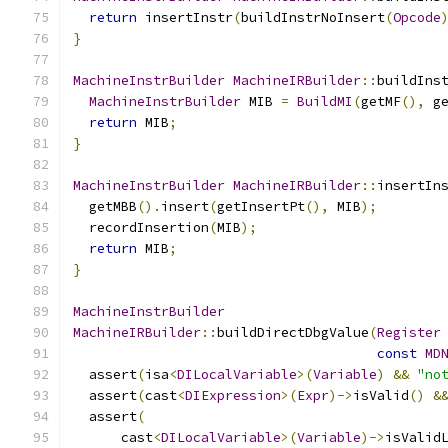
return
 insertInstr
(
buildInstrNoInsert
(
Opcode
}
MachineInstrBuilder
MachineIRBuilder
::
buildIns
MachineInstrBuilder
 MIB 
=
BuildMI
(
getMF
(),
 g
return
 MIB
;
}
MachineInstrBuilder
MachineIRBuilder
::
insertIn
  getMBB
().
insert
(
getInsertPt
(),
 MIB
);
  recordInsertion
(
MIB
);
return
 MIB
;
}
MachineInstrBuilder
MachineIRBuilder
::
buildDirectDbgValue
(
Register
const
MD
  assert
(
isa
<
DILocalVariable
>(
Variable
)
&&
"no
  assert
(
cast
<
DIExpression
>(
Expr
)->
isValid
()
&
  assert
(
      cast
<
DILocalVariable
>(
Variable
)->
isValid