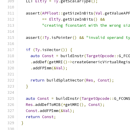
  LLT 
EltTy
=
Ty
.
getScalarType
();
  assert
(
APFloat
::
getSizeInBits
(
Val
.
getValueAP
==
EltTy
.
getSizeInBits
()
&&
"creating fconstant with the wrong si
  assert
(!
Ty
.
isPointer
()
&&
"invalid operand t
if
(
Ty
.
isVector
())
{
auto
Const
=
 buildInstr
(
TargetOpcode
::
G_FC
.
addDef
(
getMRI
()->
createGenericVirtualRegi
.
addFPImm
(&
Val
);
return
 buildSplatVector
(
Res
,
Const
);
}
auto
Const
=
 buildInstr
(
TargetOpcode
::
G_FCON
Res
.
addDefToMIB
(*
getMRI
(),
Const
);
Const
.
addFPImm
(&
Val
);
return
Const
;
}