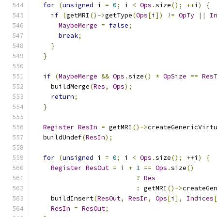
for
(
unsigned
 i 
=
0
;
 i 
<
Ops
.
size
();
++
i
)
{
if
(
getMRI
()->
getType
(
Ops
[
i
])
!=
OpTy
||
I
MaybeMerge
=
false
;
break
;
}
}
if
(
MaybeMerge
&&
Ops
.
size
()
*
OpSize
==
Res
    buildMerge
(
Res
,
Ops
);
return
;
}
Register
ResIn
=
 getMRI
()->
createGenericVirt
  buildUndef
(
ResIn
);
for
(
unsigned
 i 
=
0
;
 i 
<
Ops
.
size
();
++
i
)
{
Register
ResOut
=
 i 
+
1
==
Ops
.
size
()
?
Res
:
 getMRI
()->
createGe
    buildInsert
(
ResOut
,
ResIn
,
Ops
[
i
],
Indices
ResIn
=
ResOut
;