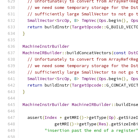
// Unfortunately to convert from ArrayRef<Re
// we need some temporary storage for the Ds
// sufficiently large SmallVector to not go 
SmallVector
<
SrcOp
,
8
>
TmpVec
(
Ops
.
begin
(),
Op
return
 buildInstr
(
TargetOpcode
::
G_BUILD_VECT
}
MachineInstrBuilder
MachineIRBuilder
::
buildConcatVectors
(
const
Dst
// Unfortunately to convert from ArrayRef<Re
// we need some temporary storage for the Ds
// sufficiently large SmallVector to not go 
SmallVector
<
SrcOp
,
8
>
TmpVec
(
Ops
.
begin
(),
Op
return
 buildInstr
(
TargetOpcode
::
G_CONCAT_VEC
}
MachineInstrBuilder
MachineIRBuilder
::
buildIns
  assert
(
Index
+
 getMRI
()->
getType
(
Op
).
getSize
             getMRI
()->
getType
(
Res
).
getSizeInB
"insertion past the end of a register