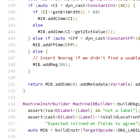
if
(
auto
*
CI 
=
 dyn_cast
<
ConstantInt
>(&
C
))
{
if
(
CI
->
getBitWidth
()
>
64
)
      MIB
.
addCImm
(
CI
);
else
      MIB
.
addImm
(
CI
->
getZExtValue
());
}
else
if
(
auto
*
CFP 
=
 dyn_cast
<
ConstantFP
>(
    MIB
.
addFPImm
(
CFP
);
}
else
{
// Insert %noreg if we didn't find a usabl
    MIB
.
addReg
(
0U
);
}
return
 MIB
.
addImm
(
0
).
addMetadata
(
Variable
).
a
}
MachineInstrBuilder
MachineIRBuilder
::
buildDbg
  assert
(
isa
<
DILabel
>(
Label
)
&&
"not a label"
)
  assert
(
cast
<
DILabel
>(
Label
)->
isValidLocation
"Expected inlined-at fields to agree"
auto
 MIB 
=
 buildInstr
(
TargetOpcode
::
DBG_LABE