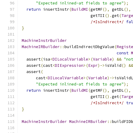
"Expected inlined-at fields to agree"
);
return
 insertInstr
(
BuildMI
(
getMF
(),
 getDL
(),
                             getTII
().
get
(
Targ
/*IsIndirect*/
fa
}
MachineInstrBuilder
MachineIRBuilder
::
buildIndirectDbgValue
(
Regist
const
  assert
(
isa
<
DILocalVariable
>(
Variable
)
&&
"no
  assert
(
cast
<
DIExpression
>(
Expr
)->
isValid
()
&
  assert
(
      cast
<
DILocalVariable
>(
Variable
)->
isValid
"Expected inlined-at fields to agree"
);
return
 insertInstr
(
BuildMI
(
getMF
(),
 getDL
(),
                             getTII
().
get
(
Targ
/*IsIndirect*/
tr
}
MachineInstrBuilder
MachineIRBuilder
::
buildFID