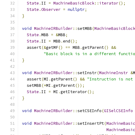
State
.
II 
=
MachineBasicBlock
::
iterator
();
State
.
Observer
=
nullptr
;
}
void
MachineIRBuilder
::
setMBB
(
MachineBasicBloc
State
.
MBB 
=
&
MBB
;
State
.
II 
=
 MBB
.
end
();
  assert
(&
getMF
()
==
 MBB
.
getParent
()
&&
"Basic block is in a different functi
}
void
MachineIRBuilder
::
setInstr
(
MachineInstr
&
  assert
(
MI
.
getParent
()
&&
"Instruction is not
  setMBB
(*
MI
.
getParent
());
State
.
II 
=
 MI
.
getIterator
();
}
void
MachineIRBuilder
::
setCSEInfo
(
GISelCSEInfo
void
MachineIRBuilder
::
setInsertPt
(
MachineBasi
MachineBasi