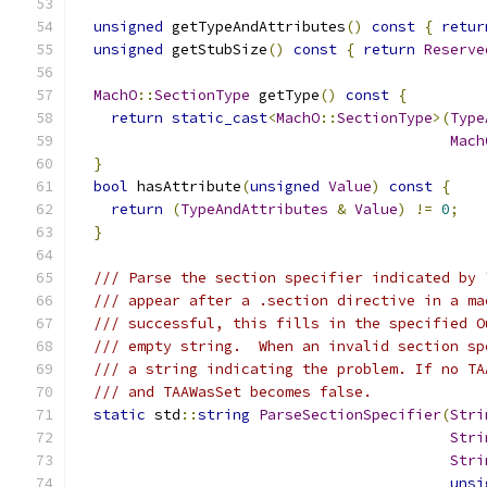
unsigned
 getTypeAndAttributes
()
const
{
retur
unsigned
 getStubSize
()
const
{
return
Reserve
MachO
::
SectionType
 getType
()
const
{
return
static_cast
<
MachO
::
SectionType
>(
Type
Mach
}
bool
 hasAttribute
(
unsigned
Value
)
const
{
return
(
TypeAndAttributes
&
Value
)
!=
0
;
}
/// Parse the section specifier indicated by 
/// appear after a .section directive in a ma
/// successful, this fills in the specified O
/// empty string.  When an invalid section sp
/// a string indicating the problem. If no TA
/// and TAAWasSet becomes false.
static
 std
::
string
ParseSectionSpecifier
(
Stri
Stri
Stri
unsi