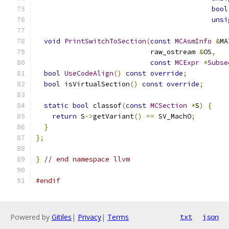
bool
unsi
void
PrintSwitchToSection
(
const
MCAsmInfo
&
MA
                            raw_ostream 
&
OS
,
const
MCExpr
*
Subse
bool
UseCodeAlign
()
const
override
;
bool
 isVirtualSection
()
const
override
;
static
bool
 classof
(
const
MCSection
*
S
)
{
return
 S
->
getVariant
()
==
 SV_MachO
;
}
};
}
// end namespace llvm
#endif
Powered by
Gitiles
|
Privacy
|
Terms
txt
json