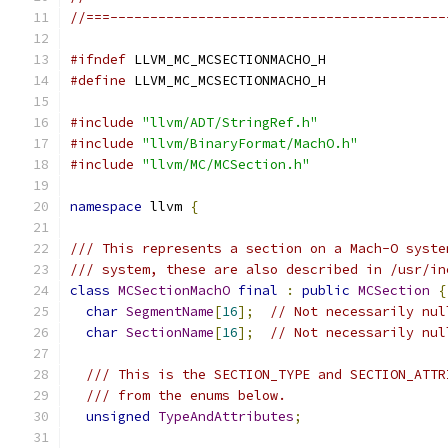
//===------------------------------------------
#ifndef
 LLVM_MC_MCSECTIONMACHO_H
#define
 LLVM_MC_MCSECTIONMACHO_H
#include
"llvm/ADT/StringRef.h"
#include
"llvm/BinaryFormat/MachO.h"
#include
"llvm/MC/MCSection.h"
namespace
 llvm 
{
/// This represents a section on a Mach-O syste
/// system, these are also described in /usr/in
class
MCSectionMachO
final
:
public
MCSection
{
char
SegmentName
[
16
];
// Not necessarily nul
char
SectionName
[
16
];
// Not necessarily nul
/// This is the SECTION_TYPE and SECTION_ATTR
/// from the enums below.
unsigned
TypeAndAttributes
;