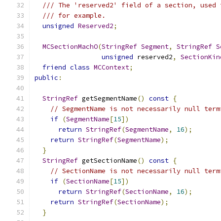
/// The 'reserved2' field of a section, used 
/// for example.
unsigned
Reserved2
;
MCSectionMachO
(
StringRef
Segment
,
StringRef
S
unsigned
 reserved2
,
SectionKin
friend
class
MCContext
;
public
:
StringRef
 getSegmentName
()
const
{
// SegmentName is not necessarily null term
if
(
SegmentName
[
15
])
return
StringRef
(
SegmentName
,
16
);
return
StringRef
(
SegmentName
);
}
StringRef
 getSectionName
()
const
{
// SectionName is not necessarily null term
if
(
SectionName
[
15
])
return
StringRef
(
SectionName
,
16
);
return
StringRef
(
SectionName
);
}