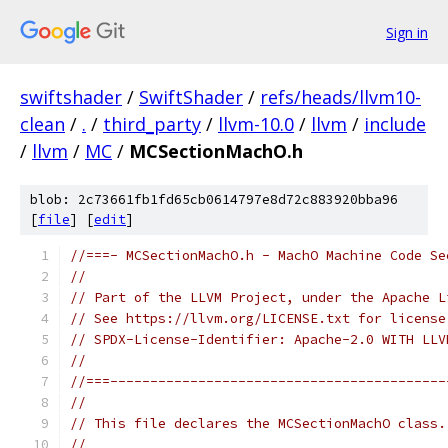
Sign in
swiftshader
/
SwiftShader
/
refs/heads/llvm10-
clean
/
.
/
third_party
/
llvm-10.0
/
llvm
/
include
/
llvm
/
MC
/
MCSectionMachO.h
blob: 2c73661fb1fd65cb0614797e8d72c883920bba96
[
file
] [
edit
]
//===- MCSectionMachO.h - MachO Machine Code Se
//
// Part of the LLVM Project, under the Apache L
// See https://llvm.org/LICENSE.txt for license
// SPDX-License-Identifier: Apache-2.0 WITH LLV
//
//===------------------------------------------
//
// This file declares the MCSectionMachO class.
//