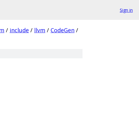
Sign in
vm
/
include
/
llvm
/
CodeGen
/