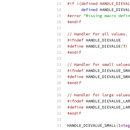
#if !(defined HANDLE_DIEVAL
defined
 HANDLE_DIEVAL
#error
"Missing macro defin
#endif
// Handler for all values.
#ifndef
 HANDLE_DIEVALUE
#define
 HANDLE_DIEVALUE
(
T
)
#endif
// Handler for small values
#ifndef
 HANDLE_DIEVALUE_SMA
#define
 HANDLE_DIEVALUE_SMA
#endif
// Handler for large values
#ifndef
 HANDLE_DIEVALUE_LAR
#define
 HANDLE_DIEVALUE_LAR
#endif
HANDLE_DIEVALUE_SMALL
(
Integ