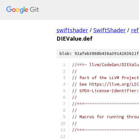
swiftshader
/
SwiftShader
/
re
DIEValue.def
blob: 92afeb3868b436a3914263621f
//===- llvm/CodeGen/DIEValu
//
// Part of the LLVM Project
// See https://llvm.org/LIC
// SPDX-License-Identifier:
//
//===----------------------
//
// Macros for running throu
//
//===----------------------