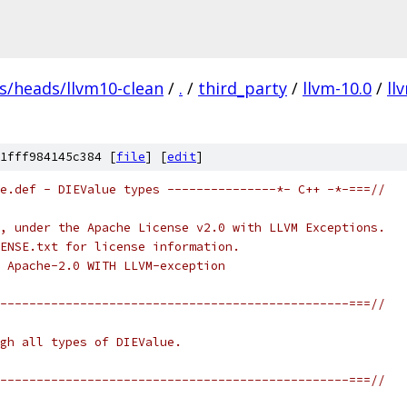
fs/heads/llvm10-clean
/
.
/
third_party
/
llvm-10.0
/
ll
1fff984145c384 [
file
] [
edit
]
e.def - DIEValue types ---------------*- C++ -*-===//
, under the Apache License v2.0 with LLVM Exceptions.
ENSE.txt for license information.
 Apache-2.0 WITH LLVM-exception
------------------------------------------------===//
gh all types of DIEValue.
------------------------------------------------===//