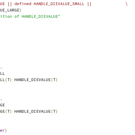
UE || defined HANDLE_DIEVALUE_SMALL ||              \
UE_LARGE
)
ition of HANDLE_DIEVALUE"
.
LL
LL
(
T
)
 HANDLE_DIEVALUE
(
T
)
.
GE
GE
(
T
)
 HANDLE_DIEVALUE
(
T
)
er
)