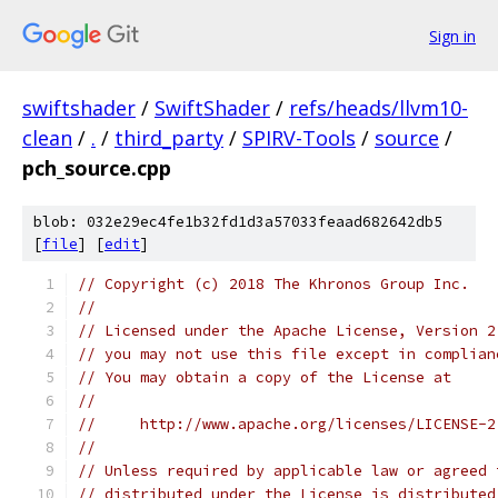
Sign in
swiftshader
/
SwiftShader
/
refs/heads/llvm10-
clean
/
.
/
third_party
/
SPIRV-Tools
/
source
/
pch_source.cpp
blob: 032e29ec4fe1b32fd1d3a57033feaad682642db5
[
file
] [
edit
]
// Copyright (c) 2018 The Khronos Group Inc.
//
// Licensed under the Apache License, Version 2
// you may not use this file except in complian
// You may obtain a copy of the License at
//
//     http://www.apache.org/licenses/LICENSE-2
//
// Unless required by applicable law or agreed 
// distributed under the License is distributed