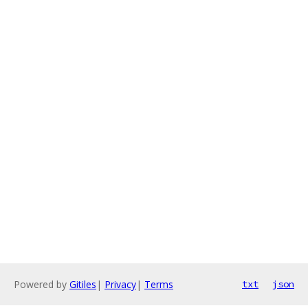
Powered by
Gitiles
|
Privacy
|
Terms
txt
json