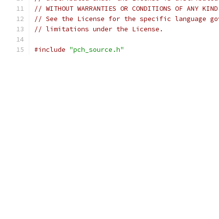
// WITHOUT WARRANTIES OR CONDITIONS OF ANY KIND
// See the License for the specific language go
// limitations under the License.
#include
"pch_source.h"