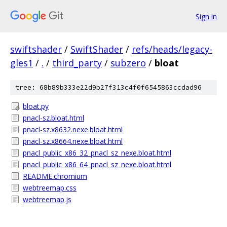
Sign in
swiftshader
/
SwiftShader
/
refs/heads/legacy-
gles1
/
.
/
third_party
/
subzero
/
bloat
tree: 68b89b333e22d9b27f313c4f0f6545863ccdad96
bloat.py
pnacl-sz.bloat.html
pnacl-sz.x8632.nexe.bloat.html
pnacl-sz.x8664.nexe.bloat.html
pnacl_public_x86_32_pnacl_sz_nexe.bloat.html
pnacl_public_x86_64_pnacl_sz_nexe.bloat.html
README.chromium
webtreemap.css
webtreemap.js