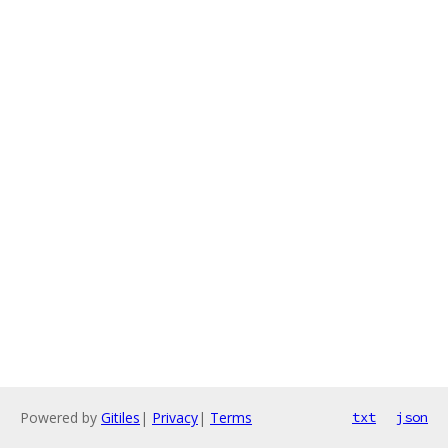
Powered by
Gitiles
|
Privacy
|
Terms
txt
json