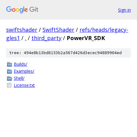
Sign in
swiftshader
/
SwiftShader
/
refs/heads/legacy-
gles1
/
.
/
third_party
/
PowerVR_SDK
tree: 494e8b13bd8153b2a567d426d3ecec94889904ed
Builds/
Examples/
Shell/
License.txt