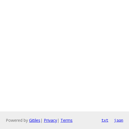
Powered by
Gitiles
|
Privacy
|
Terms
txt
json