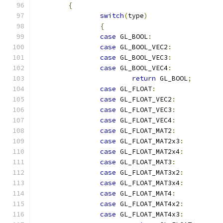
{
switch
(
type
)
{
case
 GL_BOOL
:
case
 GL_BOOL_VEC2
:
case
 GL_BOOL_VEC3
:
case
 GL_BOOL_VEC4
:
return
 GL_BOOL
;
case
 GL_FLOAT
:
case
 GL_FLOAT_VEC2
:
case
 GL_FLOAT_VEC3
:
case
 GL_FLOAT_VEC4
:
case
 GL_FLOAT_MAT2
:
case
 GL_FLOAT_MAT2x3
:
case
 GL_FLOAT_MAT2x4
:
case
 GL_FLOAT_MAT3
:
case
 GL_FLOAT_MAT3x2
:
case
 GL_FLOAT_MAT3x4
:
case
 GL_FLOAT_MAT4
:
case
 GL_FLOAT_MAT4x2
:
case
 GL_FLOAT_MAT4x3
: