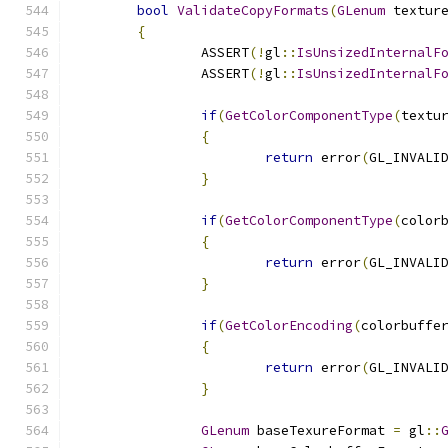
bool
ValidateCopyFormats
(
GLenum
 textur
{
		ASSERT
(!
gl
::
IsUnsizedInternalF
		ASSERT
(!
gl
::
IsUnsizedInternalF
if
(
GetColorComponentType
(
textu
{
return
 error
(
GL_INVALI
}
if
(
GetColorComponentType
(
color
{
return
 error
(
GL_INVALI
}
if
(
GetColorEncoding
(
colorbuffe
{
return
 error
(
GL_INVALI
}
GLenum
 baseTexureFormat 
=
 gl
::