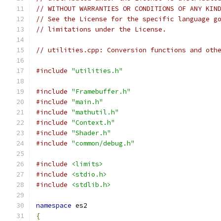
// WITHOUT WARRANTIES OR CONDITIONS OF ANY KIN
// See the License for the specific language g
// limitations under the License.
// utilities.cpp: Conversion functions and oth
#include
"utilities.h"
#include
"Framebuffer.h"
#include
"main.h"
#include
"mathutil.h"
#include
"Context.h"
#include
"Shader.h"
#include
"common/debug.h"
#include
<limits>
#include
<stdio.h>
#include
<stdlib.h>
namespace
 es2
{