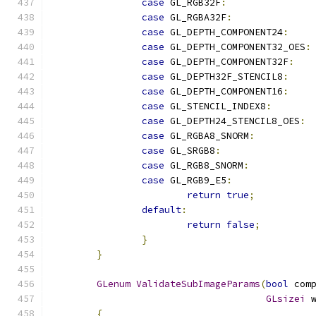
case
 GL_RGB32F
:
case
 GL_RGBA32F
:
case
 GL_DEPTH_COMPONENT24
:
case
 GL_DEPTH_COMPONENT32_OES
:
case
 GL_DEPTH_COMPONENT32F
:
case
 GL_DEPTH32F_STENCIL8
:
case
 GL_DEPTH_COMPONENT16
:
case
 GL_STENCIL_INDEX8
:
case
 GL_DEPTH24_STENCIL8_OES
:
case
 GL_RGBA8_SNORM
:
case
 GL_SRGB8
:
case
 GL_RGB8_SNORM
:
case
 GL_RGB9_E5
:
return
true
;
default
:
return
false
;
}
}
GLenum
ValidateSubImageParams
(
bool
 com
GLsizei
 
{