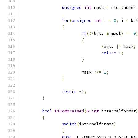
unsigned
int
 mask 
=
 std
::
numer
for
(
unsigned
int
 i 
=
0
;
 i 
<
 bi
{
if
((*
bits 
&
 mask
)
==
0
{
*
bits 
|=
 mask
;
return
 i
;
}
			mask 
<<=
1
;
}
return
-
1
;
}
bool
IsCompressed
(
GLint
 internalformat
{
switch
(
internalformat
)
{
case
 GL_COMPRESSED_RGB_S3TC_DX