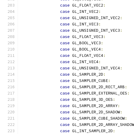
case
 GL_FLOAT_VEC2
:
case
 GL_INT_VEC2
:
case
 GL_UNSIGNED_INT_VEC2
:
case
 GL_INT_VEC3
:
case
 GL_UNSIGNED_INT_VEC3
:
case
 GL_FLOAT_VEC3
:
case
 GL_BOOL_VEC3
:
case
 GL_BOOL_VEC4
:
case
 GL_FLOAT_VEC4
:
case
 GL_INT_VEC4
:
case
 GL_UNSIGNED_INT_VEC4
:
case
 GL_SAMPLER_2D
:
case
 GL_SAMPLER_CUBE
:
case
 GL_SAMPLER_2D_RECT_ARB
:
case
 GL_SAMPLER_EXTERNAL_OES
:
case
 GL_SAMPLER_3D_OES
:
case
 GL_SAMPLER_2D_ARRAY
:
case
 GL_SAMPLER_2D_SHADOW
:
case
 GL_SAMPLER_CUBE_SHADOW
:
case
 GL_SAMPLER_2D_ARRAY_SHADO
case
 GL_INT_SAMPLER_2D
: