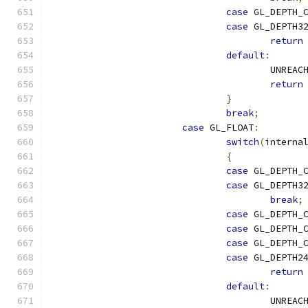
case
 GL_DEPTH_
case
 GL_DEPTH3
return
default
:
					UNREA
return
}
break
;
case
 GL_FLOAT
:
switch
(
interna
{
case
 GL_DEPTH_
case
 GL_DEPTH3
break
;
case
 GL_DEPTH_
case
 GL_DEPTH_
case
 GL_DEPTH_
case
 GL_DEPTH2
return
default
:
					UNREA