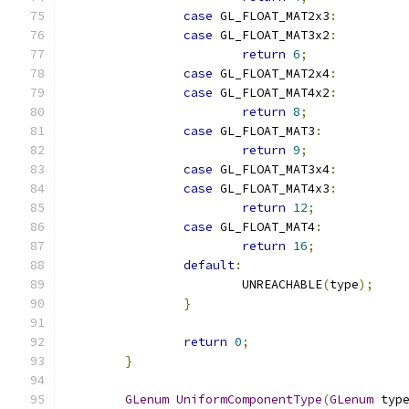
case
 GL_FLOAT_MAT2x3
:
case
 GL_FLOAT_MAT3x2
:
return
6
;
case
 GL_FLOAT_MAT2x4
:
case
 GL_FLOAT_MAT4x2
:
return
8
;
case
 GL_FLOAT_MAT3
:
return
9
;
case
 GL_FLOAT_MAT3x4
:
case
 GL_FLOAT_MAT4x3
:
return
12
;
case
 GL_FLOAT_MAT4
:
return
16
;
default
:
			UNREACHABLE
(
type
);
}
return
0
;
}
GLenum
UniformComponentType
(
GLenum
 typ