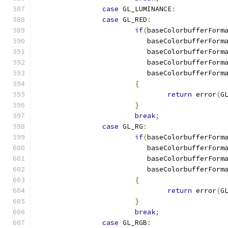
case
 GL_LUMINANCE
:
case
 GL_RED
:
if
(
baseColorbufferForm
			   baseColorbufferForm
			   baseColorbufferForm
			   baseColorbufferForm
			   baseColorbufferForm
{
return
 error
(
G
}
break
;
case
 GL_RG
:
if
(
baseColorbufferForm
			   baseColorbufferForm
			   baseColorbufferForm
			   baseColorbufferForm
{
return
 error
(
G
}
break
;
case
 GL_RGB
: