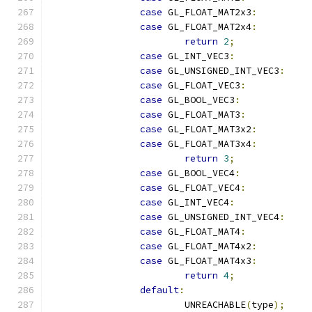
case
 GL_FLOAT_MAT2x3
:
case
 GL_FLOAT_MAT2x4
:
return
2
;
case
 GL_INT_VEC3
:
case
 GL_UNSIGNED_INT_VEC3
:
case
 GL_FLOAT_VEC3
:
case
 GL_BOOL_VEC3
:
case
 GL_FLOAT_MAT3
:
case
 GL_FLOAT_MAT3x2
:
case
 GL_FLOAT_MAT3x4
:
return
3
;
case
 GL_BOOL_VEC4
:
case
 GL_FLOAT_VEC4
:
case
 GL_INT_VEC4
:
case
 GL_UNSIGNED_INT_VEC4
:
case
 GL_FLOAT_MAT4
:
case
 GL_FLOAT_MAT4x2
:
case
 GL_FLOAT_MAT4x3
:
return
4
;
default
:
			UNREACHABLE
(
type
);