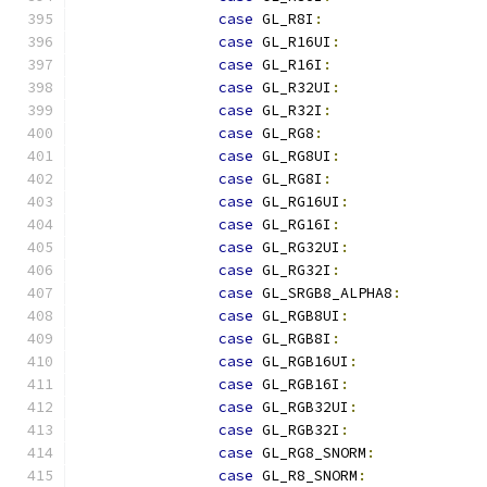
case
 GL_R8I
:
case
 GL_R16UI
:
case
 GL_R16I
:
case
 GL_R32UI
:
case
 GL_R32I
:
case
 GL_RG8
:
case
 GL_RG8UI
:
case
 GL_RG8I
:
case
 GL_RG16UI
:
case
 GL_RG16I
:
case
 GL_RG32UI
:
case
 GL_RG32I
:
case
 GL_SRGB8_ALPHA8
:
case
 GL_RGB8UI
:
case
 GL_RGB8I
:
case
 GL_RGB16UI
:
case
 GL_RGB16I
:
case
 GL_RGB32UI
:
case
 GL_RGB32I
:
case
 GL_RG8_SNORM
:
case
 GL_R8_SNORM
: