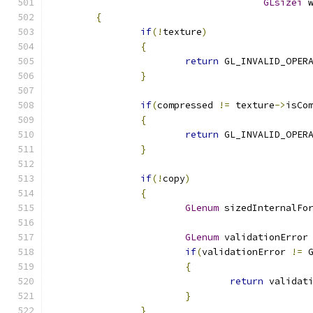
GLsizei
 
{
if
(!
texture
)
{
return
 GL_INVALID_OPER
}
if
(
compressed 
!=
 texture
->
isCo
{
return
 GL_INVALID_OPER
}
if
(!
copy
)
{
GLenum
 sizedInternalFo
GLenum
 validationError
if
(
validationError 
!=
 
{
return
 validat
}
}