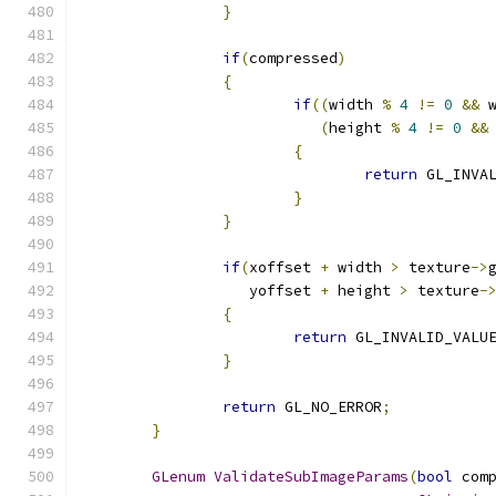
}
if
(
compressed
)
{
if
((
width 
%
4
!=
0
&&
 
(
height 
%
4
!=
0
&&
{
return
 GL_INVA
}
}
if
(
xoffset 
+
 width 
>
 texture
->
		   yoffset 
+
 height 
>
 texture
-
{
return
 GL_INVALID_VALU
}
return
 GL_NO_ERROR
;
}
GLenum
ValidateSubImageParams
(
bool
 com