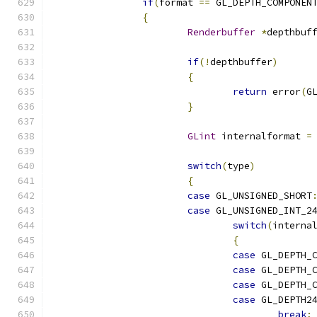
if
(
format 
==
 GL_DEPTH_COMPONEN
{
Renderbuffer
*
depthbuf
if
(!
depthbuffer
)
{
return
 error
(
G
}
GLint
 internalformat 
=
switch
(
type
)
{
case
 GL_UNSIGNED_SHORT
case
 GL_UNSIGNED_INT_2
switch
(
interna
{
case
 GL_DEPTH_
case
 GL_DEPTH_
case
 GL_DEPTH_
case
 GL_DEPTH2
break
;