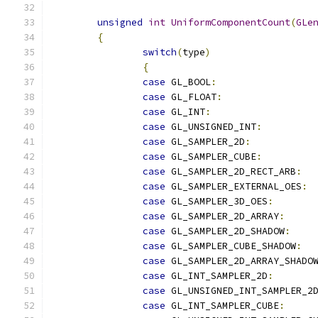
unsigned
int
UniformComponentCount
(
GLe
{
switch
(
type
)
{
case
 GL_BOOL
:
case
 GL_FLOAT
:
case
 GL_INT
:
case
 GL_UNSIGNED_INT
:
case
 GL_SAMPLER_2D
:
case
 GL_SAMPLER_CUBE
:
case
 GL_SAMPLER_2D_RECT_ARB
:
case
 GL_SAMPLER_EXTERNAL_OES
:
case
 GL_SAMPLER_3D_OES
:
case
 GL_SAMPLER_2D_ARRAY
:
case
 GL_SAMPLER_2D_SHADOW
:
case
 GL_SAMPLER_CUBE_SHADOW
:
case
 GL_SAMPLER_2D_ARRAY_SHADO
case
 GL_INT_SAMPLER_2D
:
case
 GL_UNSIGNED_INT_SAMPLER_2
case
 GL_INT_SAMPLER_CUBE
: