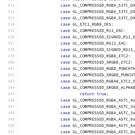
case
 GL_COMPRESSED_RGBA_S3TC_D
case
 GL_COMPRESSED_RGBA_S3TC_D
case
 GL_COMPRESSED_RGBA_S3TC_D
case
 GL_ETC1_RGB8_OES
:
case
 GL_COMPRESSED_R11_EAC
:
case
 GL_COMPRESSED_SIGNED_R11_
case
 GL_COMPRESSED_RG11_EAC
:
case
 GL_COMPRESSED_SIGNED_RG11
case
 GL_COMPRESSED_RGB8_ETC2
:
case
 GL_COMPRESSED_SRGB8_ETC2
:
case
 GL_COMPRESSED_RGB8_PUNCHT
case
 GL_COMPRESSED_SRGB8_PUNCH
case
 GL_COMPRESSED_RGBA8_ETC2_
case
 GL_COMPRESSED_SRGB8_ALPHA
return
true
;
case
 GL_COMPRESSED_RGBA_ASTC_4
case
 GL_COMPRESSED_RGBA_ASTC_5
case
 GL_COMPRESSED_RGBA_ASTC_5
case
 GL_COMPRESSED_RGBA_ASTC_6
case
 GL_COMPRESSED_RGBA_ASTC_6
case
 GL_COMPRESSED_RGBA_ASTC_8