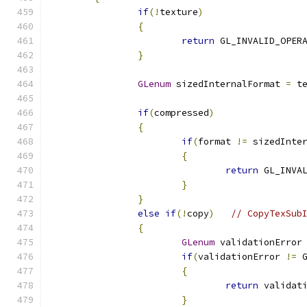
if
(!
texture
)
{
return
 GL_INVALID_OPER
}
GLenum
 sizedInternalFormat 
=
 t
if
(
compressed
)
{
if
(
format 
!=
 sizedInte
{
return
 GL_INVA
}
}
else
if
(!
copy
)
// CopyTexSub
{
GLenum
 validationError
if
(
validationError 
!=
 
{
return
 validat
}