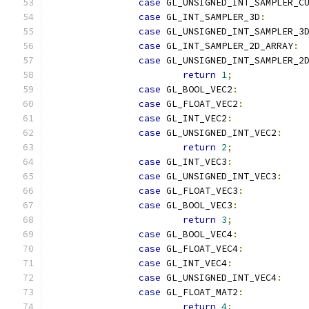
case
 GL_UNSIGNED_INT_SAMPLER_C
case
 GL_INT_SAMPLER_3D
:
case
 GL_UNSIGNED_INT_SAMPLER_3
case
 GL_INT_SAMPLER_2D_ARRAY
:
case
 GL_UNSIGNED_INT_SAMPLER_2
return
1
;
case
 GL_BOOL_VEC2
:
case
 GL_FLOAT_VEC2
:
case
 GL_INT_VEC2
:
case
 GL_UNSIGNED_INT_VEC2
:
return
2
;
case
 GL_INT_VEC3
:
case
 GL_UNSIGNED_INT_VEC3
:
case
 GL_FLOAT_VEC3
:
case
 GL_BOOL_VEC3
:
return
3
;
case
 GL_BOOL_VEC4
:
case
 GL_FLOAT_VEC4
:
case
 GL_INT_VEC4
:
case
 GL_UNSIGNED_INT_VEC4
:
case
 GL_FLOAT_MAT2
:
return
4
;