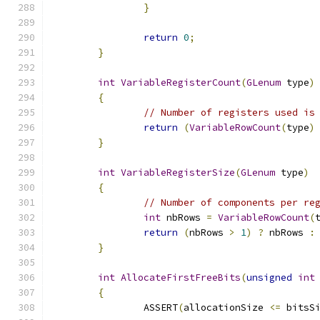
}
return
0
;
}
int
VariableRegisterCount
(
GLenum
 type
)
{
// Number of registers used is
return
(
VariableRowCount
(
type
)
}
int
VariableRegisterSize
(
GLenum
 type
)
{
// Number of components per re
int
 nbRows 
=
VariableRowCount
(
return
(
nbRows 
>
1
)
?
 nbRows 
:
}
int
AllocateFirstFreeBits
(
unsigned
int
{
		ASSERT
(
allocationSize 
<=
 bitsS