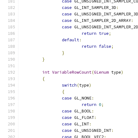
case
 GL_UNSIGNED_INT_SAMPLER_C
case
 GL_INT_SAMPLER_3D
:
case
 GL_UNSIGNED_INT_SAMPLER_3
case
 GL_INT_SAMPLER_2D_ARRAY
:
case
 GL_UNSIGNED_INT_SAMPLER_2
return
true
;
default
:
return
false
;
}
}
int
VariableRowCount
(
GLenum
 type
)
{
switch
(
type
)
{
case
 GL_NONE
:
return
0
;
case
 GL_BOOL
:
case
 GL_FLOAT
:
case
 GL_INT
:
case
 GL_UNSIGNED_INT
:
case
 GL_BOOL_VEC2
: