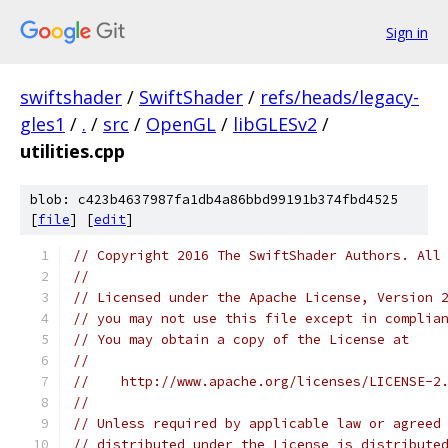
Sign in
swiftshader
/
SwiftShader
/
refs/heads/legacy-
gles1
/
.
/
src
/
OpenGL
/
libGLESv2
/
utilities.cpp
blob: c423b4637987fa1db4a86bbd99191b374fbd4525
[
file
] [
edit
]
// Copyright 2016 The SwiftShader Authors. All
//
// Licensed under the Apache License, Version 
// you may not use this file except in complia
// You may obtain a copy of the License at
//
//    http://www.apache.org/licenses/LICENSE-2
//
// Unless required by applicable law or agreed
// distributed under the License is distribute