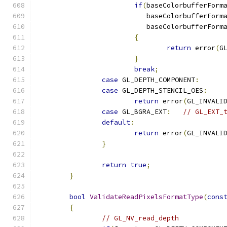
if
(
baseColorbufferForm
			   baseColorbufferForm
			   baseColorbufferForm
{
return
 error
(
G
}
break
;
case
 GL_DEPTH_COMPONENT
:
case
 GL_DEPTH_STENCIL_OES
:
return
 error
(
GL_INVALI
case
 GL_BGRA_EXT
:
// GL_EXT_
default
:
return
 error
(
GL_INVALI
}
return
true
;
}
bool
ValidateReadPixelsFormatType
(
cons
{
// GL_NV_read_depth