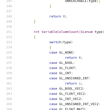
			UNREACHABLE
(
type
);
}
return
0
;
}
int
VariableColumnCount
(
GLenum
 type
)
{
switch
(
type
)
{
case
 GL_NONE
:
return
0
;
case
 GL_BOOL
:
case
 GL_FLOAT
:
case
 GL_INT
:
case
 GL_UNSIGNED_INT
:
return
1
;
case
 GL_BOOL_VEC2
:
case
 GL_FLOAT_VEC2
:
case
 GL_INT_VEC2
:
case
 GL_UNSIGNED_INT_VEC2
:
case
 GL_FLOAT_MAT2
: