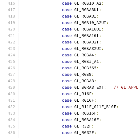
case
 GL_RGB10_A2
:
case
 GL_RGBA8UI
:
case
 GL_RGBA8I
:
case
 GL_RGB10_A2UI
:
case
 GL_RGBA16UI
:
case
 GL_RGBA16I
:
case
 GL_RGBA32I
:
case
 GL_RGBA32UI
:
case
 GL_RGBA4
:
case
 GL_RGB5_A1
:
case
 GL_RGB565
:
case
 GL_RGB8
:
case
 GL_RGBA8
:
case
 GL_BGRA8_EXT
:
// GL_APP
case
 GL_R16F
:
case
 GL_RG16F
:
case
 GL_R11F_G11F_B10F
:
case
 GL_RGB16F
:
case
 GL_RGBA16F
:
case
 GL_R32F
:
case
 GL_RG32F
: