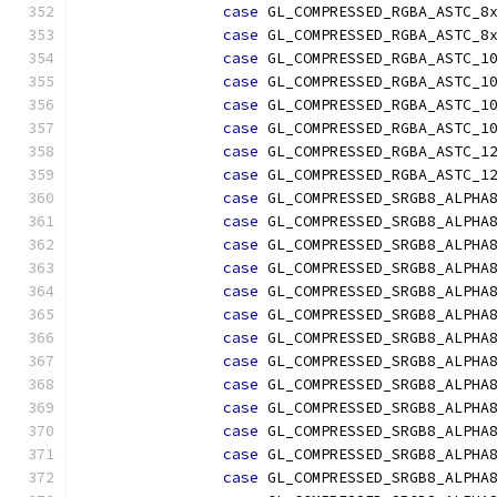
case
 GL_COMPRESSED_RGBA_ASTC_8
case
 GL_COMPRESSED_RGBA_ASTC_8
case
 GL_COMPRESSED_RGBA_ASTC_1
case
 GL_COMPRESSED_RGBA_ASTC_1
case
 GL_COMPRESSED_RGBA_ASTC_1
case
 GL_COMPRESSED_RGBA_ASTC_1
case
 GL_COMPRESSED_RGBA_ASTC_1
case
 GL_COMPRESSED_RGBA_ASTC_1
case
 GL_COMPRESSED_SRGB8_ALPHA
case
 GL_COMPRESSED_SRGB8_ALPHA
case
 GL_COMPRESSED_SRGB8_ALPHA
case
 GL_COMPRESSED_SRGB8_ALPHA
case
 GL_COMPRESSED_SRGB8_ALPHA
case
 GL_COMPRESSED_SRGB8_ALPHA
case
 GL_COMPRESSED_SRGB8_ALPHA
case
 GL_COMPRESSED_SRGB8_ALPHA
case
 GL_COMPRESSED_SRGB8_ALPHA
case
 GL_COMPRESSED_SRGB8_ALPHA
case
 GL_COMPRESSED_SRGB8_ALPHA
case
 GL_COMPRESSED_SRGB8_ALPHA
case
 GL_COMPRESSED_SRGB8_ALPHA