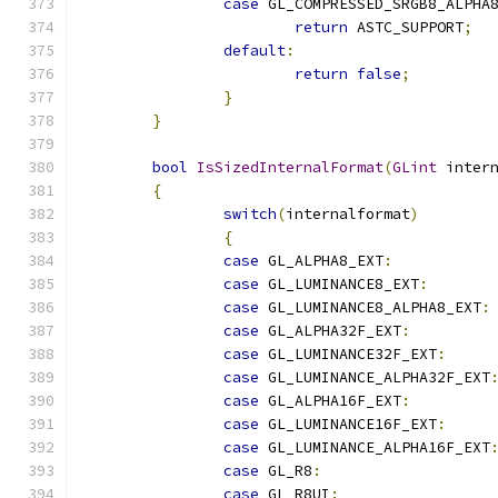
case
 GL_COMPRESSED_SRGB8_ALPHA
return
 ASTC_SUPPORT
;
default
:
return
false
;
}
}
bool
IsSizedInternalFormat
(
GLint
 inter
{
switch
(
internalformat
)
{
case
 GL_ALPHA8_EXT
:
case
 GL_LUMINANCE8_EXT
:
case
 GL_LUMINANCE8_ALPHA8_EXT
:
case
 GL_ALPHA32F_EXT
:
case
 GL_LUMINANCE32F_EXT
:
case
 GL_LUMINANCE_ALPHA32F_EXT
case
 GL_ALPHA16F_EXT
:
case
 GL_LUMINANCE16F_EXT
:
case
 GL_LUMINANCE_ALPHA16F_EXT
case
 GL_R8
:
case
 GL_R8UI
: