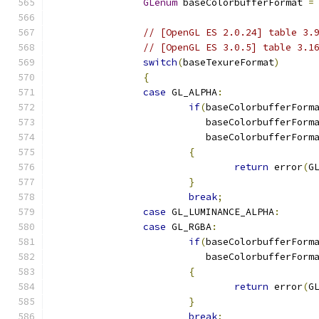
GLenum
 baseColorbufferFormat 
=
// [OpenGL ES 2.0.24] table 3.
// [OpenGL ES 3.0.5] table 3.1
switch
(
baseTexureFormat
)
{
case
 GL_ALPHA
:
if
(
baseColorbufferForm
			   baseColorbufferForm
			   baseColorbufferForm
{
return
 error
(
G
}
break
;
case
 GL_LUMINANCE_ALPHA
:
case
 GL_RGBA
:
if
(
baseColorbufferForm
			   baseColorbufferForm
{
return
 error
(
G
}
break
;