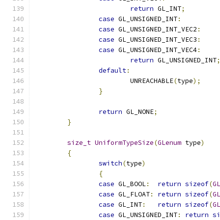
return
 GL_INT
;
case
 GL_UNSIGNED_INT
:
case
 GL_UNSIGNED_INT_VEC2
:
case
 GL_UNSIGNED_INT_VEC3
:
case
 GL_UNSIGNED_INT_VEC4
:
return
 GL_UNSIGNED_INT
default
:
			UNREACHABLE
(
type
);
}
return
 GL_NONE
;
}
size_t
UniformTypeSize
(
GLenum
 type
)
{
switch
(
type
)
{
case
 GL_BOOL
:
return
sizeof
(
G
case
 GL_FLOAT
:
return
sizeof
(
G
case
 GL_INT
:
return
sizeof
(
G
case
 GL_UNSIGNED_INT
:
return
s