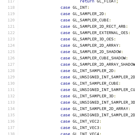
return
 GL_FLOAT
;
case
 GL_INT
:
case
 GL_SAMPLER_2D
:
case
 GL_SAMPLER_CUBE
:
case
 GL_SAMPLER_2D_RECT_ARB
:
case
 GL_SAMPLER_EXTERNAL_OES
:
case
 GL_SAMPLER_3D_OES
:
case
 GL_SAMPLER_2D_ARRAY
:
case
 GL_SAMPLER_2D_SHADOW
:
case
 GL_SAMPLER_CUBE_SHADOW
:
case
 GL_SAMPLER_2D_ARRAY_SHADO
case
 GL_INT_SAMPLER_2D
:
case
 GL_UNSIGNED_INT_SAMPLER_2
case
 GL_INT_SAMPLER_CUBE
:
case
 GL_UNSIGNED_INT_SAMPLER_C
case
 GL_INT_SAMPLER_3D
:
case
 GL_UNSIGNED_INT_SAMPLER_3
case
 GL_INT_SAMPLER_2D_ARRAY
:
case
 GL_UNSIGNED_INT_SAMPLER_2
case
 GL_INT_VEC2
:
case
 GL_INT_VEC3
:
case
 GL_INT_VEC4
: