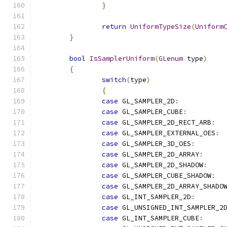
}
return
UniformTypeSize
(
Uniform
}
bool
IsSamplerUniform
(
GLenum
 type
)
{
switch
(
type
)
{
case
 GL_SAMPLER_2D
:
case
 GL_SAMPLER_CUBE
:
case
 GL_SAMPLER_2D_RECT_ARB
:
case
 GL_SAMPLER_EXTERNAL_OES
:
case
 GL_SAMPLER_3D_OES
:
case
 GL_SAMPLER_2D_ARRAY
:
case
 GL_SAMPLER_2D_SHADOW
:
case
 GL_SAMPLER_CUBE_SHADOW
:
case
 GL_SAMPLER_2D_ARRAY_SHADO
case
 GL_INT_SAMPLER_2D
:
case
 GL_UNSIGNED_INT_SAMPLER_2
case
 GL_INT_SAMPLER_CUBE
: