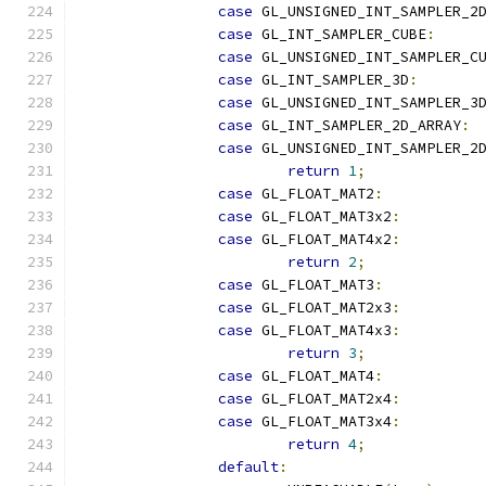
case
 GL_UNSIGNED_INT_SAMPLER_2
case
 GL_INT_SAMPLER_CUBE
:
case
 GL_UNSIGNED_INT_SAMPLER_C
case
 GL_INT_SAMPLER_3D
:
case
 GL_UNSIGNED_INT_SAMPLER_3
case
 GL_INT_SAMPLER_2D_ARRAY
:
case
 GL_UNSIGNED_INT_SAMPLER_2
return
1
;
case
 GL_FLOAT_MAT2
:
case
 GL_FLOAT_MAT3x2
:
case
 GL_FLOAT_MAT4x2
:
return
2
;
case
 GL_FLOAT_MAT3
:
case
 GL_FLOAT_MAT2x3
:
case
 GL_FLOAT_MAT4x3
:
return
3
;
case
 GL_FLOAT_MAT4
:
case
 GL_FLOAT_MAT2x4
:
case
 GL_FLOAT_MAT3x4
:
return
4
;
default
: