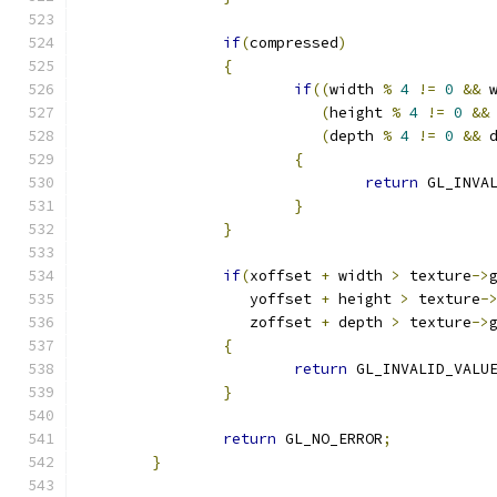
if
(
compressed
)
{
if
((
width 
%
4
!=
0
&&
 
(
height 
%
4
!=
0
&&
(
depth 
%
4
!=
0
&&
 
{
return
 GL_INVA
}
}
if
(
xoffset 
+
 width 
>
 texture
->
		   yoffset 
+
 height 
>
 texture
-
		   zoffset 
+
 depth 
>
 texture
->
{
return
 GL_INVALID_VALU
}
return
 GL_NO_ERROR
;
}