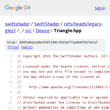
Sign in
swiftshader
/
SwiftShader
/
refs/heads/legacy-
gles1
/
.
/
src
/
Device
/
Triangle.hpp
blob: d99fe84a2d0e538f180cf839af73e6b6f857e3af
[
file
] [
edit
]
// Copyright 2016 The SwiftShader Authors. All 
//
// Licensed under the Apache License, Version 2
// you may not use this file except in complian
// You may obtain a copy of the License at
//
//    http://www.apache.org/licenses/LICENSE-2.
//
// Unless required by applicable law or agreed 
// distributed under the License is distributed
// WITHOUT WARRANTIES OR CONDITIONS OF ANY KIND