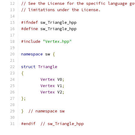
// See the License for the specific language go
// limitations under the License.
#ifndef
 sw_Triangle_hpp
#define
 sw_Triangle_hpp
#include
"Vertex.hpp"
namespace
 sw 
{
struct
Triangle
{
Vertex
 V0
;
Vertex
 V1
;
Vertex
 V2
;
};
}
// namespace sw
#endif
// sw_Triangle_hpp