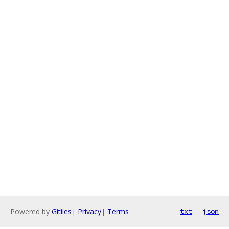
Powered by
Gitiles
|
Privacy
|
Terms
txt
json