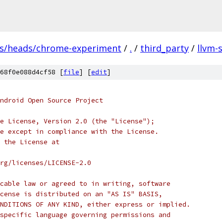
fs/heads/chrome-experiment
/
.
/
third_party
/
llvm-
68f0e088d4cf58 [
file
] [
edit
]
ndroid Open Source Project
e License, Version 2.0 (the "License");
e except in compliance with the License.
 the License at
rg/licenses/LICENSE-2.0
cable law or agreed to in writing, software
cense is distributed on an "AS IS" BASIS,
NDITIONS OF ANY KIND, either express or implied.
specific language governing permissions and