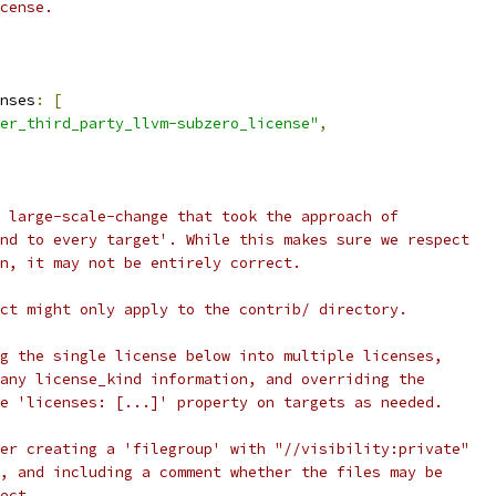
cense.
nses
:
[
er_third_party_llvm-subzero_license"
,
 large-scale-change that took the approach of
nd to every target'. While this makes sure we respect
n, it may not be entirely correct.
ct might only apply to the contrib/ directory.
g the single license below into multiple licenses,
any license_kind information, and overriding the
e 'licenses: [...]' property on targets as needed.
er creating a 'filegroup' with "//visibility:private"
, and including a comment whether the files may be
ect.