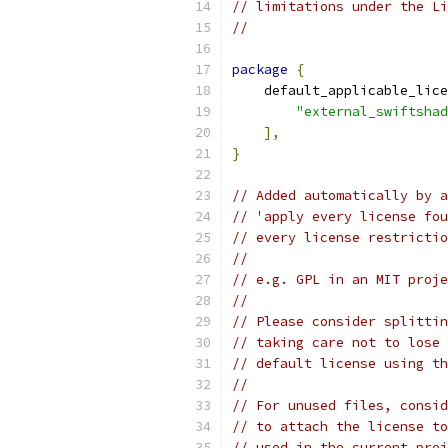
// limitations under the Li
//
package
{
    default_applicable_lice
"external_swiftshad
],
}
// Added automatically by a
// 'apply every license fou
// every license restrictio
//
// e.g. GPL in an MIT proje
//
// Please consider splittin
// taking care not to lose 
// default license using th
//
// For unused files, consid
// to attach the license to
// used in the current proj