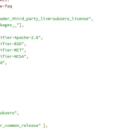
e-faq
ader_third_party_llvm-subzero_license"
,
kages__"
],
ifier-Apache-2.0"
,
ifier-BSD"
,
ifier-MIT"
,
ifier-NCSA"
,
d"
,
ubzero"
,
r_common_release"
],