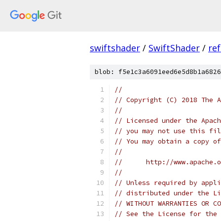
swiftshader
/
SwiftShader
/
re
blob: f5e1c3a6091eed6e5d8b1a6826
//
// Copyright (C) 2018 The A
//
// Licensed under the Apach
// you may not use this fil
// You may obtain a copy of
//
//      http://www.apache.o
//
// Unless required by appli
// distributed under the Li
// WITHOUT WARRANTIES OR CO
// See the License for the 