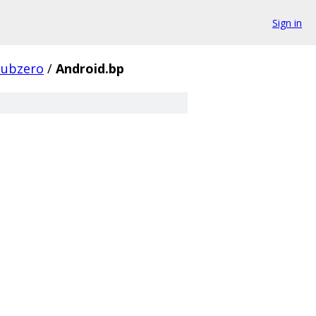
Sign in
subzero
/
Android.bp