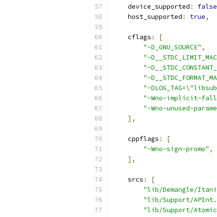
    device_supported
:
false
    host_supported
:
true
,
    cflags
:
[
"-D_GNU_SOURCE"
,
"-D__STDC_LIMIT_MAC
"-D__STDC_CONSTANT_
"-D__STDC_FORMAT_MA
"-DLOG_TAG=\"libsub
"-Wno-implicit-fall
"-Wno-unused-parame
],
    cppflags
:
[
"-Wno-sign-promo"
,
],
    srcs
:
[
"lib/Demangle/Itani
"lib/Support/APInt.
"lib/Support/Atomic