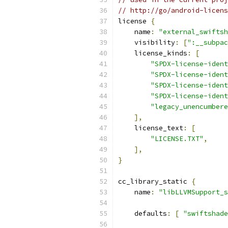
// http://go/android-licens
license 
{
    name
:
"external_swiftsh
    visibility
:
[
":__subpac
    license_kinds
:
[
"SPDX-license-ident
"SPDX-license-ident
"SPDX-license-ident
"SPDX-license-ident
"legacy_unencumbere
],
    license_text
:
[
"LICENSE.TXT"
,
],
}
cc_library_static 
{
    name
:
"libLLVMSupport_s
    defaults
:
[
"swiftshade