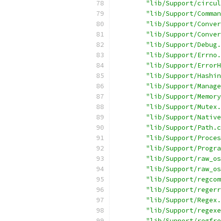
"lib/Support/circul
"lib/Support/Comman
"lib/Support/Conver
"lib/Support/Conver
"lib/Support/Debug.
"lib/Support/Errno.
"lib/Support/ErrorH
"lib/Support/Hashin
"lib/Support/Manage
"lib/Support/Memory
"lib/Support/Mutex.
"lib/Support/Native
"lib/Support/Path.c
"lib/Support/Proces
"lib/Support/Progra
"lib/Support/raw_os
"lib/Support/raw_os
"lib/Support/regcom
"lib/Support/regerr
"lib/Support/Regex.
"lib/Support/regexe
"lib/Support/regfre