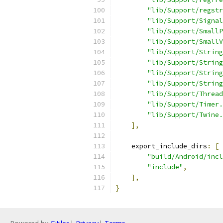
"lib/Support/regstr
"lib/Support/Signal
"lib/Support/SmallP
"lib/Support/SmallV
"lib/Support/String
"lib/Support/String
"lib/Support/String
"lib/Support/String
"lib/Support/Thread
"lib/Support/Timer.
"lib/Support/Twine.
],
    export_include_dirs
:
[
"build/Android/incl
"include"
,
],
}