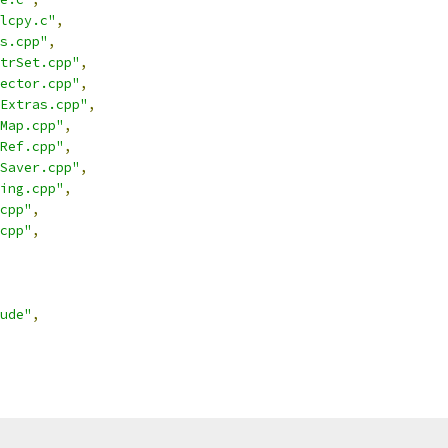
lcpy.c"
,
s.cpp"
,
trSet.cpp"
,
ector.cpp"
,
Extras.cpp"
,
Map.cpp"
,
Ref.cpp"
,
Saver.cpp"
,
ing.cpp"
,
cpp"
,
cpp"
,
ude"
,