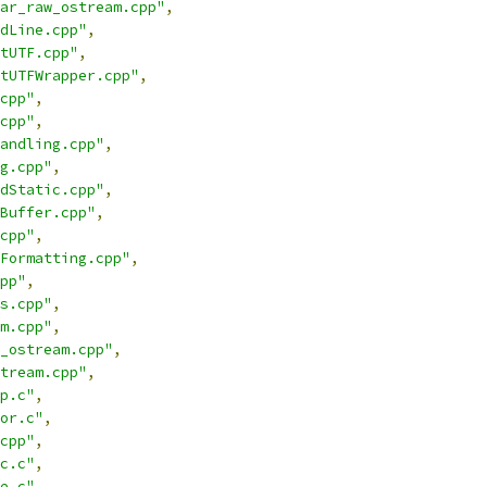
ar_raw_ostream.cpp"
,
dLine.cpp"
,
tUTF.cpp"
,
tUTFWrapper.cpp"
,
cpp"
,
cpp"
,
andling.cpp"
,
g.cpp"
,
dStatic.cpp"
,
Buffer.cpp"
,
cpp"
,
Formatting.cpp"
,
pp"
,
s.cpp"
,
m.cpp"
,
_ostream.cpp"
,
tream.cpp"
,
p.c"
,
or.c"
,
cpp"
,
c.c"
,
e.c"
,