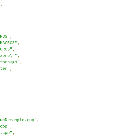
,
ROS"
,
MACROS"
,
CROS"
,
zero\""
,
through"
,
ter"
,
umDemangle.cpp"
,
cpp"
,
.cpp"
,