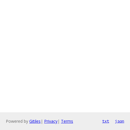
Powered by
Gitiles
|
Privacy
|
Terms
txt
json