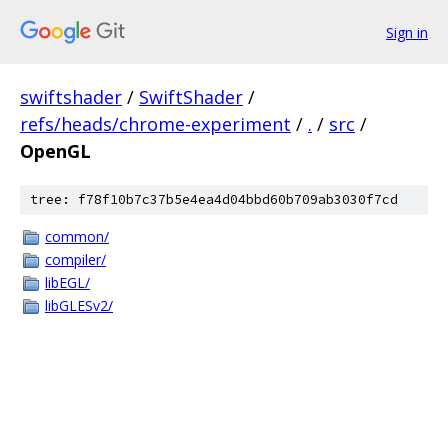
Sign in
swiftshader
/
SwiftShader
/
refs/heads/chrome-experiment
/
.
/
src
/
OpenGL
tree: f78f10b7c37b5e4ea4d04bbd60b709ab3030f7cd
common/
compiler/
libEGL/
libGLESv2/