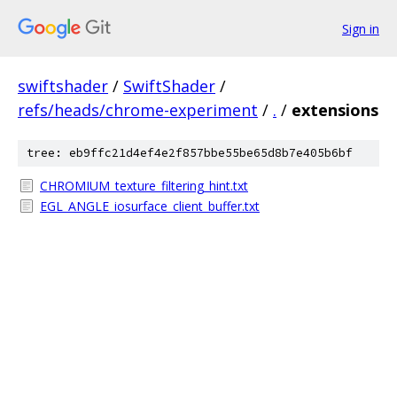
Sign in
swiftshader
/
SwiftShader
/
refs/heads/chrome-experiment
/
.
/
extensions
tree: eb9ffc21d4ef4e2f857bbe55be65d8b7e405b6bf
CHROMIUM_texture_filtering_hint.txt
EGL_ANGLE_iosurface_client_buffer.txt