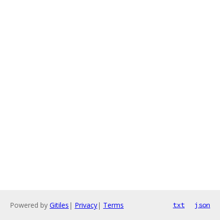
Powered by
Gitiles
|
Privacy
|
Terms
txt
json