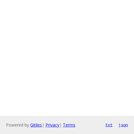
Powered by
Gitiles
|
Privacy
|
Terms
txt
json