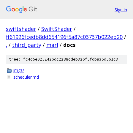
Sign in
swiftshader
/
SwiftShader
/
ff61926fcedb8dd654196f5a87c03737b022eb20
/
.
/
third_party
/
marl
/
docs
tree: fc4d5e025242bdc2288cdeb326f5fdba35d561c3
imgs/
scheduler.md