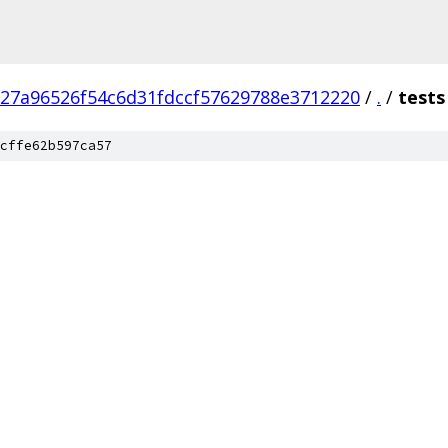
e27a96526f54c6d31fdccf57629788e3712220
/
.
/
tests
cffe62b597ca57