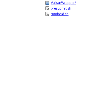
VulkanWrapper/
presubmit.sh
rundroid.sh