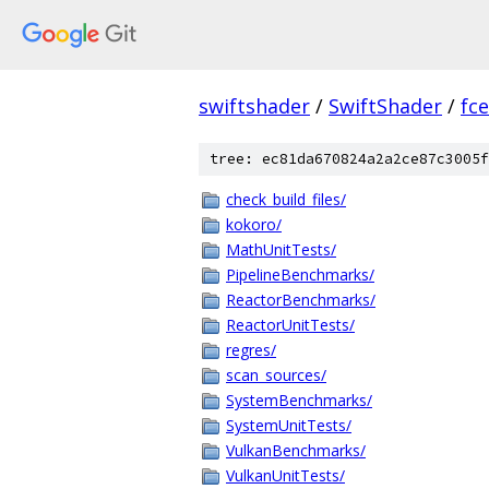
swiftshader
/
SwiftShader
/
fc
tree: ec81da670824a2a2ce87c3005f
check_build_files/
kokoro/
MathUnitTests/
PipelineBenchmarks/
ReactorBenchmarks/
ReactorUnitTests/
regres/
scan_sources/
SystemBenchmarks/
SystemUnitTests/
VulkanBenchmarks/
VulkanUnitTests/