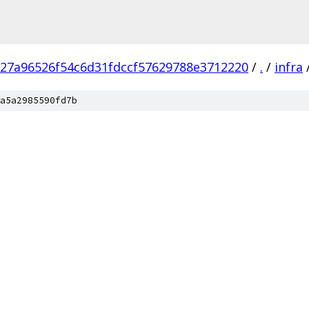
e27a96526f54c6d31fdccf57629788e3712220
/
.
/
infra
a5a2985590fd7b