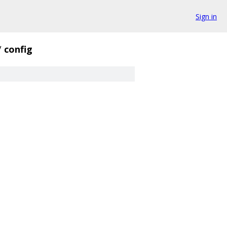
Sign in
/
config