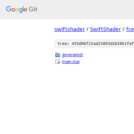
swiftshader
/
SwiftShader
/
fc
tree: 455d06f23ad23805d2b3861faf
generated/
main.star