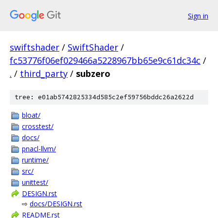
Sign in
swiftshader
/
SwiftShader
/
fc53776f06ef029466a5228967bb65e9c61dc34c
/
.
/
third_party
/
subzero
tree: e01ab5742825334d585c2ef59756bddc26a2622d
bloat/
crosstest/
docs/
pnacl-llvm/
runtime/
src/
unittest/
DESIGN.rst
⇨
docs/DESIGN.rst
README.rst