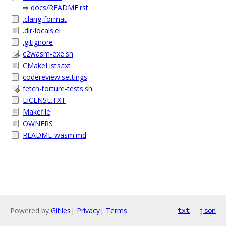
⇨
docs/README.rst
.clang-format
.dir-locals.el
.gitignore
c2wasm-exe.sh
CMakeLists.txt
codereview.settings
fetch-torture-tests.sh
LICENSE.TXT
Makefile
OWNERS
README-wasm.md
Powered by
Gitiles
|
Privacy
|
Terms
txt
json