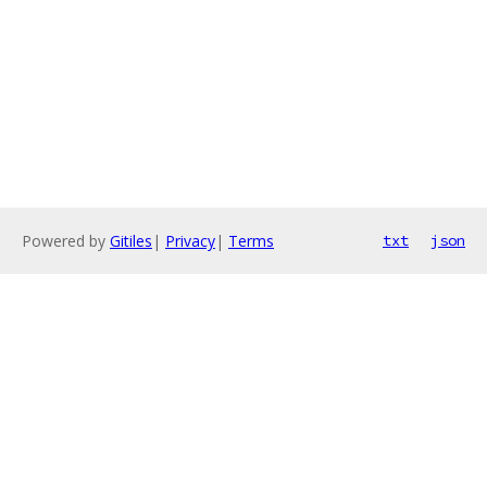
Powered by
Gitiles
|
Privacy
|
Terms
txt
json