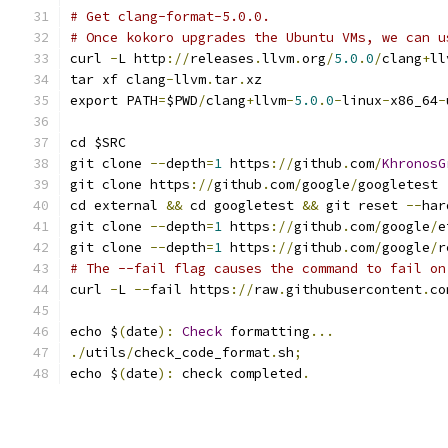
# Get clang-format-5.0.0.
# Once kokoro upgrades the Ubuntu VMs, we can u
curl 
-
L http
://
releases
.
llvm
.
org
/
5.0
.
0
/
clang
+
ll
tar xf clang
-
llvm
.
tar
.
xz
export PATH
=
$PWD
/
clang
+
llvm
-
5.0
.
0
-
linux
-
x86_64
-
cd $SRC
git clone 
--
depth
=
1
 https
://
github
.
com
/
KhronosG
git clone https
://
github
.
com
/
google
/
googletest 
cd external 
&&
 cd googletest 
&&
 git reset 
--
har
git clone 
--
depth
=
1
 https
://
github
.
com
/
google
/
e
git clone 
--
depth
=
1
 https
://
github
.
com
/
google
/
r
# The --fail flag causes the command to fail on
curl 
-
L 
--
fail https
://
raw
.
githubusercontent
.
co
echo $
(
date
):
Check
 formatting
...
./
utils
/
check_code_format
.
sh
;
echo $
(
date
):
 check completed
.