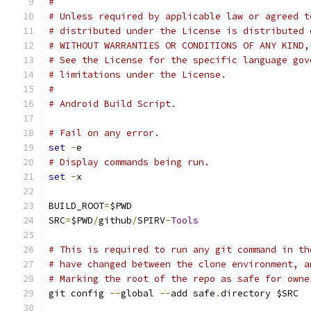
#
# Unless required by applicable law or agreed t
# distributed under the License is distributed 
# WITHOUT WARRANTIES OR CONDITIONS OF ANY KIND,
# See the License for the specific language gov
# limitations under the License.
#
# Android Build Script.
# Fail on any error.
set
-
e
# Display commands being run.
set
-
x
BUILD_ROOT
=
$PWD
SRC
=
$PWD
/
github
/
SPIRV
-
Tools
# This is required to run any git command in th
# have changed between the clone environment, a
# Marking the root of the repo as safe for owne
git config 
--
global 
--
add safe
.
directory $SRC