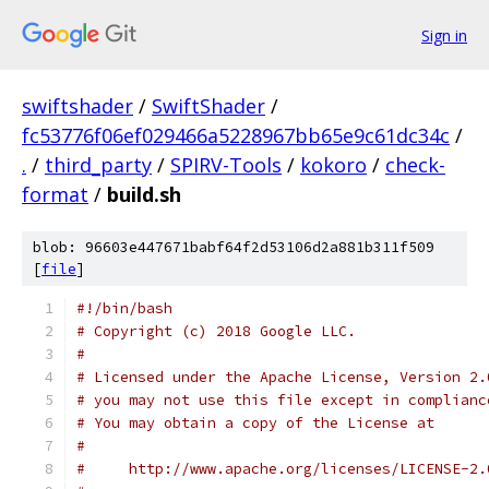
Sign in
swiftshader
/
SwiftShader
/
fc53776f06ef029466a5228967bb65e9c61dc34c
/
.
/
third_party
/
SPIRV-Tools
/
kokoro
/
check-
format
/
build.sh
blob: 96603e447671babf64f2d53106d2a881b311f509
[
file
]
#!/bin/bash
# Copyright (c) 2018 Google LLC.
#
# Licensed under the Apache License, Version 2.
# you may not use this file except in complianc
# You may obtain a copy of the License at
#
#     http://www.apache.org/licenses/LICENSE-2.