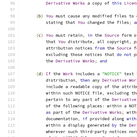
Derivative
Works
 a copy of 
this
Licen
(
b
)
You
 must cause any modified files to 
          stating that 
You
 changed the files
;
a
(
c
)
You
 must retain
,
in
 the 
Source
 form o
          that 
You
 distribute
,
 all copyright
,
 p
          attribution notices 
from
 the 
Source
 f
          excluding those notices that 
do
not
 p
          the 
Derivative
Works
;
and
(
d
)
If
 the 
Work
 includes a 
"NOTICE"
 text 
          distribution
,
then
 any 
Derivative
Wor
          include a readable copy of the attrib
          within such NOTICE file
,
 excluding th
          pertain to any part of the 
Derivative
          of the following places
:
 within a NOT
as
 part of the 
Derivative
Works
;
 with
          documentation
,
if
 provided along 
with
          within a display generated 
by
 the 
Der
          wherever such third
-
party notices nor