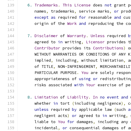
6.
Trademarks
.
This
License
 does 
not
 grant p
      names
,
 trademarks
,
 service marks
,
or
 prod
except
as
 required 
for
 reasonable 
and
 cus
      origin of the 
Work
and
 reproducing the co
7.
Disclaimer
 of 
Warranty
.
Unless
 required 
b
      agreed to 
in
 writing
,
Licensor
 provides t
Contributor
 provides its 
Contributions
)
 o
      WITHOUT WARRANTIES OR CONDITIONS OF ANY K
      implied
,
 including
,
 without limitation
,
 a
      of TITLE
,
 NON
-
INFRINGEMENT
,
 MERCHANTABILI
      PARTICULAR PURPOSE
.
You
 are solely respon
      appropriateness of 
using
or
 redistributin
      risks associated 
with
Your
 exercise of pe
8.
Limitation
 of 
Liability
.
In
no
event
and
 
      whether 
in
 tort 
(
including negligence
),
 c
unless
 required 
by
 applicable law 
(
such 
a
      negligent acts
)
or
 agreed to 
in
 writing
,
 
      liable to 
You
for
 damages
,
 including any 
      incidental
,
or
 consequential damages of a