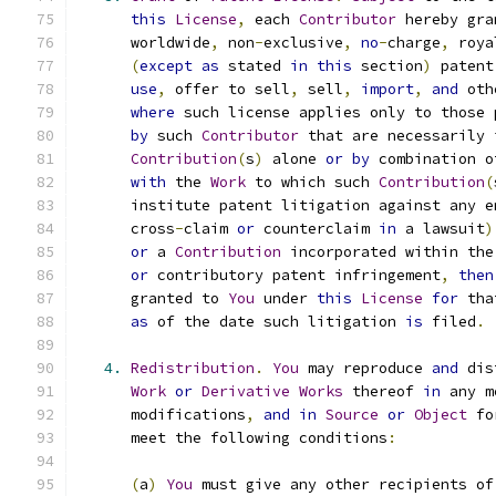
this
License
,
 each 
Contributor
 hereby gra
      worldwide
,
 non
-
exclusive
,
no
-
charge
,
 roya
(
except
as
 stated 
in
this
 section
)
 patent
use
,
 offer to sell
,
 sell
,
import
,
and
 oth
where
 such license applies only to those 
by
 such 
Contributor
 that are necessarily 
Contribution
(
s
)
 alone 
or
by
 combination o
with
 the 
Work
 to which such 
Contribution
(
      institute patent litigation against any e
      cross
-
claim 
or
 counterclaim 
in
 a lawsuit
)
or
 a 
Contribution
 incorporated within the
or
 contributory patent infringement
,
then
      granted to 
You
 under 
this
License
for
 tha
as
 of the date such litigation 
is
 filed
.
4.
Redistribution
.
You
 may reproduce 
and
 dis
Work
or
Derivative
Works
 thereof 
in
 any m
      modifications
,
and
in
Source
or
Object
 fo
      meet the following conditions
:
(
a
)
You
 must give any other recipients of