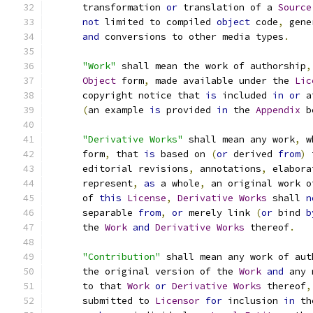
      transformation 
or
 translation of a 
Source
not
 limited to compiled 
object
 code
,
 gene
and
 conversions to other media types
.
"Work"
 shall mean the work of authorship
,
Object
 form
,
 made available under the 
Lic
      copyright notice that 
is
 included 
in
or
 a
(
an example 
is
 provided 
in
 the 
Appendix
 b
"Derivative Works"
 shall mean any work
,
 w
      form
,
 that 
is
 based on 
(
or
 derived 
from
)
 
      editorial revisions
,
 annotations
,
 elabora
      represent
,
as
 a whole
,
 an original work o
      of 
this
License
,
Derivative
Works
 shall 
n
      separable 
from
,
or
 merely link 
(
or
 bind 
b
      the 
Work
and
Derivative
Works
 thereof
.
"Contribution"
 shall mean any work of aut
      the original version of the 
Work
and
 any 
      to that 
Work
or
Derivative
Works
 thereof
,
      submitted to 
Licensor
for
 inclusion 
in
 th