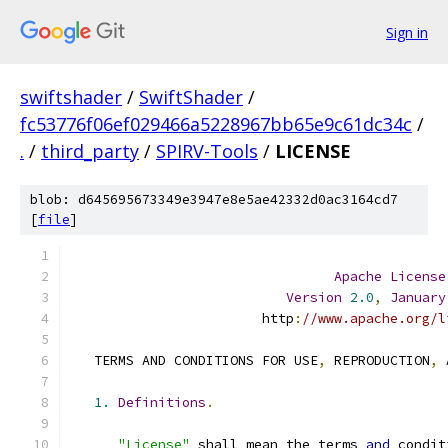
Sign in
swiftshader
/
SwiftShader
/
fc53776f06ef029466a5228967bb65e9c61dc34c
/
.
/
third_party
/
SPIRV-Tools
/
LICENSE
blob: d645695673349e3947e8e5ae42332d0ac3164cd7
[
file
]
Apache
License
Version
2.0
,
January
                        http
:
//www.apache.org/l
   TERMS AND CONDITIONS FOR USE
,
 REPRODUCTION
,
 
1.
Definitions
.
"License"
 shall mean the terms 
and
 condit