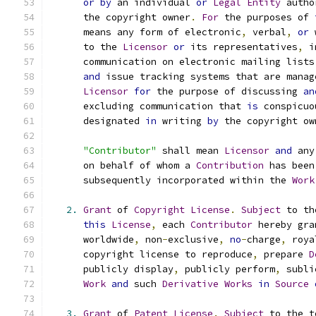
or
by
 an individual 
or
Legal
Entity
 autho
      the copyright owner
.
For
 the purposes of 
      means any form of electronic
,
 verbal
,
or
 
      to the 
Licensor
or
 its representatives
,
 i
      communication on electronic mailing lists
and
 issue tracking systems that are manag
Licensor
for
 the purpose of discussing 
an
      excluding communication that 
is
 conspicuo
      designated 
in
 writing 
by
 the copyright ow
"Contributor"
 shall mean 
Licensor
and
 any
      on behalf of whom a 
Contribution
 has been
      subsequently incorporated within the 
Work
2.
Grant
 of 
Copyright
License
.
Subject
 to th
this
License
,
 each 
Contributor
 hereby gra
      worldwide
,
 non
-
exclusive
,
no
-
charge
,
 roya
      copyright license to reproduce
,
 prepare 
D
      publicly display
,
 publicly perform
,
 subli
Work
and
 such 
Derivative
Works
in
Source
3.
Grant
 of 
Patent
License
.
Subject
 to the t