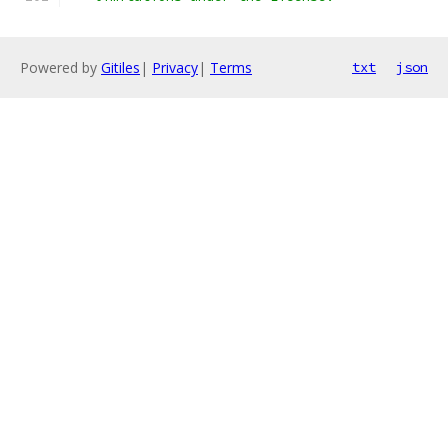
Powered by
Gitiles
|
Privacy
|
Terms
txt
json