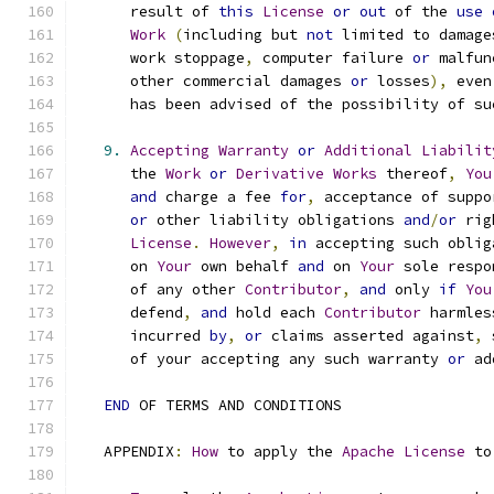
      result of 
this
License
or
out
 of the 
use
Work
(
including but 
not
 limited to damage
      work stoppage
,
 computer failure 
or
 malfun
      other commercial damages 
or
 losses
),
 even
      has been advised of the possibility of su
9.
Accepting
Warranty
or
Additional
Liabilit
      the 
Work
or
Derivative
Works
 thereof
,
You
and
 charge a fee 
for
,
 acceptance of suppo
or
 other liability obligations 
and
/
or
 rig
License
.
However
,
in
 accepting such oblig
      on 
Your
 own behalf 
and
 on 
Your
 sole respo
      of any other 
Contributor
,
and
 only 
if
You
      defend
,
and
 hold each 
Contributor
 harmles
      incurred 
by
,
or
 claims asserted against
,
 
      of your accepting any such warranty 
or
 ad
END
 OF TERMS AND CONDITIONS
   APPENDIX
:
How
 to apply the 
Apache
License
 to