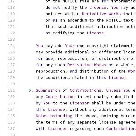
          of the NOTICE file are 
for
 informatio
do
not
 modify the 
License
.
You
 may ad
          notices within 
Derivative
Works
 that 
or
as
 an addendum to the NOTICE text 
          that such additional attribution noti
as
 modifying the 
License
.
You
 may add 
Your
 own copyright statement 
      may provide additional 
or
 different licen
for
use
,
 reproduction
,
or
 distribution of
for
 any such 
Derivative
Works
as
 a whole
,
      reproduction
,
and
 distribution of the 
Wor
      the conditions stated 
in
this
License
.
5.
Submission
 of 
Contributions
.
Unless
You
 e
      any 
Contribution
 intentionally submitted 
by
You
 to the 
Licensor
 shall be under the
this
License
,
 without any additional term
Notwithstanding
 the above
,
 nothing herein
      the terms of any separate license agreeme
with
Licensor
 regarding such 
Contribution