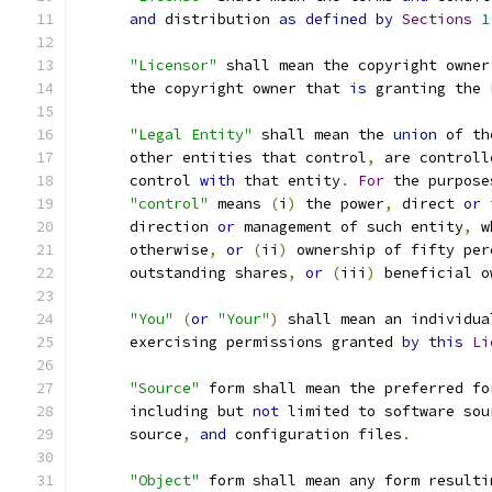
and
 distribution 
as
defined
by
Sections
1
"Licensor"
 shall mean the copyright owner
      the copyright owner that 
is
 granting the 
"Legal Entity"
 shall mean the 
union
 of th
      other entities that control
,
 are controll
      control 
with
 that entity
.
For
 the purpose
"control"
 means 
(
i
)
 the power
,
 direct 
or
 
      direction 
or
 management of such entity
,
 w
      otherwise
,
or
(
ii
)
 ownership of fifty per
      outstanding shares
,
or
(
iii
)
 beneficial o
"You"
(
or
"Your"
)
 shall mean an individua
      exercising permissions granted 
by
this
Li
"Source"
 form shall mean the preferred fo
      including but 
not
 limited to software sou
      source
,
and
 configuration files
.
"Object"
 form shall mean any form resulti