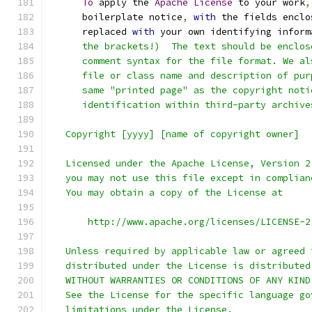
To
 apply the 
Apache
License
 to your work
,
      boilerplate notice
,
with
 the fields enclo
      replaced 
with
 your own identifying inform
      the brackets!)  The text should be enclos
      comment syntax for the file format. We al
      file or class name and description of pur
      same "printed page" as the copyright noti
      identification within third-party archive
   Copyright [yyyy] [name of copyright owner]
   Licensed under the Apache License, Version 2
   you may not use this file except in complian
   You may obtain a copy of the License at
       http://www.apache.org/licenses/LICENSE-2
   Unless required by applicable law or agreed 
   distributed under the License is distributed
   WITHOUT WARRANTIES OR CONDITIONS OF ANY KIND
   See the License for the specific language go
   limitations under the License.