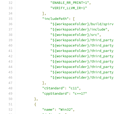
"ENABLE_RR_PRINT=1"
,
"VERIFY_LLVM_IR=1"
],
"includePath"
:
[
"${workspaceFolder}/build/spirv
"${workspaceFolder}/include"
,
"${workspaceFolder}/src"
,
"${workspaceFolder}/third_party
"${workspaceFolder}/third_party
"${workspaceFolder}/third_party
"${workspaceFolder}/third_party
"${workspaceFolder}/third_party
"${workspaceFolder}/third_party
"${workspaceFolder}/third_party
"${workspaceFolder}/third_party
],
"cStandard"
:
"c11"
,
"cppStandard"
:
"c++17"
},
{
"name"
:
"Win32"
,