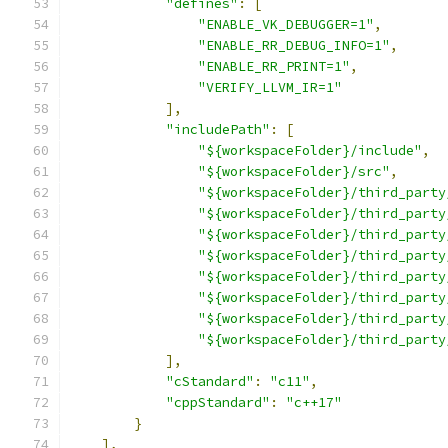
"defines"
:
[
"ENABLE_VK_DEBUGGER=1"
,
"ENABLE_RR_DEBUG_INFO=1"
,
"ENABLE_RR_PRINT=1"
,
"VERIFY_LLVM_IR=1"
],
"includePath"
:
[
"${workspaceFolder}/include"
,
"${workspaceFolder}/src"
,
"${workspaceFolder}/third_party
"${workspaceFolder}/third_party
"${workspaceFolder}/third_party
"${workspaceFolder}/third_party
"${workspaceFolder}/third_party
"${workspaceFolder}/third_party
"${workspaceFolder}/third_party
"${workspaceFolder}/third_party
],
"cStandard"
:
"c11"
,
"cppStandard"
:
"c++17"
}
],