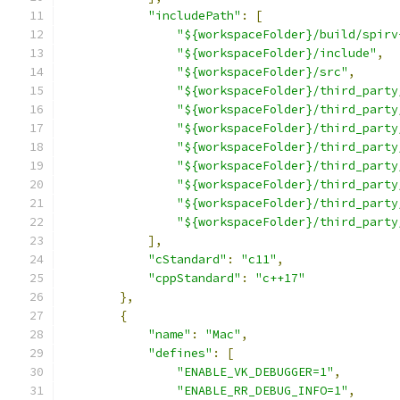
"includePath"
:
[
"${workspaceFolder}/build/spirv
"${workspaceFolder}/include"
,
"${workspaceFolder}/src"
,
"${workspaceFolder}/third_party
"${workspaceFolder}/third_party
"${workspaceFolder}/third_party
"${workspaceFolder}/third_party
"${workspaceFolder}/third_party
"${workspaceFolder}/third_party
"${workspaceFolder}/third_party
"${workspaceFolder}/third_party
],
"cStandard"
:
"c11"
,
"cppStandard"
:
"c++17"
},
{
"name"
:
"Mac"
,
"defines"
:
[
"ENABLE_VK_DEBUGGER=1"
,
"ENABLE_RR_DEBUG_INFO=1"
,