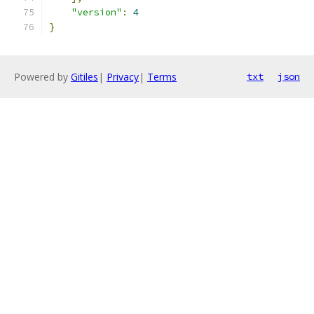
"version"
:
4
}
Powered by
Gitiles
|
Privacy
|
Terms
txt
json