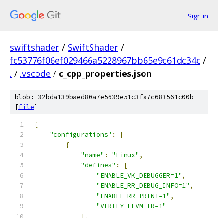
Sign in
swiftshader
/
SwiftShader
/
fc53776f06ef029466a5228967bb65e9c61dc34c
/
.
/
.vscode
/
c_cpp_properties.json
blob: 32bda139baed80a7e5639e51c3fa7c683561c00b
[
file
]
{
"configurations"
:
[
{
"name"
:
"Linux"
,
"defines"
:
[
"ENABLE_VK_DEBUGGER=1"
,
"ENABLE_RR_DEBUG_INFO=1"
,
"ENABLE_RR_PRINT=1"
,
"VERIFY_LLVM_IR=1"
],