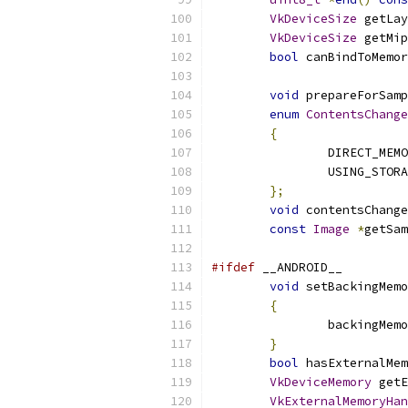
VkDeviceSize
 getLay
VkDeviceSize
 getMip
bool
 canBindToMemor
void
 prepareForSamp
enum
ContentsChange
{
		DIRECT_MEM
		USING_STOR
};
void
 contentsChange
const
Image
*
getSam
#ifdef
 __ANDROID__
void
 setBackingMemo
{
		backingMem
}
bool
 hasExternalMem
VkDeviceMemory
 getE
VkExternalMemoryHan