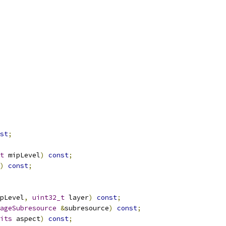
st
;
t
 mipLevel
)
const
;
)
const
;
pLevel
,
uint32_t
 layer
)
const
;
ageSubresource
&
subresource
)
const
;
its
 aspect
)
const
;