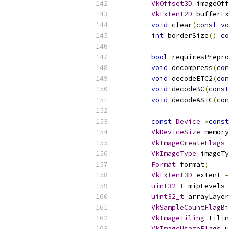
VkOffset3D
 imageOff
VkExtent2D
 bufferEx
void
 clear
(
const
vo
int
 borderSize
()
co
bool
 requiresPrepr
void
 decompress
(
con
void
 decodeETC2
(
con
void
 decodeBC
(
const
void
 decodeASTC
(
con
const
Device
*
const
VkDeviceSize
 memory
VkImageCreateFlags
 
VkImageType
 imageTy
Format
 format
;
VkExtent3D
 extent 
=
uint32_t
 mipLevels 
uint32_t
 arrayLayer
VkSampleCountFlagBi
VkImageTiling
 tilin
VkImageUsageFlags
 u