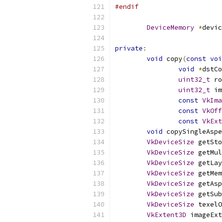
#endif
DeviceMemory
*
devic
private
:
void
 copy
(
const
voi
void
*
dstCo
uint32_t
 ro
uint32_t
 im
const
VkIma
const
VkOff
const
VkExt
void
 copySingleAspe
VkDeviceSize
 getSto
VkDeviceSize
 getMul
VkDeviceSize
 getLay
VkDeviceSize
 getMem
VkDeviceSize
 getAsp
VkDeviceSize
 getSub
VkDeviceSize
 texelO
VkExtent3D
 imageExt