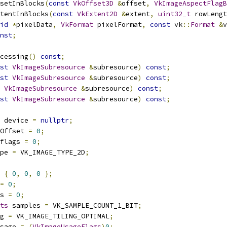
setInBlocks
(
const
VkOffset3D
&
offset
,
VkImageAspectFlagB
tentInBlocks
(
const
VkExtent2D
&
extent
,
uint32_t
 rowLengt
id
*
pixelData
,
VkFormat
 pixelFormat
,
const
 vk
::
Format
&
v
nst
;
ocessing
()
const
;
st
VkImageSubresource
&
subresource
)
const
;
st
VkImageSubresource
&
subresource
)
const
;
VkImageSubresource
&
subresource
)
const
;
st
VkImageSubresource
&
subresource
)
const
;
 device 
=
nullptr
;
Offset 
=
0
;
flags 
=
0
;
pe 
=
 VK_IMAGE_TYPE_2D
;
{
0
,
0
,
0
};
=
0
;
s 
=
0
;
ts
 samples 
=
 VK_SAMPLE_COUNT_1_BIT
;
g 
=
 VK_IMAGE_TILING_OPTIMAL
;
sage 
=
(
VkImageUsageFlags
)
0
;