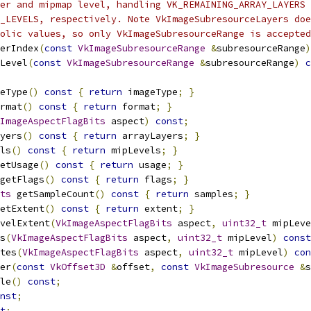
er and mipmap level, handling VK_REMAINING_ARRAY_LAYERS 
_LEVELS, respectively. Note VkImageSubresourceLayers doe
olic values, so only VkImageSubresourceRange is accepted
erIndex
(
const
VkImageSubresourceRange
&
subresourceRange
)
Level
(
const
VkImageSubresourceRange
&
subresourceRange
)
c
eType
()
const
{
return
 imageType
;
}
rmat
()
const
{
return
 format
;
}
ImageAspectFlagBits
 aspect
)
const
;
yers
()
const
{
return
 arrayLayers
;
}
ls
()
const
{
return
 mipLevels
;
}
etUsage
()
const
{
return
 usage
;
}
getFlags
()
const
{
return
 flags
;
}
ts
 getSampleCount
()
const
{
return
 samples
;
}
etExtent
()
const
{
return
 extent
;
}
velExtent
(
VkImageAspectFlagBits
 aspect
,
uint32_t
 mipLeve
s
(
VkImageAspectFlagBits
 aspect
,
uint32_t
 mipLevel
)
const
tes
(
VkImageAspectFlagBits
 aspect
,
uint32_t
 mipLevel
)
con
er
(
const
VkOffset3D
&
offset
,
const
VkImageSubresource
&
s
le
()
const
;
nst
;
t
;