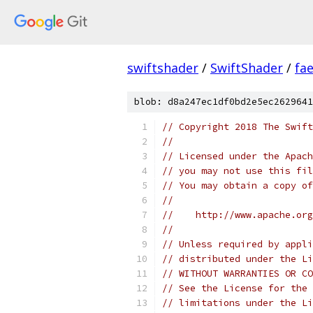
swiftshader
/
SwiftShader
/
fa
blob: d8a247ec1df0bd2e5ec2629641
// Copyright 2018 The Swift
//
// Licensed under the Apach
// you may not use this fil
// You may obtain a copy of
//
//    http://www.apache.org
//
// Unless required by appli
// distributed under the Li
// WITHOUT WARRANTIES OR CO
// See the License for the 
// limitations under the Li