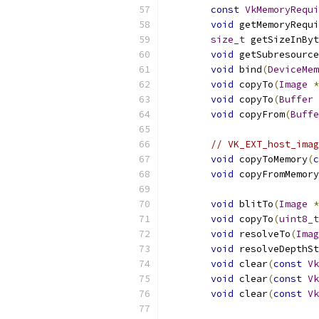
const
VkMemoryRequi
void
 getMemoryRequ
size_t
 getSizeInByt
void
 getSubresource
void
 bind
(
DeviceMem
void
 copyTo
(
Image
*
void
 copyTo
(
Buffer
void
 copyFrom
(
Buffe
// VK_EXT_host_imag
void
 copyToMemory
(
c
void
 copyFromMemory
void
 blitTo
(
Image
*
void
 copyTo
(
uint8_t
void
 resolveTo
(
Imag
void
 resolveDepthS
void
 clear
(
const
Vk
void
 clear
(
const
Vk
void
 clear
(
const
Vk