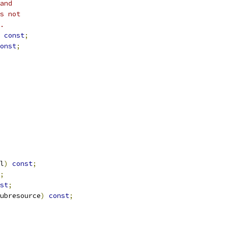
and
s not
.
const
;
onst
;
l
)
const
;
;
st
;
ubresource
)
const
;