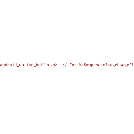
k_android_native_buffer.h>  // For VkSwapchainImageUsageF