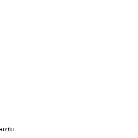
eInfo
);