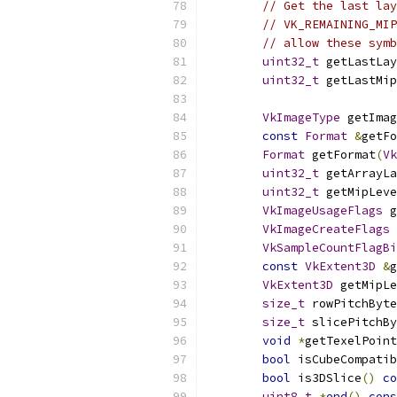
// Get the last lay
// VK_REMAINING_MIP
// allow these symb
uint32_t
 getLastLay
uint32_t
 getLastMip
VkImageType
 getImag
const
Format
&
getFo
Format
 getFormat
(
Vk
uint32_t
 getArrayLa
uint32_t
 getMipLeve
VkImageUsageFlags
 g
VkImageCreateFlags
 
VkSampleCountFlagBi
const
VkExtent3D
&
g
VkExtent3D
 getMipLe
size_t
 rowPitchByte
size_t
 slicePitchBy
void
*
getTexelPoint
bool
 isCubeCompatib
bool
 is3DSlice
()
co
uint8_t
*
end
()
cons