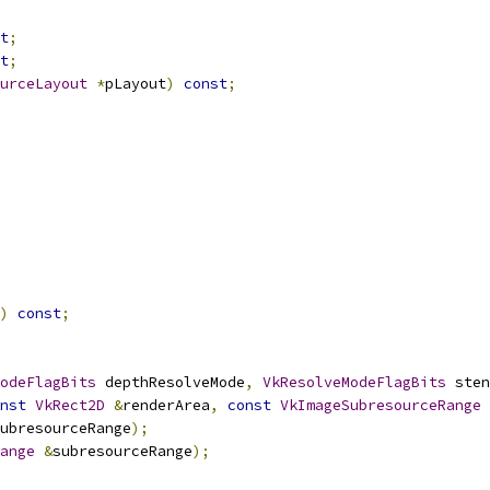
t
;
t
;
urceLayout
*
pLayout
)
const
;
)
const
;
odeFlagBits
 depthResolveMode
,
VkResolveModeFlagBits
 sten
nst
VkRect2D
&
renderArea
,
const
VkImageSubresourceRange
ubresourceRange
);
ange
&
subresourceRange
);