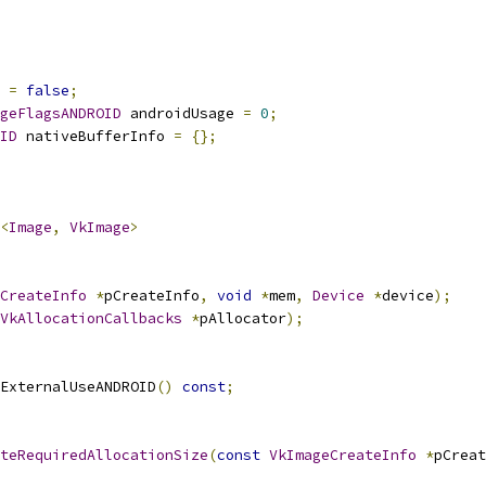
 
=
false
;
geFlagsANDROID
 androidUsage 
=
0
;
ID
 nativeBufferInfo 
=
{};
<
Image
,
VkImage
>
CreateInfo
*
pCreateInfo
,
void
*
mem
,
Device
*
device
);
VkAllocationCallbacks
*
pAllocator
);
ExternalUseANDROID
()
const
;
teRequiredAllocationSize
(
const
VkImageCreateInfo
*
pCreat