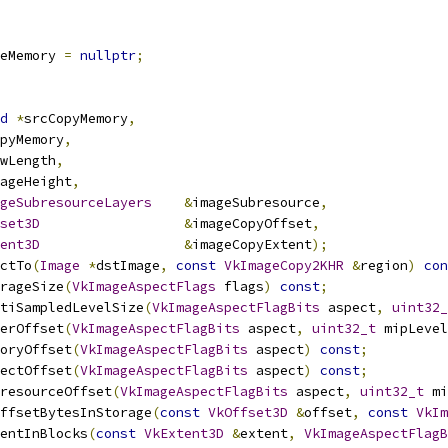
eMemory 
=
nullptr
;
d
*
srcCopyMemory
,
pyMemory
,
wLength
,
ageHeight
,
geSubresourceLayers
&
imageSubresource
,
set3D
&
imageCopyOffset
,
ent3D
&
imageCopyExtent
);
ctTo
(
Image
*
dstImage
,
const
VkImageCopy2KHR
&
region
)
con
rageSize
(
VkImageAspectFlags
 flags
)
const
;
tiSampledLevelSize
(
VkImageAspectFlagBits
 aspect
,
uint32_
erOffset
(
VkImageAspectFlagBits
 aspect
,
uint32_t
 mipLevel
oryOffset
(
VkImageAspectFlagBits
 aspect
)
const
;
ectOffset
(
VkImageAspectFlagBits
 aspect
)
const
;
resourceOffset
(
VkImageAspectFlagBits
 aspect
,
uint32_t
 mi
ffsetBytesInStorage
(
const
VkOffset3D
&
offset
,
const
VkIm
entInBlocks
(
const
VkExtent3D
&
extent
,
VkImageAspectFlagB