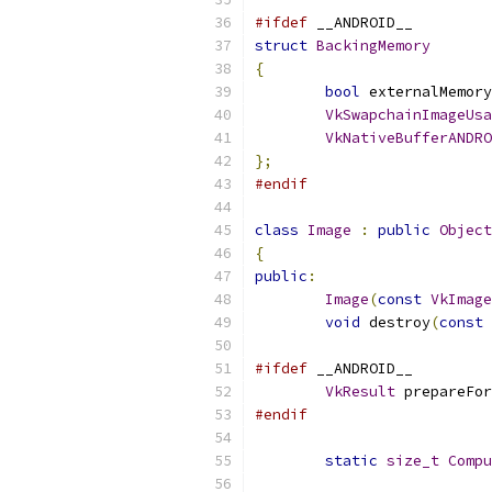
#ifdef
 __ANDROID__
struct
BackingMemory
{
bool
 externalMemory
VkSwapchainImageUsa
VkNativeBufferANDRO
};
#endif
class
Image
:
public
Object
{
public
:
Image
(
const
VkImage
void
 destroy
(
const
#ifdef
 __ANDROID__
VkResult
 prepareFor
#endif
static
size_t
Compu