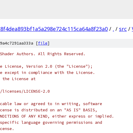
e8f4dea893bf1a5a298e724c115ca64a8f23a0
/
.
/
src
/
9a4c7291aa333a [
file
]
Shader Authors. All Rights Reserved.
e License, Version 2.0 (the "License");
e except in compliance with the License.
 the License at
/licenses/LICENSE-2.0
cable law or agreed to in writing, software
cense is distributed on an "AS IS" BASIS,
NDITIONS OF ANY KIND, either express or implied.
specific language governing permissions and
cense.