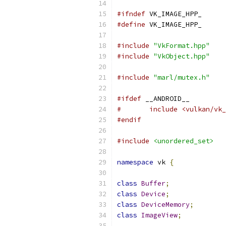
#ifndef
 VK_IMAGE_HPP_
#define
 VK_IMAGE_HPP_
#include
"VkFormat.hpp"
#include
"VkObject.hpp"
#include
"marl/mutex.h"
#ifdef
 __ANDROID__
#	include <vulkan/v
#endif
#include
<unordered_set>
namespace
 vk 
{
class
Buffer
;
class
Device
;
class
DeviceMemory
;
class
ImageView
;