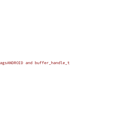
lagsANDROID and buffer_handle_t