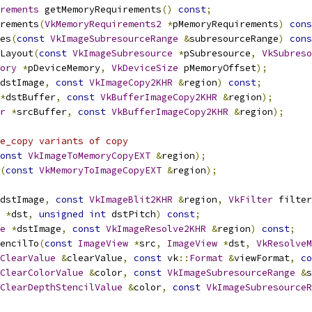
rements
 getMemoryRequirements
()
const
;
irements
(
VkMemoryRequirements2
*
pMemoryRequirements
)
cons
es
(
const
VkImageSubresourceRange
&
subresourceRange
)
cons
Layout
(
const
VkImageSubresource
*
pSubresource
,
VkSubreso
ory
*
pDeviceMemory
,
VkDeviceSize
 pMemoryOffset
);
dstImage
,
const
VkImageCopy2KHR
&
region
)
const
;
*
dstBuffer
,
const
VkBufferImageCopy2KHR
&
region
);
r
*
srcBuffer
,
const
VkBufferImageCopy2KHR
&
region
);
e_copy variants of copy
onst
VkImageToMemoryCopyEXT
&
region
);
(
const
VkMemoryToImageCopyEXT
&
region
);
dstImage
,
const
VkImageBlit2KHR
&
region
,
VkFilter
 filter
*
dst
,
unsigned
int
 dstPitch
)
const
;
e
*
dstImage
,
const
VkImageResolve2KHR
&
region
)
const
;
tencilTo
(
const
ImageView
*
src
,
ImageView
*
dst
,
VkResolveM
ClearValue
&
clearValue
,
const
 vk
::
Format
&
viewFormat
,
co
ClearColorValue
&
color
,
const
VkImageSubresourceRange
&
s
ClearDepthStencilValue
&
color
,
const
VkImageSubresourceR