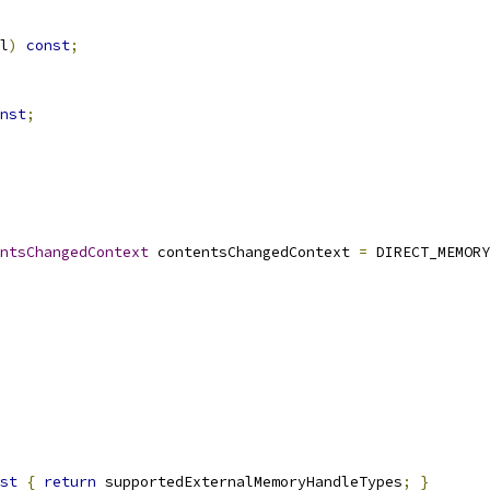
l
)
const
;
nst
;
ntsChangedContext
 contentsChangedContext 
=
 DIRECT_MEMORY
st
{
return
 supportedExternalMemoryHandleTypes
;
}