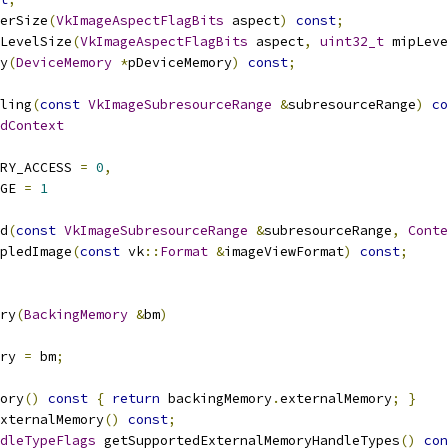
erSize
(
VkImageAspectFlagBits
 aspect
)
const
;
LevelSize
(
VkImageAspectFlagBits
 aspect
,
uint32_t
 mipLeve
y
(
DeviceMemory
*
pDeviceMemory
)
const
;
ling
(
const
VkImageSubresourceRange
&
subresourceRange
)
co
dContext
ORY_ACCESS 
=
0
,
AGE 
=
1
d
(
const
VkImageSubresourceRange
&
subresourceRange
,
Conte
pledImage
(
const
 vk
::
Format
&
imageViewFormat
)
const
;
ry
(
BackingMemory
&
bm
)
ory 
=
 bm
;
ory
()
const
{
return
 backingMemory
.
externalMemory
;
}
xternalMemory
()
const
;
dleTypeFlags
 getSupportedExternalMemoryHandleTypes
()
con