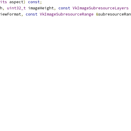
its
 aspect
)
const
;
h
,
uint32_t
 imageHeight
,
const
VkImageSubresourceLayers
iewFormat
,
const
VkImageSubresourceRange
&
subresourceRan