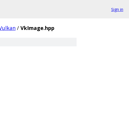
Sign in
Vulkan
/
VkImage.hpp