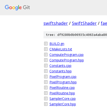
swiftshader
/
SwiftShader
/
fa
tree: df9280b0b06935c4063a4aba80
BUILD.gn
CMakeLists.txt
ComputeProgram.cpp
ComputeProgram.hpp
Constants.cpp
Constants.hpp
PixelProgram.cpp
PixelProgram.hpp
PixelRoutine.cpp
PixelRoutine.hpp
SamplerCore.cpp
SamplerCore.hpp