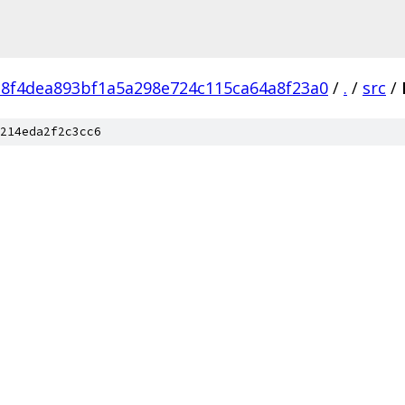
e8f4dea893bf1a5a298e724c115ca64a8f23a0
/
.
/
src
/
214eda2f2c3cc6