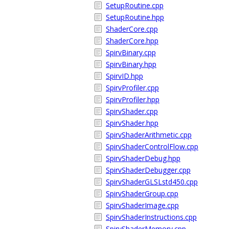
SetupRoutine.cpp
SetupRoutine.hpp
ShaderCore.cpp
ShaderCore.hpp
SpirvBinary.cpp
SpirvBinary.hpp
SpirvID.hpp
SpirvProfiler.cpp
SpirvProfiler.hpp
SpirvShader.cpp
SpirvShader.hpp
SpirvShaderArithmetic.cpp
SpirvShaderControlFlow.cpp
SpirvShaderDebug.hpp
SpirvShaderDebugger.cpp
SpirvShaderGLSLstd450.cpp
SpirvShaderGroup.cpp
SpirvShaderImage.cpp
SpirvShaderInstructions.cpp
SpirvShaderMemory.cpp