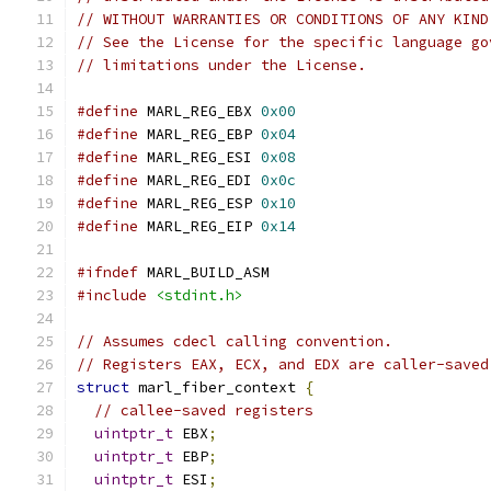
// WITHOUT WARRANTIES OR CONDITIONS OF ANY KIND
// See the License for the specific language go
// limitations under the License.
#define
 MARL_REG_EBX 
0x00
#define
 MARL_REG_EBP 
0x04
#define
 MARL_REG_ESI 
0x08
#define
 MARL_REG_EDI 
0x0c
#define
 MARL_REG_ESP 
0x10
#define
 MARL_REG_EIP 
0x14
#ifndef
 MARL_BUILD_ASM
#include
<stdint.h>
// Assumes cdecl calling convention.
// Registers EAX, ECX, and EDX are caller-saved
struct
 marl_fiber_context 
{
// callee-saved registers
uintptr_t
 EBX
;
uintptr_t
 EBP
;
uintptr_t
 ESI
;