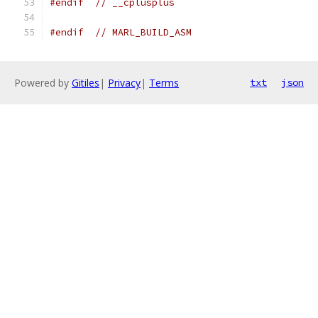
#endif
// __cplusplus
#endif
// MARL_BUILD_ASM
Powered by
Gitiles
|
Privacy
|
Terms
txt
json