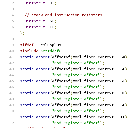
uintptr_t
 EDI
;
// stack and instruction registers
uintptr_t
 ESP
;
uintptr_t
 EIP
;
};
#ifdef
 __cplusplus
#include
<cstddef>
static_assert
(
offsetof
(
marl_fiber_context
,
 EBX
)
"Bad register offset"
);
static_assert
(
offsetof
(
marl_fiber_context
,
 EBP
)
"Bad register offset"
);
static_assert
(
offsetof
(
marl_fiber_context
,
 ESI
)
"Bad register offset"
);
static_assert
(
offsetof
(
marl_fiber_context
,
 EDI
)
"Bad register offset"
);
static_assert
(
offsetof
(
marl_fiber_context
,
 ESP
)
"Bad register offset"
);
static_assert
(
offsetof
(
marl_fiber_context
,
 EIP
)
"Bad register offset"
);