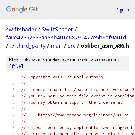
Sign in
swiftshader
/
SwiftShader
/
fa0e42592666aa58b401c68792477e5b9df9a01d
/
.
/
third_party
/
marl
/
src
/
osfiber_asm_x86.h
blob: 8b79d2055e90deb1a7ca4002ed63c54a0a2ae061
[
file
]
// Copyright 2019 The Marl Authors.
//
// Licensed under the Apache License, Version 2
// you may not use this file except in complian
// You may obtain a copy of the License at
//
//     https://www.apache.org/licenses/LICENSE-
//
// Unless required by applicable law or agreed 
// distributed under the License is distributed