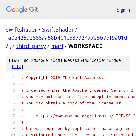
Sign in
swiftshader
/
SwiftShader
/
fa0e42592666aa58b401c68792477e5b9df9a01d
/
.
/
third_party
/
marl
/
WORKSPACE
blob: 60425d60e0f1d051dd03883b46cfc63301fef5d9
[
file
]
# Copyright 2019 The Marl Authors.
#
# Licensed under the Apache License, Version 2.
# you may not use this file except in complianc
# You may obtain a copy of the License at
#
#     https://www.apache.org/licenses/LICENSE-2
#
# Unless required by applicable law or agreed t
# distributed under the License is distributed 