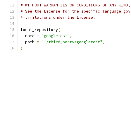
# WITHOUT WARRANTIES OR CONDITIONS OF ANY KIND,
# See the License for the specific language gov
# limitations under the License.
local_repository
(
  name 
=
"googletest"
,
  path 
=
"./third_party/googletest"
,
)