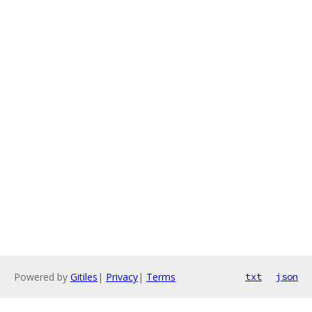
Powered by
Gitiles
|
Privacy
|
Terms
txt
json