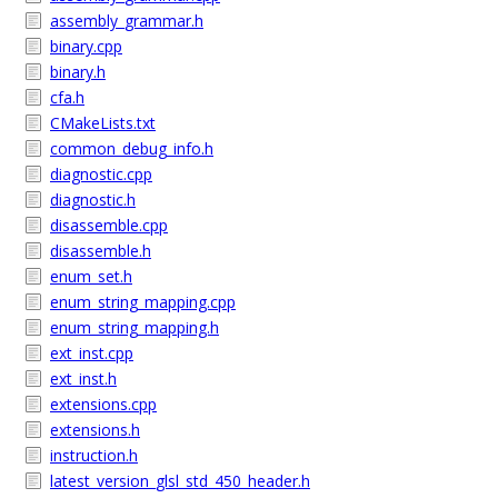
assembly_grammar.h
binary.cpp
binary.h
cfa.h
CMakeLists.txt
common_debug_info.h
diagnostic.cpp
diagnostic.h
disassemble.cpp
disassemble.h
enum_set.h
enum_string_mapping.cpp
enum_string_mapping.h
ext_inst.cpp
ext_inst.h
extensions.cpp
extensions.h
instruction.h
latest_version_glsl_std_450_header.h