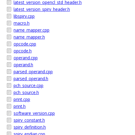
latest_version_opencl_std_header.h
latest_version_spirv_header.h
libspirv.cpp
macro.h
name_mapper.cpp
name_mapper.h
opcode.cpp
opcode.h
operand.cpp
operand.h
parsed_operand.cpp
parsed_operand.h
pch_source.cpp
pch_source.h
print.cpp
print.h
software_version.cpp
spirv_constant.h
spirv_definition.h
spirv_endian.cpp