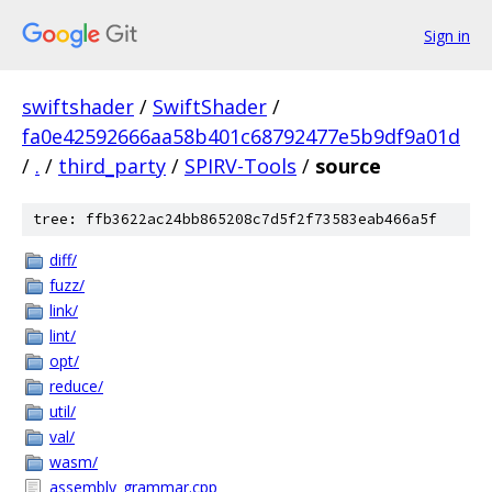
Sign in
swiftshader
/
SwiftShader
/
fa0e42592666aa58b401c68792477e5b9df9a01d
/
.
/
third_party
/
SPIRV-Tools
/
source
tree: ffb3622ac24bb865208c7d5f2f73583eab466a5f
diff/
fuzz/
link/
lint/
opt/
reduce/
util/
val/
wasm/
assembly_grammar.cpp