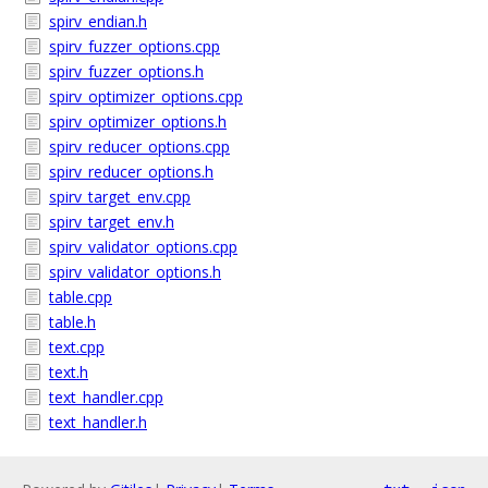
spirv_endian.h
spirv_fuzzer_options.cpp
spirv_fuzzer_options.h
spirv_optimizer_options.cpp
spirv_optimizer_options.h
spirv_reducer_options.cpp
spirv_reducer_options.h
spirv_target_env.cpp
spirv_target_env.h
spirv_validator_options.cpp
spirv_validator_options.h
table.cpp
table.h
text.cpp
text.h
text_handler.cpp
text_handler.h