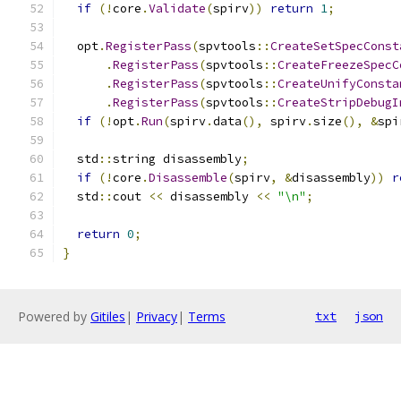
if
(!
core
.
Validate
(
spirv
))
return
1
;
  opt
.
RegisterPass
(
spvtools
::
CreateSetSpecConst
.
RegisterPass
(
spvtools
::
CreateFreezeSpecC
.
RegisterPass
(
spvtools
::
CreateUnifyConsta
.
RegisterPass
(
spvtools
::
CreateStripDebugI
if
(!
opt
.
Run
(
spirv
.
data
(),
 spirv
.
size
(),
&
spi
  std
::
string disassembly
;
if
(!
core
.
Disassemble
(
spirv
,
&
disassembly
))
r
  std
::
cout 
<<
 disassembly 
<<
"\n"
;
return
0
;
}
Powered by
Gitiles
|
Privacy
|
Terms
txt
json