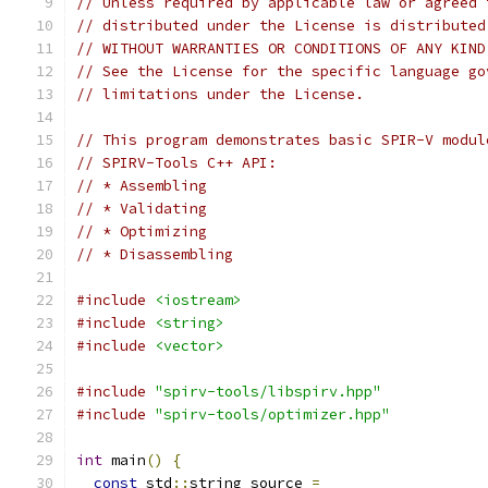
// Unless required by applicable law or agreed 
// distributed under the License is distributed
// WITHOUT WARRANTIES OR CONDITIONS OF ANY KIND
// See the License for the specific language go
// limitations under the License.
// This program demonstrates basic SPIR-V modul
// SPIRV-Tools C++ API:
// * Assembling
// * Validating
// * Optimizing
// * Disassembling
#include
<iostream>
#include
<string>
#include
<vector>
#include
"spirv-tools/libspirv.hpp"
#include
"spirv-tools/optimizer.hpp"
int
 main
()
{
const
 std
::
string source 
=