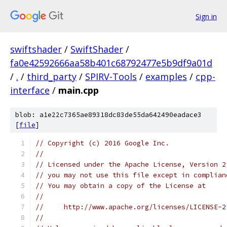
Sign in
swiftshader
/
SwiftShader
/
fa0e42592666aa58b401c68792477e5b9df9a01d
/
.
/
third_party
/
SPIRV-Tools
/
examples
/
cpp-
interface
/
main.cpp
blob: a1e22c7365ae89318dc83de55da642490eadace3
[
file
]
// Copyright (c) 2016 Google Inc.
//
// Licensed under the Apache License, Version 2
// you may not use this file except in complian
// You may obtain a copy of the License at
//
//     http://www.apache.org/licenses/LICENSE-2
//