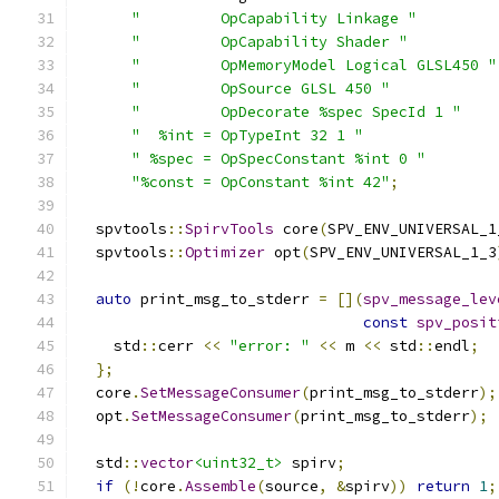
"         OpCapability Linkage "
"         OpCapability Shader "
"         OpMemoryModel Logical GLSL450 "
"         OpSource GLSL 450 "
"         OpDecorate %spec SpecId 1 "
"  %int = OpTypeInt 32 1 "
" %spec = OpSpecConstant %int 0 "
"%const = OpConstant %int 42"
;
  spvtools
::
SpirvTools
 core
(
SPV_ENV_UNIVERSAL_1
  spvtools
::
Optimizer
 opt
(
SPV_ENV_UNIVERSAL_1_3
auto
 print_msg_to_stderr 
=
[](
spv_message_lev
const
spv_posit
    std
::
cerr 
<<
"error: "
<<
 m 
<<
 std
::
endl
;
};
  core
.
SetMessageConsumer
(
print_msg_to_stderr
);
  opt
.
SetMessageConsumer
(
print_msg_to_stderr
);
  std
::
vector
<uint32_t>
 spirv
;
if
(!
core
.
Assemble
(
source
,
&
spirv
))
return
1
;