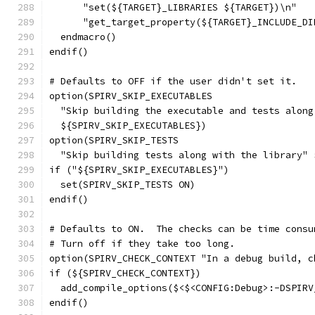
      "set(${TARGET}_LIBRARIES ${TARGET})\n"
      "get_target_property(${TARGET}_INCLUDE_DI
  endmacro()
endif()
# Defaults to OFF if the user didn't set it.
option(SPIRV_SKIP_EXECUTABLES
  "Skip building the executable and tests along
  ${SPIRV_SKIP_EXECUTABLES})
option(SPIRV_SKIP_TESTS
  "Skip building tests along with the library" 
if ("${SPIRV_SKIP_EXECUTABLES}")
  set(SPIRV_SKIP_TESTS ON)
endif()
# Defaults to ON.  The checks can be time consu
# Turn off if they take too long.
option(SPIRV_CHECK_CONTEXT "In a debug build, c
if (${SPIRV_CHECK_CONTEXT})
  add_compile_options($<$<CONFIG:Debug>:-DSPIRV
endif()