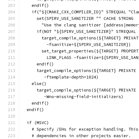
    endif()
    if("${CMAKE_CXX_COMPILER_ID}" STREQUAL "Cla
      set(SPIRV_USE_SANITIZER "" CACHE STRING
        "Use the clang sanitizer [address|memor
      if(NOT "${SPIRV_USE_SANITIZER}" STREQUAL 
        target_compile_options(${TARGET} PRIVAT
          -fsanitize=${SPIRV_USE_SANITIZER})
        set_target_properties(${TARGET} PROPERT
          LINK_FLAGS -fsanitize=${SPIRV_USE_SAN
      endif()
      target_compile_options(${TARGET} PRIVATE
         -ftemplate-depth=1024)
    else()
      target_compile_options(${TARGET} PRIVATE
         -Wno-missing-field-initializers)
    endif()
  endif()
  if (MSVC)
    # Specify /EHs for exception handling. This
    # dependencies in other projects easier.