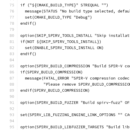
if ("${CMAKE_BUILD_TYPE}" STREQUAL "")
  message(STATUS "No build type selected, defau
  set(CMAKE_BUILD_TYPE "Debug")
endif()
option(SKIP_SPIRV_TOOLS_INSTALL "Skip installat
if(NOT ${SKIP_SPIRV_TOOLS_INSTALL})
  set(ENABLE_SPIRV_TOOLS_INSTALL ON)
endif()
option(SPIRV_BUILD_COMPRESSION "Build SPIR-V co
if(SPIRV_BUILD_COMPRESSION)
  message(FATAL_ERROR "SPIR-V compression codec
          "Please remove SPIRV_BUILD_COMPRESSIO
endif(SPIRV_BUILD_COMPRESSION)
option(SPIRV_BUILD_FUZZER "Build spirv-fuzz" OF
set(SPIRV_LIB_FUZZING_ENGINE_LINK_OPTIONS "" CA
option(SPIRV_BUILD_LIBFUZZER_TARGETS "Build lib