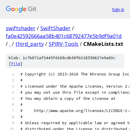
Sign in
swiftshader
/
SwiftShader
/
fa0e42592666aa58b401c68792477e5b9df9a01d
/
.
/
third_party
/
SPIRV-Tools
/
CMakeLists.txt
blob: 1c7b071af3445fd169c4b50fb318556627e9a03c
[
file
]
# Copyright (c) 2015-2016 The Khronos Group Inc
#
# Licensed under the Apache License, Version 2.
# you may not use this file except in complianc
# You may obtain a copy of the License at
#
#     http://www.apache.org/licenses/LICENSE-2.
#
# Unless required by applicable law or agreed t
# distributed under the License is distributed 