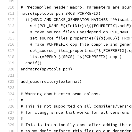
# Precompiled header macro. Parameters are sour
macro(spvtools_pch SRCS PCHPREFIX)
  if(MSVC AND CMAKE_GENERATOR MATCHES "^Visual 
    set(PCH_NAME "$(IntDir)\\${PCHPREFIX}.pch")
    # make source files use/depend on PCH_NAME
    set_source_files_properties(${${SRCS}} PROP
    # make PCHPREFIX.cpp file compile and gener
    set_source_files_properties("${PCHPREFIX}.c
    list(APPEND ${SRCS} "${PCHPREFIX}.cpp")
  endif()
endmacro(spvtools_pch)
add_subdirectory(external)
# Warning about extra semi-colons.
#
# This is not supported on all compilers/versio
# for clang, since that works for all versions 
#
# This is intentionally done after adding the e
# so we don't enforce this flag on our dependen