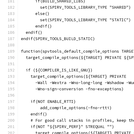
      if(BUILD_SHARED_LIBS)
        set(SPIRV_TOOLS_LIBRARY_TYPE "SHARED")
      else()
        set(SPIRV_TOOLS_LIBRARY_TYPE "STATIC")
      endif()
  endif()
endif(SPIRV_TOOLS_BUILD_STATIC)
function(spvtools_default_compile_options TARGE
  target_compile_options(${TARGET} PRIVATE ${SP
  if (${COMPILER_IS_LIKE_GNU})
    target_compile_options(${TARGET} PRIVATE
      -Wall -Wextra -Wno-long-long -Wshadow -Wu
      -Wno-sign-conversion -fno-exceptions)
    if(NOT ENABLE_RTTI)
        add_compile_options(-fno-rtti)
    endif()
    # For good call stacks in profiles, keep th
    if(NOT "${SPIRV_PERF}" STREQUAL "")
      target_compile_options(${TARGET} PRIVATE 