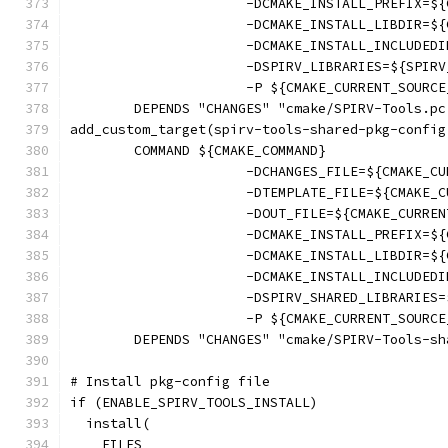
                      -DCMAKE_INSTALL_PREFIX=${
                      -DCMAKE_INSTALL_LIBDIR=${
                      -DCMAKE_INSTALL_INCLUDEDI
                      -DSPIRV_LIBRARIES=${SPIRV
                      -P ${CMAKE_CURRENT_SOURCE
        DEPENDS "CHANGES" "cmake/SPIRV-Tools.pc
add_custom_target(spirv-tools-shared-pkg-config
        COMMAND ${CMAKE_COMMAND}
                      -DCHANGES_FILE=${CMAKE_CU
                      -DTEMPLATE_FILE=${CMAKE_C
                      -DOUT_FILE=${CMAKE_CURREN
                      -DCMAKE_INSTALL_PREFIX=${
                      -DCMAKE_INSTALL_LIBDIR=${
                      -DCMAKE_INSTALL_INCLUDEDI
                      -DSPIRV_SHARED_LIBRARIES=
                      -P ${CMAKE_CURRENT_SOURCE
        DEPENDS "CHANGES" "cmake/SPIRV-Tools-sh
# Install pkg-config file
if (ENABLE_SPIRV_TOOLS_INSTALL)
  install(
    FILES