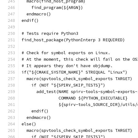
  macro(find_host_program)
    find_program(${ARGN})
  endmacro()
endif()
# Tests require Python3
find_host_package(PythonInterp 3 REQUIRED)
# Check for symbol exports on Linux.
# At the moment, this check will fail on the OS
# It appears they don't have objdump.
if("${CMAKE_SYSTEM_NAME}" STREQUAL "Linux")
  macro(spvtools_check_symbol_exports TARGET)
    if (NOT "${SPIRV_SKIP_TESTS}")
      add_test(NAME spirv-tools-symbol-exports-
               COMMAND ${PYTHON_EXECUTABLE}
               ${spirv-tools_SOURCE_DIR}/utils/
    endif()
  endmacro()
else()
  macro(spvtools_check_symbol_exports TARGET)
    if (NOT "${SPIRV_SKIP_TESTS}")