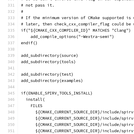
# not pass it.
#
# If the minimum version of CMake supported is 
# later, then check_cxx_compiler_flag could be 
if("${CMAKE_CXX_COMPILER_ID}" MATCHES "Clang")
    add_compile_options("-Wextra-semi")
endif()
add_subdirectory(source)
add_subdirectory(tools)
add_subdirectory(test)
add_subdirectory(examples)
if(ENABLE_SPIRV_TOOLS_INSTALL)
  install(
    FILES
      ${CMAKE_CURRENT_SOURCE_DIR}/include/spirv
      ${CMAKE_CURRENT_SOURCE_DIR}/include/spirv
      ${CMAKE_CURRENT_SOURCE_DIR}/include/spirv
      ${CMAKE_CURRENT_SOURCE_DIR}/include/spirv