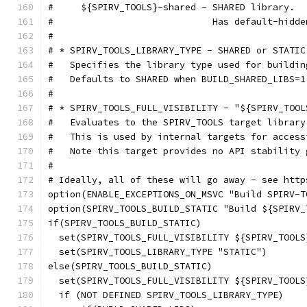
#     ${SPIRV_TOOLS}-shared - SHARED library.
#                             Has default-hidde
#
# * SPIRV_TOOLS_LIBRARY_TYPE - SHARED or STATIC
#   Specifies the library type used for buildin
#   Defaults to SHARED when BUILD_SHARED_LIBS=1
#
# * SPIRV_TOOLS_FULL_VISIBILITY - "${SPIRV_TOOL
#   Evaluates to the SPIRV_TOOLS target library
#   This is used by internal targets for access
#   Note this target provides no API stability 
#
# Ideally, all of these will go away - see http
option(ENABLE_EXCEPTIONS_ON_MSVC "Build SPIRV-T
option(SPIRV_TOOLS_BUILD_STATIC "Build ${SPIRV_
if(SPIRV_TOOLS_BUILD_STATIC)
  set(SPIRV_TOOLS_FULL_VISIBILITY ${SPIRV_TOOLS
  set(SPIRV_TOOLS_LIBRARY_TYPE "STATIC")
else(SPIRV_TOOLS_BUILD_STATIC)
  set(SPIRV_TOOLS_FULL_VISIBILITY ${SPIRV_TOOLS
  if (NOT DEFINED SPIRV_TOOLS_LIBRARY_TYPE)