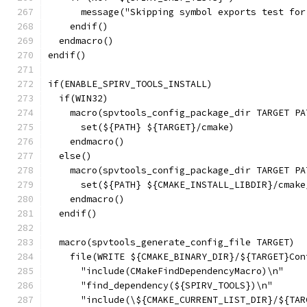
      message("Skipping symbol exports test for
    endif()
  endmacro()
endif()
if(ENABLE_SPIRV_TOOLS_INSTALL)
  if(WIN32)
    macro(spvtools_config_package_dir TARGET PA
      set(${PATH} ${TARGET}/cmake)
    endmacro()
  else()
    macro(spvtools_config_package_dir TARGET PA
      set(${PATH} ${CMAKE_INSTALL_LIBDIR}/cmake
    endmacro()
  endif()
  macro(spvtools_generate_config_file TARGET)
    file(WRITE ${CMAKE_BINARY_DIR}/${TARGET}Con
      "include(CMakeFindDependencyMacro)\n"
      "find_dependency(${SPIRV_TOOLS})\n"
      "include(\${CMAKE_CURRENT_LIST_DIR}/${TAR