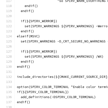
                     "so SPIRV_WARN_EVERYTHING 
    endif()
  endif()
  if(${SPIRV_WERROR})
    set(SPIRV_WARNINGS ${SPIRV_WARNINGS} -Werro
  endif()
elseif(MSVC)
  set(SPIRV_WARNINGS -D_CRT_SECURE_NO_WARNINGS 
  if(${SPIRV_WERROR})
    set(SPIRV_WARNINGS ${SPIRV_WARNINGS} /WX)
  endif()
endif()
include_directories(${CMAKE_CURRENT_SOURCE_DIR}
option(SPIRV_COLOR_TERMINAL "Enable color termi
if(${SPIRV_COLOR_TERMINAL})
  add_definitions(-DSPIRV_COLOR_TERMINAL)
endif()