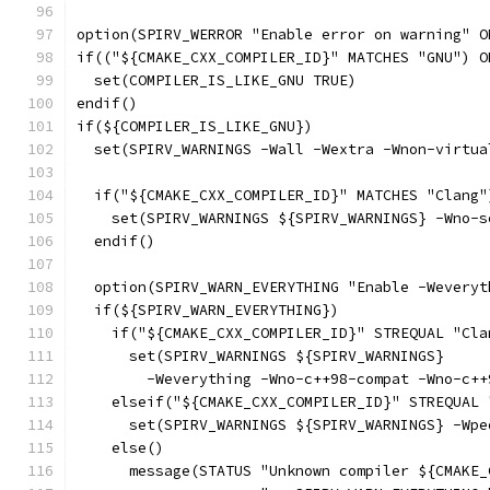
option(SPIRV_WERROR "Enable error on warning" O
if(("${CMAKE_CXX_COMPILER_ID}" MATCHES "GNU") O
  set(COMPILER_IS_LIKE_GNU TRUE)
endif()
if(${COMPILER_IS_LIKE_GNU})
  set(SPIRV_WARNINGS -Wall -Wextra -Wnon-virtua
  if("${CMAKE_CXX_COMPILER_ID}" MATCHES "Clang"
    set(SPIRV_WARNINGS ${SPIRV_WARNINGS} -Wno-s
  endif()
  option(SPIRV_WARN_EVERYTHING "Enable -Weveryt
  if(${SPIRV_WARN_EVERYTHING})
    if("${CMAKE_CXX_COMPILER_ID}" STREQUAL "Cla
      set(SPIRV_WARNINGS ${SPIRV_WARNINGS}
        -Weverything -Wno-c++98-compat -Wno-c++
    elseif("${CMAKE_CXX_COMPILER_ID}" STREQUAL 
      set(SPIRV_WARNINGS ${SPIRV_WARNINGS} -Wpe
    else()
      message(STATUS "Unknown compiler ${CMAKE_