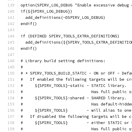
option(SPIRV_LOG_DEBUG "Enable excessive debug 
if(${SPIRV_LOG_DEBUG})
  add_definitions(-DSPIRV_LOG_DEBUG)
endif()
if (DEFINED SPIRV_TOOLS_EXTRA_DEFINITIONS)
  add_definitions(${SPIRV_TOOLS_EXTRA_DEFINITIO
endif()
# Library build setting definitions:
#
# * SPIRV_TOOLS_BUILD_STATIC - ON or OFF - Defa
#   If enabled the following targets will be cr
#     ${SPIRV_TOOLS}-static - STATIC library.
#                             Has full public s
#     ${SPIRV_TOOLS}-shared - SHARED library.
#                             Has default-hidde
#     ${SPIRV_TOOLS}        - will alias to one
#   If disabled the following targets will be c
#     ${SPIRV_TOOLS}        - either STATIC or 
#                             Has full public s