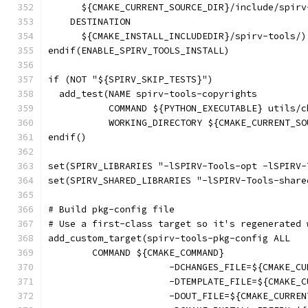
      ${CMAKE_CURRENT_SOURCE_DIR}/include/spirv
    DESTINATION
      ${CMAKE_INSTALL_INCLUDEDIR}/spirv-tools/)
endif(ENABLE_SPIRV_TOOLS_INSTALL)
if (NOT "${SPIRV_SKIP_TESTS}")
  add_test(NAME spirv-tools-copyrights
           COMMAND ${PYTHON_EXECUTABLE} utils/c
           WORKING_DIRECTORY ${CMAKE_CURRENT_SO
endif()
set(SPIRV_LIBRARIES "-lSPIRV-Tools-opt -lSPIRV-
set(SPIRV_SHARED_LIBRARIES "-lSPIRV-Tools-share
# Build pkg-config file
# Use a first-class target so it's regenerated 
add_custom_target(spirv-tools-pkg-config ALL
        COMMAND ${CMAKE_COMMAND}
                      -DCHANGES_FILE=${CMAKE_CU
                      -DTEMPLATE_FILE=${CMAKE_C
                      -DOUT_FILE=${CMAKE_CURREN