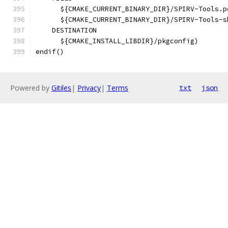
      ${CMAKE_CURRENT_BINARY_DIR}/SPIRV-Tools.p
      ${CMAKE_CURRENT_BINARY_DIR}/SPIRV-Tools-s
    DESTINATION
      ${CMAKE_INSTALL_LIBDIR}/pkgconfig)
endif()
Powered by
Gitiles
|
Privacy
|
Terms
txt
json