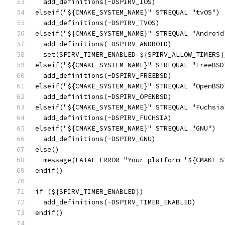
  add_definitions(-DSPIRV_IOS)
elseif("${CMAKE_SYSTEM_NAME}" STREQUAL "tvOS")
  add_definitions(-DSPIRV_TVOS)
elseif("${CMAKE_SYSTEM_NAME}" STREQUAL "Android
  add_definitions(-DSPIRV_ANDROID)
  set(SPIRV_TIMER_ENABLED ${SPIRV_ALLOW_TIMERS}
elseif("${CMAKE_SYSTEM_NAME}" STREQUAL "FreeBSD
  add_definitions(-DSPIRV_FREEBSD)
elseif("${CMAKE_SYSTEM_NAME}" STREQUAL "OpenBSD
  add_definitions(-DSPIRV_OPENBSD)
elseif("${CMAKE_SYSTEM_NAME}" STREQUAL "Fuchsia
  add_definitions(-DSPIRV_FUCHSIA)
elseif("${CMAKE_SYSTEM_NAME}" STREQUAL "GNU")
  add_definitions(-DSPIRV_GNU)
else()
  message(FATAL_ERROR "Your platform '${CMAKE_S
endif()
if (${SPIRV_TIMER_ENABLED})
  add_definitions(-DSPIRV_TIMER_ENABLED)
endif()