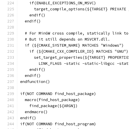
    if(ENABLE_EXCEPTIONS_ON_MSVC)
      target_compile_options(${TARGET} PRIVATE 
    endif()
  endif()
  # For MinGW cross compile, statically link to
  # But it still depends on MSVCRT.dll.
  if (${CMAKE_SYSTEM_NAME} MATCHES "Windows")
    if (${CMAKE_CXX_COMPILER_ID} MATCHES "GNU")
      set_target_properties(${TARGET} PROPERTIE
        LINK_FLAGS -static -static-libgcc -stat
    endif()
  endif()
endfunction()
if(NOT COMMAND find_host_package)
  macro(find_host_package)
    find_package(${ARGN})
  endmacro()
endif()
if(NOT COMMAND find_host_program)