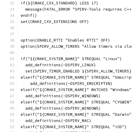
if(${CMAKE_CXX_STANDARD} LESS 17)
  message(FATAL_ERROR "SPIRV-Tools requires C++
endif()
set(CMAKE_CXX_EXTENSIONS OFF)
option(ENABLE_RTTI "Enables RTTI" OFF)
option(SPIRV_ALLOW_TIMERS "Allow timers via clo
if("${CMAKE_SYSTEM_NAME}" STREQUAL "Linux")
  add_definitions(-DSPIRV_LINUX)
  set(SPIRV_TIMER_ENABLED ${SPIRV_ALLOW_TIMERS}
elseif("${CMAKE_SYSTEM_NAME}" STREQUAL "Emscrip
    add_definitions(-DSPIRV_EMSCRIPTEN)
elseif("${CMAKE_SYSTEM_NAME}" MATCHES "Windows"
  add_definitions(-DSPIRV_WINDOWS)
elseif("${CMAKE_SYSTEM_NAME}" STREQUAL "CYGWIN"
  add_definitions(-DSPIRV_WINDOWS)
elseif("${CMAKE_SYSTEM_NAME}" STREQUAL "Darwin"
  add_definitions(-DSPIRV_MAC)
elseif("${CMAKE_SYSTEM_NAME}" STREQUAL "iOS")