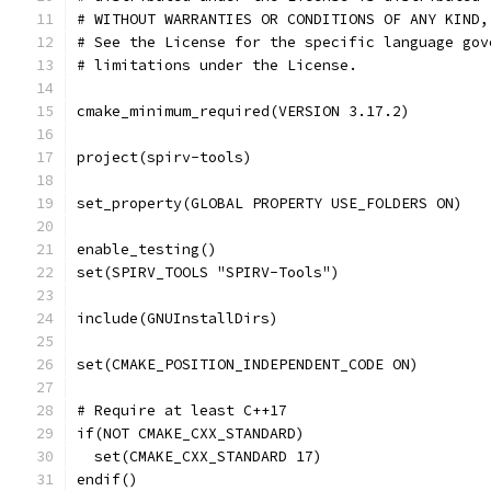
# WITHOUT WARRANTIES OR CONDITIONS OF ANY KIND,
# See the License for the specific language gov
# limitations under the License.
cmake_minimum_required(VERSION 3.17.2)
project(spirv-tools)
set_property(GLOBAL PROPERTY USE_FOLDERS ON)
enable_testing()
set(SPIRV_TOOLS "SPIRV-Tools")
include(GNUInstallDirs)
set(CMAKE_POSITION_INDEPENDENT_CODE ON)
# Require at least C++17
if(NOT CMAKE_CXX_STANDARD)
  set(CMAKE_CXX_STANDARD 17)
endif()