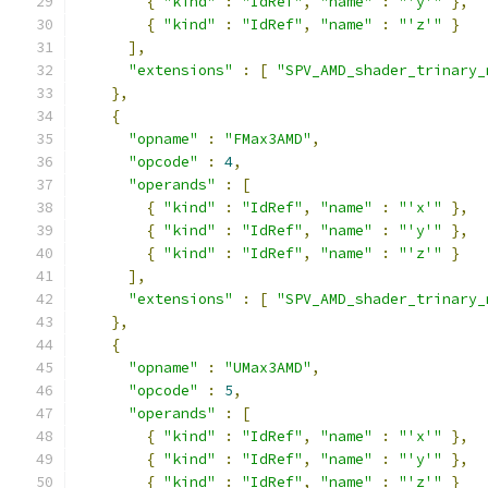
{
"kind"
:
"IdRef"
,
"name"
:
"'y'"
},
{
"kind"
:
"IdRef"
,
"name"
:
"'z'"
}
],
"extensions"
:
[
"SPV_AMD_shader_trinary_
},
{
"opname"
:
"FMax3AMD"
,
"opcode"
:
4
,
"operands"
:
[
{
"kind"
:
"IdRef"
,
"name"
:
"'x'"
},
{
"kind"
:
"IdRef"
,
"name"
:
"'y'"
},
{
"kind"
:
"IdRef"
,
"name"
:
"'z'"
}
],
"extensions"
:
[
"SPV_AMD_shader_trinary_
},
{
"opname"
:
"UMax3AMD"
,
"opcode"
:
5
,
"operands"
:
[
{
"kind"
:
"IdRef"
,
"name"
:
"'x'"
},
{
"kind"
:
"IdRef"
,
"name"
:
"'y'"
},
{
"kind"
:
"IdRef"
,
"name"
:
"'z'"
}