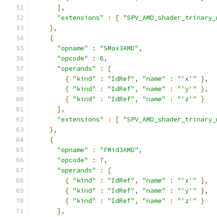
],
"extensions"
:
[
"SPV_AMD_shader_trinary_
},
{
"opname"
:
"SMax3AMD"
,
"opcode"
:
6
,
"operands"
:
[
{
"kind"
:
"IdRef"
,
"name"
:
"'x'"
},
{
"kind"
:
"IdRef"
,
"name"
:
"'y'"
},
{
"kind"
:
"IdRef"
,
"name"
:
"'z'"
}
],
"extensions"
:
[
"SPV_AMD_shader_trinary_
},
{
"opname"
:
"FMid3AMD"
,
"opcode"
:
7
,
"operands"
:
[
{
"kind"
:
"IdRef"
,
"name"
:
"'x'"
},
{
"kind"
:
"IdRef"
,
"name"
:
"'y'"
},
{
"kind"
:
"IdRef"
,
"name"
:
"'z'"
}
],