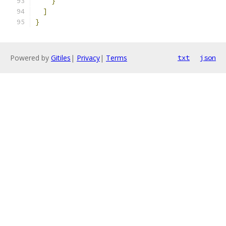
}
]
}
Powered by
Gitiles
|
Privacy
|
Terms
txt
json