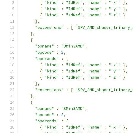
{
"kind"
:
"IdRef"
,
"name"
:
"'x'"
},
{
"kind"
:
"IdRef"
,
"name"
:
"'y'"
},
{
"kind"
:
"IdRef"
,
"name"
:
"'z'"
}
],
"extensions"
:
[
"SPV_AMD_shader_trinary_
},
{
"opname"
:
"UMin3AMD"
,
"opcode"
:
2
,
"operands"
:
[
{
"kind"
:
"IdRef"
,
"name"
:
"'x'"
},
{
"kind"
:
"IdRef"
,
"name"
:
"'y'"
},
{
"kind"
:
"IdRef"
,
"name"
:
"'z'"
}
],
"extensions"
:
[
"SPV_AMD_shader_trinary_
},
{
"opname"
:
"SMin3AMD"
,
"opcode"
:
3
,
"operands"
:
[
{
"kind"
:
"IdRef"
,
"name"
:
"'x'"
},