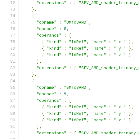
"extensions"
:
[
"SPV_AMD_shader_trinary_
},
{
"opname"
:
"UMid3AMD"
,
"opcode"
:
8
,
"operands"
:
[
{
"kind"
:
"IdRef"
,
"name"
:
"'x'"
},
{
"kind"
:
"IdRef"
,
"name"
:
"'y'"
},
{
"kind"
:
"IdRef"
,
"name"
:
"'z'"
}
],
"extensions"
:
[
"SPV_AMD_shader_trinary_
},
{
"opname"
:
"SMid3AMD"
,
"opcode"
:
9
,
"operands"
:
[
{
"kind"
:
"IdRef"
,
"name"
:
"'x'"
},
{
"kind"
:
"IdRef"
,
"name"
:
"'y'"
},
{
"kind"
:
"IdRef"
,
"name"
:
"'z'"
}
],
"extensions"
:
[
"SPV_AMD_shader_trinary_