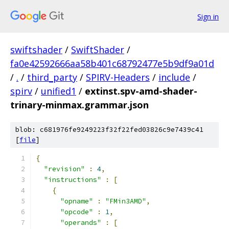
Sign in
swiftshader
/
SwiftShader
/
fa0e42592666aa58b401c68792477e5b9df9a01d
/
.
/
third_party
/
SPIRV-Headers
/
include
/
spirv
/
unified1
/
extinst.spv-amd-shader-
trinary-minmax.grammar.json
blob: c681976fe9249223f32f22fed03826c9e7439c41
[
file
]
{
"revision"
:
4
,
"instructions"
:
[
{
"opname"
:
"FMin3AMD"
,
"opcode"
:
1
,
"operands"
:
[