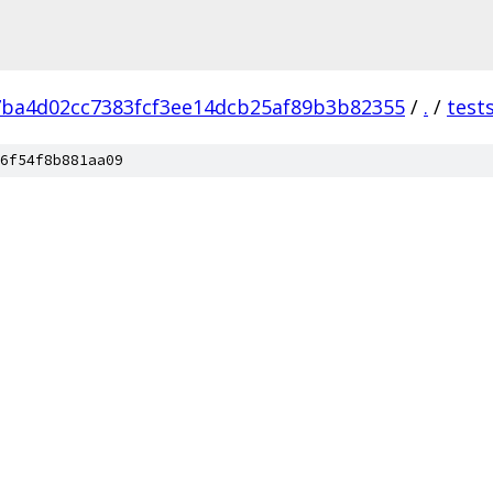
7ba4d02cc7383fcf3ee14dcb25af89b3b82355
/
.
/
test
6f54f8b881aa09