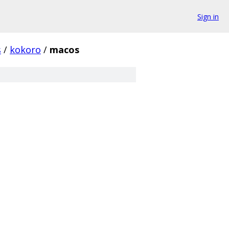
Sign in
s
/
kokoro
/
macos