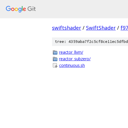
swiftshader
/
SwiftShader
/
f9
tree: 4359aba7f2c5cf8ce11ec5dfbd
reactor_llvm/
reactor_subzero/
continuous.sh