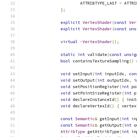
			ATTRIBTYPE_LAST 
=
 ATTRI
};
explicit
VertexShader
(
const
Ver
explicit
VertexShader
(
const
uns
virtual
~
VertexShader
();
static
int
 validate
(
const
unsig
bool
 containsTextureSampling
()
void
 setInput
(
int
 inputIdx
,
con
void
 setOutput
(
int
 outputIdx
,
i
void
 setPositionRegister
(
int
 po
void
 setPointSizeRegister
(
int
 p
void
 declareInstanceId
()
{
 inst
void
 declareVertexId
()
{
 vertex
const
Semantic
&
 getInput
(
int
 in
const
Semantic
&
 getOutput
(
int
 o
AttribType
 getAttribType
(
int
 in