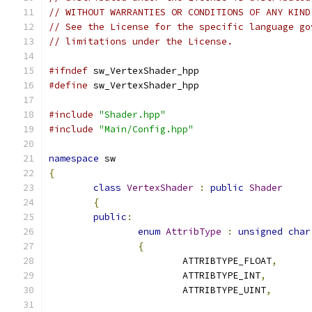
// WITHOUT WARRANTIES OR CONDITIONS OF ANY KIND
// See the License for the specific language go
// limitations under the License.
#ifndef
 sw_VertexShader_hpp
#define
 sw_VertexShader_hpp
#include
"Shader.hpp"
#include
"Main/Config.hpp"
namespace
 sw
{
class
VertexShader
:
public
Shader
{
public
:
enum
AttribType
:
unsigned
char
{
			ATTRIBTYPE_FLOAT
,
			ATTRIBTYPE_INT
,
			ATTRIBTYPE_UINT
,