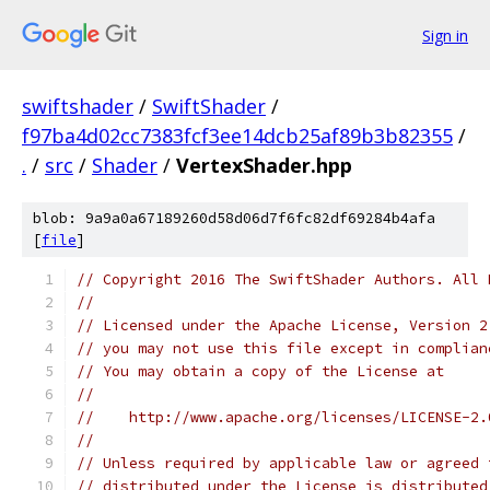
Sign in
swiftshader
/
SwiftShader
/
f97ba4d02cc7383fcf3ee14dcb25af89b3b82355
/
.
/
src
/
Shader
/
VertexShader.hpp
blob: 9a9a0a67189260d58d06d7f6fc82df69284b4afa
[
file
]
// Copyright 2016 The SwiftShader Authors. All 
//
// Licensed under the Apache License, Version 2
// you may not use this file except in complian
// You may obtain a copy of the License at
//
//    http://www.apache.org/licenses/LICENSE-2.
//
// Unless required by applicable law or agreed 
// distributed under the License is distributed