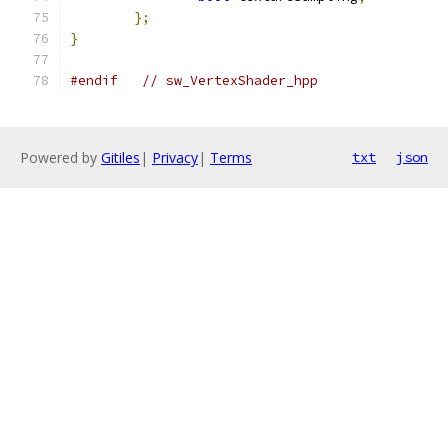
};
}
#endif
// sw_VertexShader_hpp
Powered by
Gitiles
|
Privacy
|
Terms
txt
json