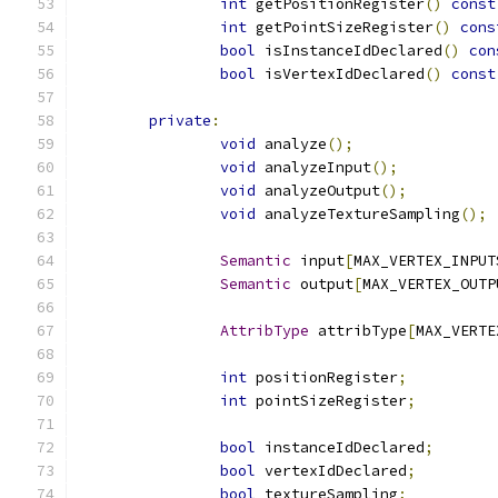
int
 getPositionRegister
()
const
int
 getPointSizeRegister
()
cons
bool
 isInstanceIdDeclared
()
con
bool
 isVertexIdDeclared
()
const
private
:
void
 analyze
();
void
 analyzeInput
();
void
 analyzeOutput
();
void
 analyzeTextureSampling
();
Semantic
 input
[
MAX_VERTEX_INPUT
Semantic
 output
[
MAX_VERTEX_OUTP
AttribType
 attribType
[
MAX_VERTE
int
 positionRegister
;
int
 pointSizeRegister
;
bool
 instanceIdDeclared
;
bool
 vertexIdDeclared
;
bool
 textureSampling
;