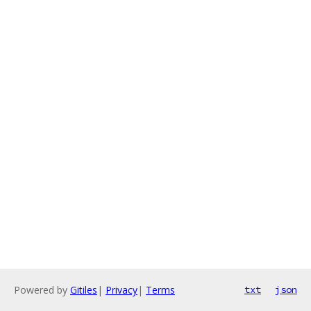
Powered by
Gitiles
|
Privacy
|
Terms
txt
json