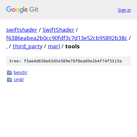
Sign in
swiftshader
/
SwiftShader
/
f6386eabea2b0cc90fdf3c7d13e52cb95892b38c
/
.
/
third_party
/
marl
/
tools
tree: f5ae4d658e65d3e589e70f8ea00e2b4f74f5315a
bench/
cmd/