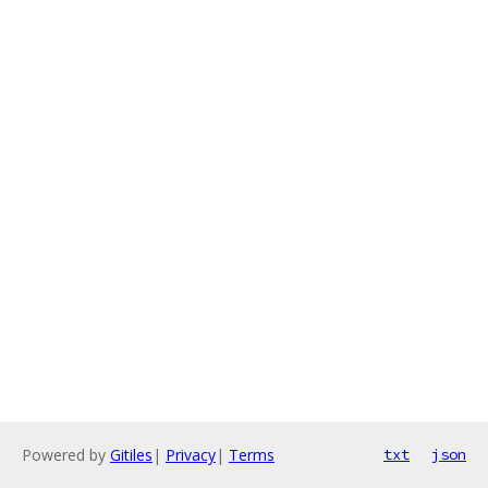
Powered by
Gitiles
|
Privacy
|
Terms
txt
json