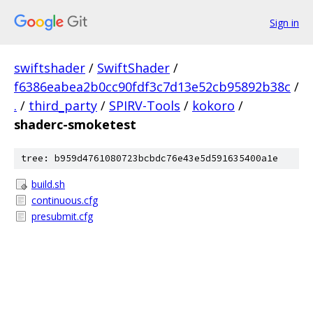
Sign in
swiftshader
/
SwiftShader
/
f6386eabea2b0cc90fdf3c7d13e52cb95892b38c
/
.
/
third_party
/
SPIRV-Tools
/
kokoro
/
shaderc-smoketest
tree: b959d4761080723bcbdc76e43e5d591635400a1e
build.sh
continuous.cfg
presubmit.cfg