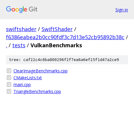
Sign in
swiftshader
/
SwiftShader
/
f6386eabea2b0cc90fdf3c7d13e52cb95892b38c
/
.
/
tests
/
VulkanBenchmarks
tree: caf22c4c6ba800296f2f7ea6a6ef25f1d47a2ce9
ClearImageBenchmarks.cpp
CMakeLists.txt
main.cpp
TriangleBenchmarks.cpp