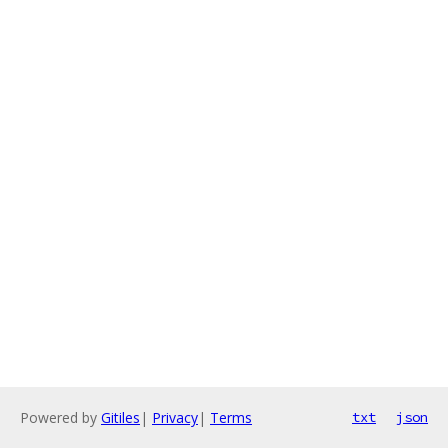
Powered by
Gitiles
|
Privacy
|
Terms
txt
json