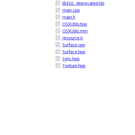
libEGL_deprecated.lds
main.cpp
main.h
OSXUtils.hpp
OSXUtils.mm
resource.h
Surface.cpp
Surface.hpp
Sync.hpp
Texture.hpp