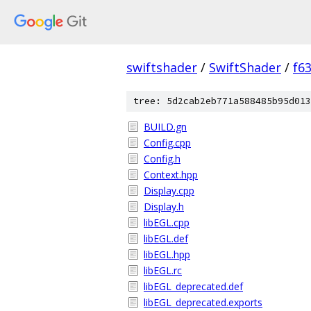
swiftshader
/
SwiftShader
/
f6
tree: 5d2cab2eb771a588485b95d013
BUILD.gn
Config.cpp
Config.h
Context.hpp
Display.cpp
Display.h
libEGL.cpp
libEGL.def
libEGL.hpp
libEGL.rc
libEGL_deprecated.def
libEGL_deprecated.exports