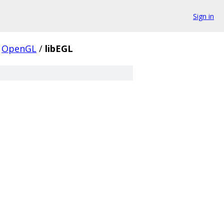
Sign in
OpenGL
/
libEGL