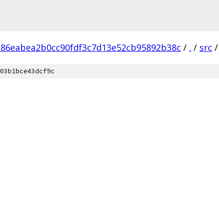
386eabea2b0cc90fdf3c7d13e52cb95892b38c
/
.
/
src
/
03b1bce43dcf9c