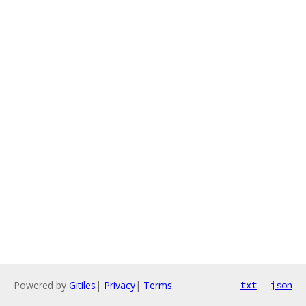
Powered by
Gitiles
|
Privacy
|
Terms
txt
json