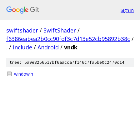
Sign in
swiftshader
/
SwiftShader
/
f6386eabea2b0cc90fdf3c7d13e52cb95892b38c
/
.
/
include
/
Android
/
vndk
tree: 5a9e8256517bf6aacca7f146c7fa5be0c2470c14
window.h