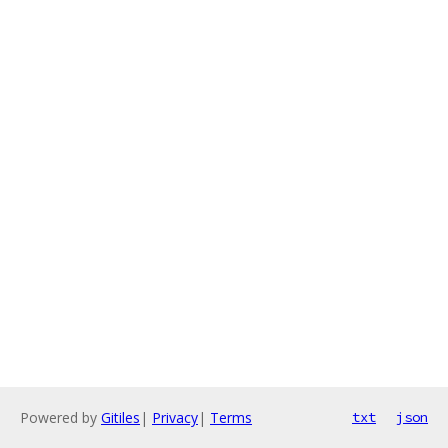
Powered by
Gitiles
|
Privacy
|
Terms
txt
json