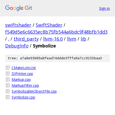
Sign in
swiftshader
/
SwiftShader
/
f549d5e6c6635ec8b75fb544a6bdc9f48bfb1dd3
/
.
/
third_party
/
llvm-16.0
/
llvm
/
lib
/
DebugInfo
/
Symbolize
tree: a7a8e95689a8fead74ddde5fffa9a7cc9253baa3
CMakeLists.txt
DIPrinter.cpp
Markup.cpp
MarkupFilter.cpp
SymbolizableObjectFile.cpp
Symbolize.cpp