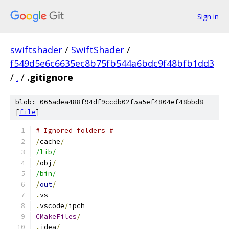
Sign in
swiftshader
/
SwiftShader
/
f549d5e6c6635ec8b75fb544a6bdc9f48bfb1dd3
/
.
/
.gitignore
blob: 065adea488f94df9ccdb02f5a5ef4804ef48bbd8
[
file
]
# Ignored folders #
/
cache
/
/lib/
/
obj
/
/bin/
/
out
/
.
vs
.
vscode
/
ipch
CMakeFiles
/
.
idea
/