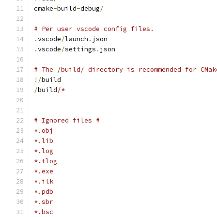
cmake
-
build
-
debug
/
# Per user vscode config files.
.
vscode
/
launch
.
json
.
vscode
/
settings
.
json
# The /build/ directory is recommended for CMak
!/
build
/
build
/*
# Ignored files #
*.obj
*.lib
*.log
*.tlog
*.exe
*.ilk
*.pdb
*.sbr
*.bsc