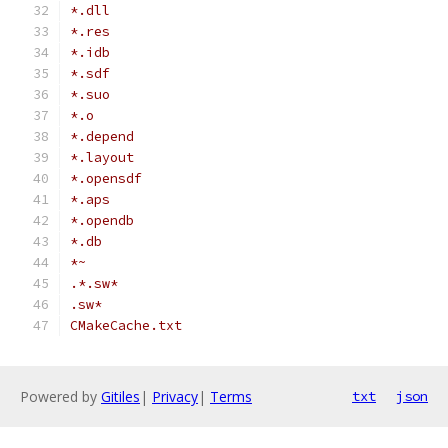
*.dll
*.res
*.idb
*.sdf
*.suo
*.o
*.depend
*.layout
*.opensdf
*.aps
*.opendb
*.db
*~
.*.sw*
.sw*
CMakeCache.txt
Powered by
Gitiles
|
Privacy
|
Terms
txt
json