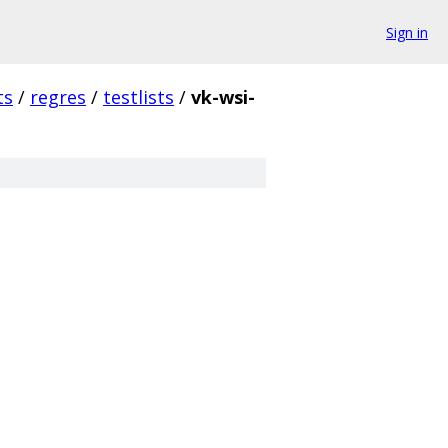
Sign in
ts
/
regres
/
testlists
/
vk-wsi-