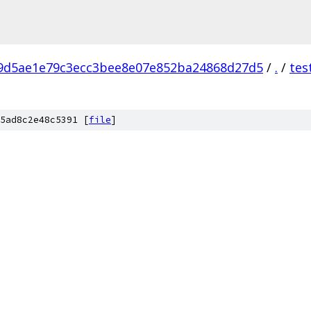
9d5ae1e79c3ecc3bee8e07e852ba24868d27d5
/
.
/
tes
5ad8c2e48c5391 [
file
]