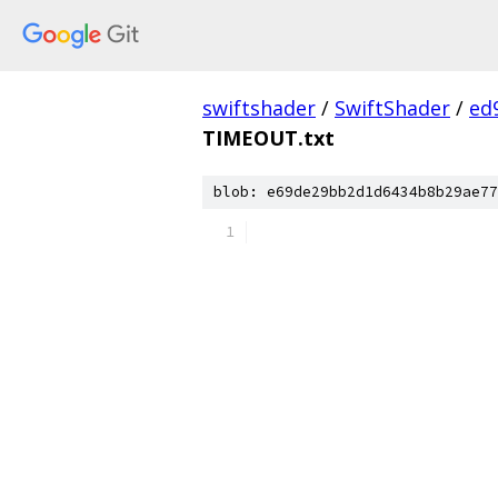
swiftshader
/
SwiftShader
/
ed
TIMEOUT.txt
blob: e69de29bb2d1d6434b8b29ae77