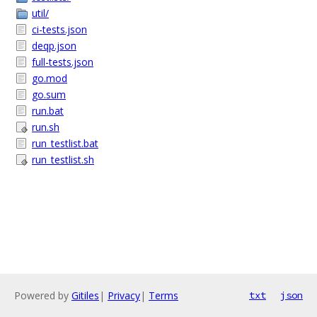
util/
ci-tests.json
deqp.json
full-tests.json
go.mod
go.sum
run.bat
run.sh
run_testlist.bat
run_testlist.sh
Powered by
Gitiles
|
Privacy
|
Terms
txt
json