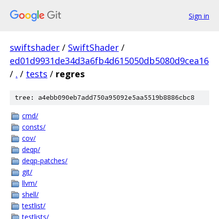
Sign in
swiftshader
/
SwiftShader
/
ed01d9931de34d3a6fb4d615050db5080d9cea16
/
.
/
tests
/
regres
tree: a4ebb090eb7add750a95092e5aa5519b8886cbc8
cmd/
consts/
cov/
deqp/
deqp-patches/
git/
llvm/
shell/
testlist/
testlists/