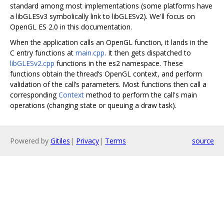
standard among most implementations (some platforms have
a libGLESv3 symbolically link to libGLESv2). We'll focus on
OpenGL ES 2.0 in this documentation.
When the application calls an OpenGL function, it lands in the
C entry functions at
main.cpp
. It then gets dispatched to
libGLESv2.cpp
functions in the es2 namespace. These
functions obtain the thread‘s OpenGL context, and perform
validation of the call’s parameters. Most functions then call a
corresponding
Context
method to perform the call's main
operations (changing state or queuing a draw task).
Powered by
Gitiles
|
Privacy
|
Terms
source