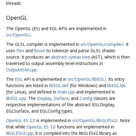
threads.
OpenGL
The OpenGL (ES) and EGL APIs are implemented in
src/OpenGL/
.
The GLSL compiler is implemented in
src/OpenGL/compiler/
. It
uses
Flex
and
Bison
to tokenize and parse GLSL shader
source. It produces an
abstract syntax tree
(AST), which is then
traversed to output assembly-level instructions in
OutputASM.cpp
.
The
EGL
API is implemented in
src/OpenGL/libEGL/
. Its entry
functions are listed in
libEGL.def
(for Windows) and
libEGL.lds
(for Linux), and defined in
main.cpp
and implemented in
libEGL.cpp
. The
Display
,
Surface
, and
Config
classes are
respective implementations of the abstract EGLDisplay,
EGLSurface, and EGLConfig types.
OpenGL ES 2.0
is implemented in
src/OpenGL/libGLESv2/
. Note
that while
OpenGL ES 3.0
functions are implemented in
libGLESv3.cpp
, it is compiled into the libGLESv2 library as