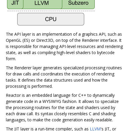
The API layer is an implementation of a graphics API, such as
OpenGL (ES) or Direct3D, on top of the Renderer interface. It
is responsible for managing API-level resources and rendering
state, as well as compiling high-level shaders to bytecode
form.
The Renderer layer generates specialized processing routines
for draw calls and coordinates the execution of rendering
tasks. It defines the data structures used and how the
processing is performed.
Reactor is an embedded language for C++ to dynamically
generate code in a WYSIWYG fashion. It allows to specialize
the processing routines for the state and shaders used by
each draw call. Its syntax closely resembles C and shading
languages, to make the code generation easily readable.
The JIT layer is a run-time compiler, such as
LLVM
's JIT, or