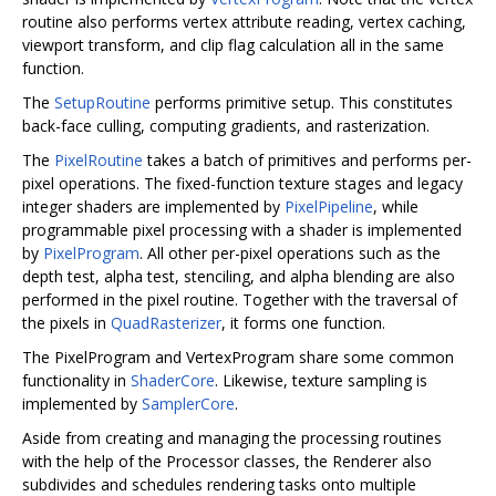
routine also performs vertex attribute reading, vertex caching,
viewport transform, and clip flag calculation all in the same
function.
The
SetupRoutine
performs primitive setup. This constitutes
back-face culling, computing gradients, and rasterization.
The
PixelRoutine
takes a batch of primitives and performs per-
pixel operations. The fixed-function texture stages and legacy
integer shaders are implemented by
PixelPipeline
, while
programmable pixel processing with a shader is implemented
by
PixelProgram
. All other per-pixel operations such as the
depth test, alpha test, stenciling, and alpha blending are also
performed in the pixel routine. Together with the traversal of
the pixels in
QuadRasterizer
, it forms one function.
The PixelProgram and VertexProgram share some common
functionality in
ShaderCore
. Likewise, texture sampling is
implemented by
SamplerCore
.
Aside from creating and managing the processing routines
with the help of the Processor classes, the Renderer also
subdivides and schedules rendering tasks onto multiple