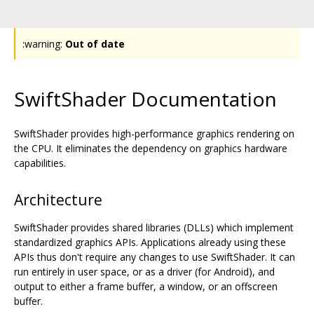
:warning:
Out of date
SwiftShader Documentation
SwiftShader provides high-performance graphics rendering on
the CPU. It eliminates the dependency on graphics hardware
capabilities.
Architecture
SwiftShader provides shared libraries (DLLs) which implement
standardized graphics APIs. Applications already using these
APIs thus don't require any changes to use SwiftShader. It can
run entirely in user space, or as a driver (for Android), and
output to either a frame buffer, a window, or an offscreen
buffer.