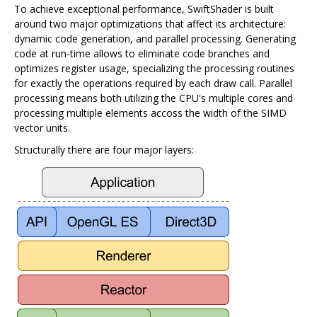
To achieve exceptional performance, SwiftShader is built
around two major optimizations that affect its architecture:
dynamic code generation, and parallel processing. Generating
code at run-time allows to eliminate code branches and
optimizes register usage, specializing the processing routines
for exactly the operations required by each draw call. Parallel
processing means both utilizing the CPU's multiple cores and
processing multiple elements accoss the width of the SIMD
vector units.
Structurally there are four major layers: