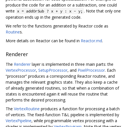
produce the code for an addition or a subtraction, one could
write
. Note that only one
x = addOrSub ? x + y : x - y;
operation ends up in the generated code.
We refer to the functions generated by Reactor code as
Routine
s.
More details on Reactor can be found in
Reactor.md
.
Renderer
The
Renderer
layer is implemented in three main parts: the
VertexProcessor
,
SetupProcessor
, and
PixelProcessor
. Each
“processor” produces a corresponding Reactor routine, and
manages the relevant graphics state. They also keep a cache
of already generated routines, so that when a combination of
states is encountered again it will reuse the routine that
performs the desired processing.
The
VertexRoutine
produces a function for processing a batch
of vertices. The fixed-function T&L pipeline is implemented by
VertexPipeline
, while programmable vertex processing with a
shader is implemented by
VertexProgram
. Note that the vertex