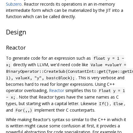
Subzero
. Reactor records its operations in an in-memory
intermediate form which can be materialized by the JIT into a
function which can be called directly.
Design
Reactor
To generate code for an expression such as
float y = 1 -
directly with LLVM, we'd need code like
x;
Value *valueY =
BinaryOperator::CreateSub(ConstantInt::get(Type::getI
. This is very verbose and
1), valueX, "y", basicBlock);
becomes hard to read for longer expressions. Using C++
operator overloading,
Reactor
simplifies this to
Float y = 1
. Note that Reactor types have the same names as C
- x;
types, but starting with a capital letter. Likewise
,
,
If()
Else
and
implement their C counterparts.
For(,,)
While making Reactor's syntax so similar to the C++ in which it
is written might cause some confusion at first, it provides a
powerful abstraction for code specialization. For example to