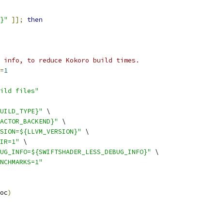
}"
]];
then
 info, to reduce Kokoro build times.
=
1
ild files"
UILD_TYPE}"
 \
ACTOR_BACKEND}"
 \
SION=${LLVM_VERSION}"
 \
IR=1"
 \
UG_INFO=${SWIFTSHADER_LESS_DEBUG_INFO}"
 \
NCHMARKS=1"
oc
)