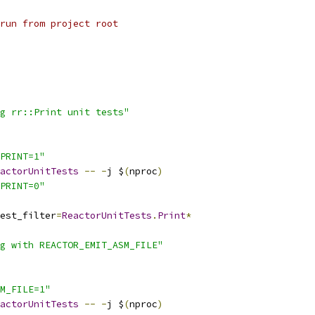
run from project root
g rr::Print unit tests"
PRINT=1"
actorUnitTests
--
-
j $
(
nproc
)
PRINT=0"
est_filter
=
ReactorUnitTests
.
Print
*
g with REACTOR_EMIT_ASM_FILE"
M_FILE=1"
actorUnitTests
--
-
j $
(
nproc
)