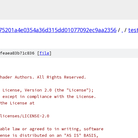
75201a4e0354a36d315dd01077092ec9aa2356
/
.
/
tes
feaea83b71c836 [
file
]
hader Authors. All Rights Reserved.
 License, Version 2.0 (the "License");
 except in compliance with the License.
the License at
licenses/LICENSE-2.0
able law or agreed to in writing, software
ense is distributed on an "AS IS" BASIS,