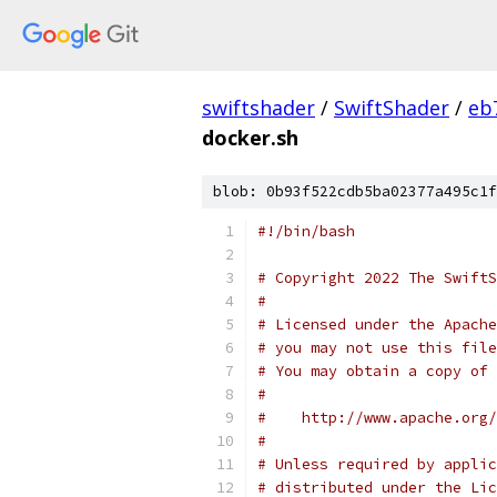
swiftshader
/
SwiftShader
/
eb
docker.sh
blob: 0b93f522cdb5ba02377a495c1f
#!/bin/bash
# Copyright 2022 The SwiftS
#
# Licensed under the Apache
# you may not use this file
# You may obtain a copy of 
#
#    http://www.apache.org/
#
# Unless required by applic
# distributed under the Lic