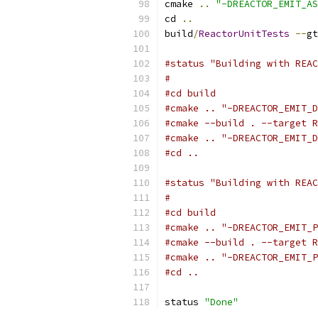
cmake 
..
"-DREACTOR_EMIT_AS
cd 
..
build
/
ReactorUnitTests
--
gt
#status "Building with REAC
#
#cd build
#cmake .. "-DREACTOR_EMIT_D
#cmake --build . --target R
#cmake .. "-DREACTOR_EMIT_D
#cd ..
#status "Building with REAC
#
#cd build
#cmake .. "-DREACTOR_EMIT_P
#cmake --build . --target R
#cmake .. "-DREACTOR_EMIT_P
#cd ..
status 
"Done"