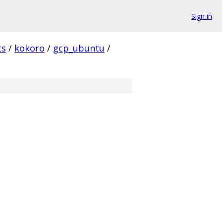
Sign in
ts
/
kokoro
/
gcp_ubuntu
/