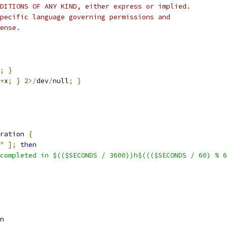
DITIONS OF ANY KIND, either express or implied.
pecific language governing permissions and
ense.
;
}
+
x
;
}
2
>/
dev
/
null
;
}
ration 
{
"
];
then
completed in $(($SECONDS / 3600))h$((($SECONDS / 60) % 6
n