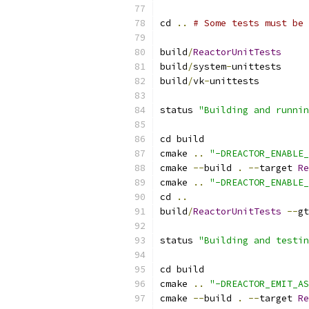
cd 
..
# Some tests must be 
build
/
ReactorUnitTests
build
/
system
-
unittests
build
/
vk
-
unittests
status 
"Building and runnin
cd build
cmake 
..
"-DREACTOR_ENABLE_
cmake 
--
build 
.
--
target 
Re
cmake 
..
"-DREACTOR_ENABLE_
cd 
..
build
/
ReactorUnitTests
--
gt
status 
"Building and testin
cd build
cmake 
..
"-DREACTOR_EMIT_AS
cmake 
--
build 
.
--
target 
Re