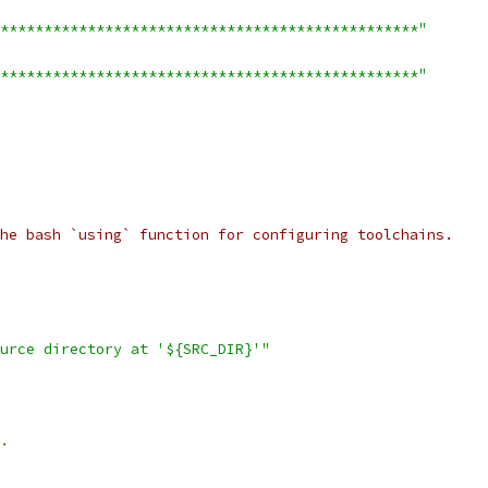
************************************************"
************************************************"
he bash `using` function for configuring toolchains.
urce directory at '${SRC_DIR}'"
.