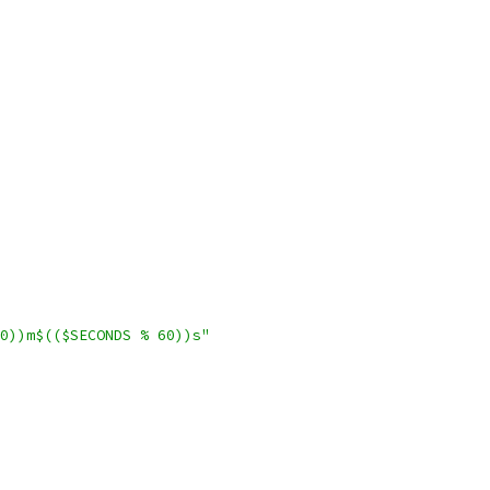
0))m$(($SECONDS % 60))s"