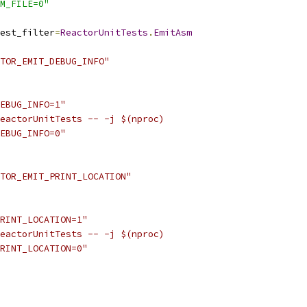
M_FILE=0"
est_filter
=
ReactorUnitTests
.
EmitAsm
TOR_EMIT_DEBUG_INFO"
EBUG_INFO=1"
eactorUnitTests -- -j $(nproc)
EBUG_INFO=0"
TOR_EMIT_PRINT_LOCATION"
RINT_LOCATION=1"
eactorUnitTests -- -j $(nproc)
RINT_LOCATION=0"