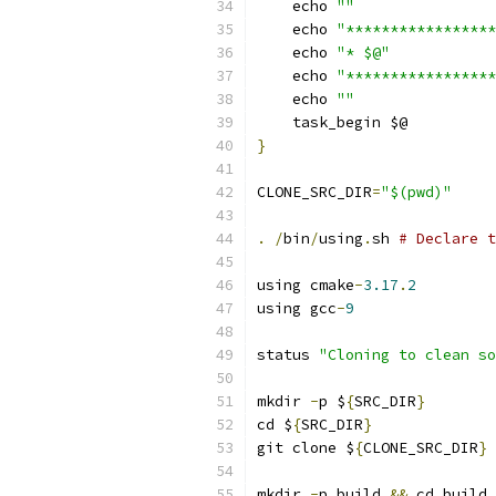
    echo 
""
    echo 
"*****************
    echo 
"* $@"
    echo 
"*****************
    echo 
""
    task_begin $@
}
CLONE_SRC_DIR
=
"$(pwd)"
.
/
bin
/
using
.
sh 
# Declare t
using cmake
-
3.17
.
2
using gcc
-
9
status 
"Cloning to clean so
mkdir 
-
p $
{
SRC_DIR
}
cd $
{
SRC_DIR
}
git clone $
{
CLONE_SRC_DIR
}
mkdir 
-
p build 
&&
 cd build