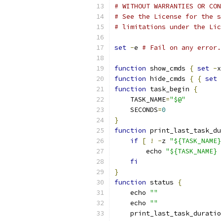
# WITHOUT WARRANTIES OR CON
# See the License for the s
# limitations under the Lic
set
-
e 
# Fail on any error.
function
 show_cmds 
{
set
-
x
function
 hide_cmds 
{
{
set
function
 task_begin 
{
    TASK_NAME
=
"$@"
    SECONDS
=
0
}
function
 print_last_task_du
if
[
!
-
z 
"${TASK_NAME}
        echo 
"${TASK_NAME} 
fi
}
function
 status 
{
    echo 
""
    echo 
""
    print_last_task_duratio