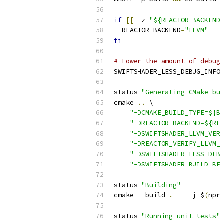
if
[[
-
z 
"${REACTOR_BACKEND
  REACTOR_BACKEND
=
"LLVM"
fi
# Lower the amount of debug
SWIFTSHADER_LESS_DEBUG_INFO
status 
"Generating CMake bu
cmake 
..
 \
"-DCMAKE_BUILD_TYPE=${B
"-DREACTOR_BACKEND=${RE
"-DSWIFTSHADER_LLVM_VER
"-DREACTOR_VERIFY_LLVM_
"-DSWIFTSHADER_LESS_DEB
"-DSWIFTSHADER_BUILD_BE
status 
"Building"
cmake 
--
build 
.
--
-
j $
(
npr
status 
"Running unit tests"