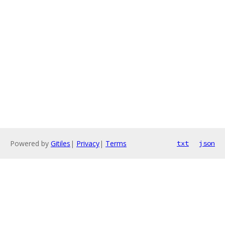
Powered by
Gitiles
|
Privacy
|
Terms
txt
json