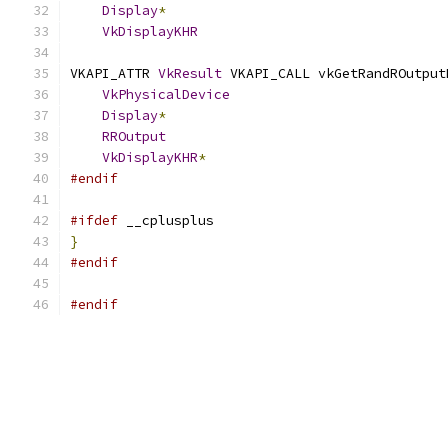
Display
*
                                   
VkDisplayKHR
                               
VKAPI_ATTR 
VkResult
 VKAPI_CALL vkGetRandROutput
VkPhysicalDevice
                           
Display
*
                                   
RROutput
                                   
VkDisplayKHR
*
                              
#endif
#ifdef
 __cplusplus
}
#endif
#endif