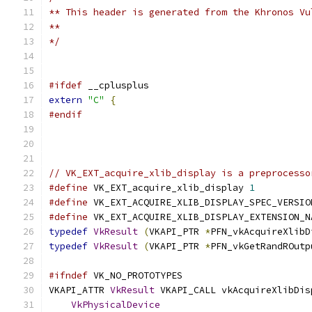
** This header is generated from the Khronos Vu
**
*/
#ifdef
 __cplusplus
extern
"C"
{
#endif
// VK_EXT_acquire_xlib_display is a preprocesso
#define
 VK_EXT_acquire_xlib_display 
1
#define
 VK_EXT_ACQUIRE_XLIB_DISPLAY_SPEC_VERSIO
#define
 VK_EXT_ACQUIRE_XLIB_DISPLAY_EXTENSION_N
typedef
VkResult
(
VKAPI_PTR 
*
PFN_vkAcquireXlibD
typedef
VkResult
(
VKAPI_PTR 
*
PFN_vkGetRandROutp
#ifndef
 VK_NO_PROTOTYPES
VKAPI_ATTR 
VkResult
 VKAPI_CALL vkAcquireXlibDis
VkPhysicalDevice
                           