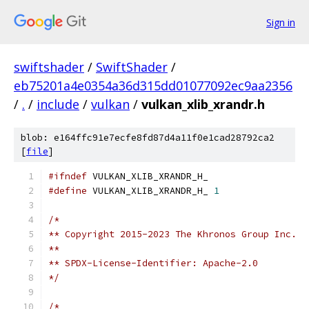
Sign in
swiftshader
/
SwiftShader
/
eb75201a4e0354a36d315dd01077092ec9aa2356
/
.
/
include
/
vulkan
/
vulkan_xlib_xrandr.h
blob: e164ffc91e7ecfe8fd87d4a11f0e1cad28792ca2
[
file
]
#ifndef
 VULKAN_XLIB_XRANDR_H_
#define
 VULKAN_XLIB_XRANDR_H_ 
1
/*
** Copyright 2015-2023 The Khronos Group Inc.
**
** SPDX-License-Identifier: Apache-2.0
*/
/*