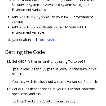
Security -> System -> Advanced system settigns ->
Environment Variables
Add
to your PATH environment
<path to python>
variable
Add
to your PATH
<path to MinGW-W64>\bin
environment variable
(Optional) Install
TortoiseGit
Getting the Code
Get dEQP (either in ‘cmd’ or by using TortoiseGit):
git clone https://github.com/KhronosGroup/VK-
GL-CTS
You may wish to check out a stable vulkan-cts-* branch.
Get dEQP's dependencies. In your dEQP root directory,
open ‘cmd’ and run:
python3 external\fetch_sources.py