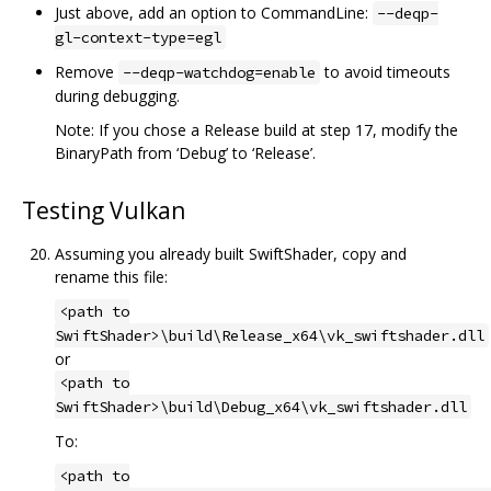
Just above, add an option to CommandLine:
--deqp-
gl-context-type=egl
Remove
to avoid timeouts
--deqp-watchdog=enable
during debugging.
Note: If you chose a Release build at step 17, modify the
BinaryPath from ‘Debug’ to ‘Release’.
Testing Vulkan
Assuming you already built SwiftShader, copy and
rename this file:
<path to
SwiftShader>\build\Release_x64\vk_swiftshader.dll
or
<path to
SwiftShader>\build\Debug_x64\vk_swiftshader.dll
To:
<path to