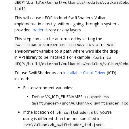
dEQP>\build\external\vulkancts\modules\vulkan\Deb
1.dll
This will cause dEQP to load SwiftShader's Vulkan
implementatin directly, without going through a system-
provided
loader
library or any layers.
This step can also be automated by setting the
SWIFTSHADER_VULKAN_API_LIBRARY_INSTALL_PATH
environment variable to a path where we'd like the drop-
in API library to be installed. For example
<path to
dEQP>/build/external/vulkancts/modules/vulkan/Deb
To use SwiftShader as an
Installable Client Driver
(ICD)
instead:
Edit environment variables:
Define VK_ICD_FILENAMES to
<path to
SwiftShader>\src\Vulkan\vk_swiftshader_icd
If the location of
you're
vk_swiftshader.dll
using is different than the one specified in
,
src\Vulkan\vk_swiftshader_icd.json