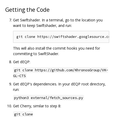
Getting the Code
Get Swiftshader. In a terminal, go to the location you
want to keep Swiftshader, and run:
This will also install the commit hooks you need for
committing to SwiftShader.
Get dEQP:
git clone https://github.com/KhronosGroup/VK-
GL-CTS
Get dEQP's dependencies. In your dEQP root directory,
run:
python3 external/fetch_sources.py
Get Cherry, similar to step 8:
git clone