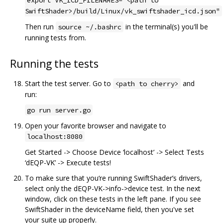
SwiftShader>/build/Linux/vk_swiftshader_icd.json"
Then run
in the terminal(s) you'll be
source ~/.bashrc
running tests from.
Running the tests
Start the test server. Go to
and
<path to cherry>
run:
go run server.go
Open your favorite browser and navigate to
localhost:8080
Get Started -> Choose Device ‘localhost’ -> Select Tests
‘dEQP-VK’ -> Execute tests!
To make sure that you‘re running SwiftShader’s drivers,
select only the dEQP-VK->info->device test. In the next
window, click on these tests in the left pane. If you see
SwiftShader in the deviceName field, then you've set
your suite up properly.