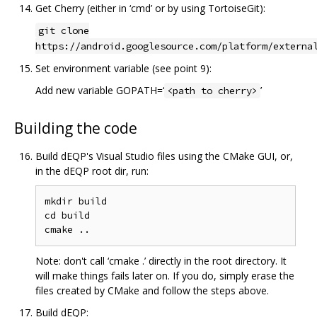
Get Cherry (either in ‘cmd’ or by using TortoiseGit):
git clone
https://android.googlesource.com/platform/externa
Set environment variable (see point 9):
Add new variable GOPATH=‘
’
<path to cherry>
Building the code
Build dEQP's Visual Studio files using the CMake GUI, or,
in the dEQP root dir, run:
mkdir build

cd build

Note: don't call ‘cmake .’ directly in the root directory. It
will make things fails later on. If you do, simply erase the
files created by CMake and follow the steps above.
Build dEQP: