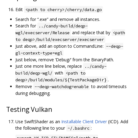
Edit
<path to cherry>/cherry/data.go
Search for “.exe” and remove all instances.
Search for
../candy-build/deqp-
and replace that by
wgl/execserver/Release
<path
to deqp>/build/execserver/execserver
Just above, add an option to CommandLine:
--deqp-
gl-context-type=egl
Just below, remove ‘Debug/’ from the BinaryPath.
Just one more line below, replace
../candy-
with
build/deqp-wgl/
<path to
.
deqp>/build/modules/${TestPackageDir}
Remove
to avoid timeouts
--deqp-watchdog=enable
during debugging.
Testing Vulkan
Use SwiftShader as an
Installable Client Driver
(ICD). Add
the following line to your
:
~/.bashrc
export VK_ICD_FILENAMES="<path to