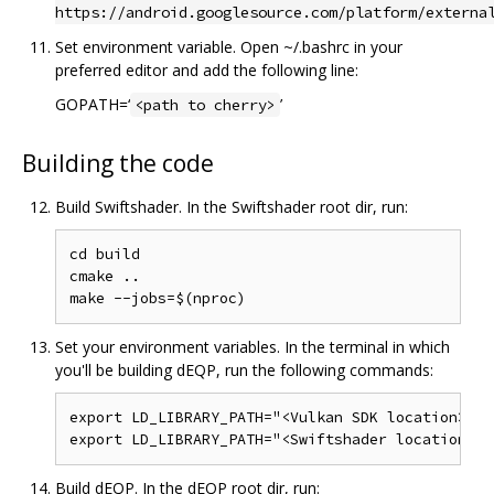
https://android.googlesource.com/platform/externa
Set environment variable. Open ~/.bashrc in your
preferred editor and add the following line:
GOPATH=‘
’
<path to cherry>
Building the code
Build Swiftshader. In the Swiftshader root dir, run:
cd build

cmake ..

Set your environment variables. In the terminal in which
you'll be building dEQP, run the following commands:
export LD_LIBRARY_PATH="<Vulkan SDK location>/x8
Build dEQP. In the dEQP root dir, run: