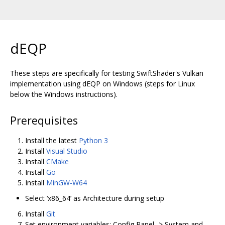
dEQP
These steps are specifically for testing SwiftShader's Vulkan
implementation using dEQP on Windows (steps for Linux
below the Windows instructions).
Prerequisites
Install the latest
Python 3
Install
Visual Studio
Install
CMake
Install
Go
Install
MinGW-W64
Select ‘x86_64’ as Architecture during setup
Install
Git
Set environment variables: Config Panel -> System and