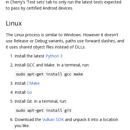
in Cherry's ‘Test sets’ tab to only run the latest tests expected
to pass by certified Android devices.
Linux
The Linux process is similar to Windows. However it doesn't
use Release or Debug variants, paths use forward slashes, and
it uses shared object files instead of DLLs.
Install the latest
Python 3
Install GCC and Make. In a terminal, run:
sudo apt-get install gcc make
Install
CMake
Install
Go
Install Git. In a terminal, run:
sudo apt-get install git
Download the
Vulkan SDK
and unpack it into a location
you like.