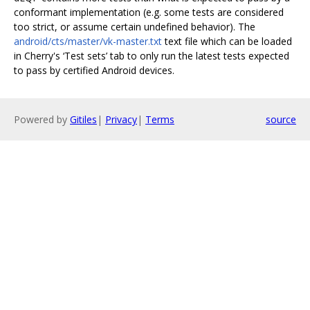
conformant implementation (e.g. some tests are considered
too strict, or assume certain undefined behavior). The
android/cts/master/vk-master.txt
text file which can be loaded
in Cherry's ‘Test sets’ tab to only run the latest tests expected
to pass by certified Android devices.
Powered by
Gitiles
|
Privacy
|
Terms
source