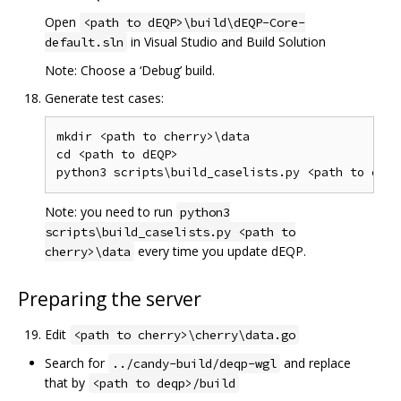
Open
<path to dEQP>\build\dEQP-Core-
in Visual Studio and Build Solution
default.sln
Note: Choose a ‘Debug’ build.
Generate test cases:
mkdir <path to cherry>\data

cd <path to dEQP>

Note: you need to run
python3
scripts\build_caselists.py <path to
every time you update dEQP.
cherry>\data
Preparing the server
Edit
<path to cherry>\cherry\data.go
Search for
and replace
../candy-build/deqp-wgl
that by
<path to deqp>/build