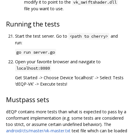
modify it to point to the
vk_swiftshader.dll
file you want to use.
Running the tests
Start the test server. Go to
and
<path to cherry>
run:
go run server.go
Open your favorite browser and navigate to
localhost:8080
Get Started -> Choose Device ‘localhost’ -> Select Tests
‘dEQP-VK’ -> Execute tests!
Mustpass sets
dEQP contains more tests than what is expected to pass by a
conformant implementation (e.g. some tests are considered
too strict, or assume certain undefined behavior). The
android/cts/master/vk-master.txt
text file which can be loaded