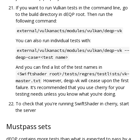
If you want to run Vulkan tests in the command line, go
to the build directory in dEQP root. Then run the
following command:
external/vulkanacts/modules/vulkan/deqp-vk
You can also run individual tests with:
external/vulkanacts/modules/vulkan/deqp-vk --
deqp-case=<test name>
And you can find a list of the test names in
<Swiftshader root>/tests/regres/testlists/vk-
However, deqp-vk will cease upon the first
master.txt
failure. It‘s recommended that you use cherry for your
testing needs unless you know what you’re doing.
To check that you're running SwiftShader in cherry, start
the server
Mustpass sets
dEQP contains more tests than what is expected to pass by a