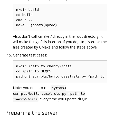
mkdir build

cd build

cmake ..

Also: don't call ‘cmake .’ directly in the root directory. It
will make things fails later on. If you do, simply erase the
files created by CMake and follow the steps above.
Generate test cases:
mkdir <path to cherry>/data

cd <path to dEQP>

Note: you need to run
python3
scripts/build_caselists.py <path to
every time you update dEQP.
cherry>/data
Preparing the server