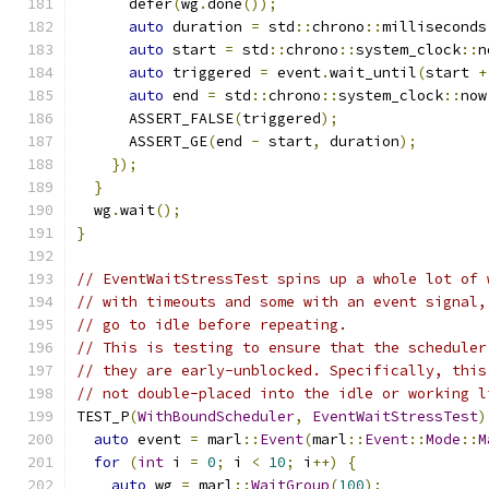
      defer
(
wg
.
done
());
auto
 duration 
=
 std
::
chrono
::
milliseconds
auto
 start 
=
 std
::
chrono
::
system_clock
::
n
auto
 triggered 
=
 event
.
wait_until
(
start 
+
auto
 end 
=
 std
::
chrono
::
system_clock
::
now
      ASSERT_FALSE
(
triggered
);
      ASSERT_GE
(
end 
-
 start
,
 duration
);
});
}
  wg
.
wait
();
}
// EventWaitStressTest spins up a whole lot of 
// with timeouts and some with an event signal,
// go to idle before repeating.
// This is testing to ensure that the scheduler
// they are early-unblocked. Specifically, this
// not double-placed into the idle or working l
TEST_P
(
WithBoundScheduler
,
EventWaitStressTest
)
auto
 event 
=
 marl
::
Event
(
marl
::
Event
::
Mode
::
M
for
(
int
 i 
=
0
;
 i 
<
10
;
 i
++)
{
auto
 wg 
=
 marl
::
WaitGroup
(
100
);