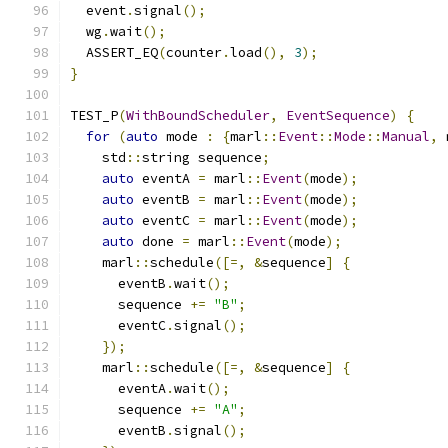
  event
.
signal
();
  wg
.
wait
();
  ASSERT_EQ
(
counter
.
load
(),
3
);
}
TEST_P
(
WithBoundScheduler
,
EventSequence
)
{
for
(
auto
 mode 
:
{
marl
::
Event
::
Mode
::
Manual
,
 
    std
::
string sequence
;
auto
 eventA 
=
 marl
::
Event
(
mode
);
auto
 eventB 
=
 marl
::
Event
(
mode
);
auto
 eventC 
=
 marl
::
Event
(
mode
);
auto
 done 
=
 marl
::
Event
(
mode
);
    marl
::
schedule
([=,
&
sequence
]
{
      eventB
.
wait
();
      sequence 
+=
"B"
;
      eventC
.
signal
();
});
    marl
::
schedule
([=,
&
sequence
]
{
      eventA
.
wait
();
      sequence 
+=
"A"
;
      eventB
.
signal
();