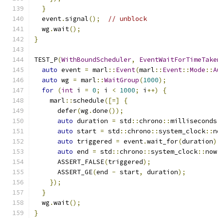
}
  event
.
signal
();
// unblock
  wg
.
wait
();
}
TEST_P
(
WithBoundScheduler
,
EventWaitForTimeTake
auto
 event 
=
 marl
::
Event
(
marl
::
Event
::
Mode
::
A
auto
 wg 
=
 marl
::
WaitGroup
(
1000
);
for
(
int
 i 
=
0
;
 i 
<
1000
;
 i
++)
{
    marl
::
schedule
([=]
{
      defer
(
wg
.
done
());
auto
 duration 
=
 std
::
chrono
::
milliseconds
auto
 start 
=
 std
::
chrono
::
system_clock
::
n
auto
 triggered 
=
 event
.
wait_for
(
duration
)
auto
 end 
=
 std
::
chrono
::
system_clock
::
now
      ASSERT_FALSE
(
triggered
);
      ASSERT_GE
(
end 
-
 start
,
 duration
);
});
}
  wg
.
wait
();
}