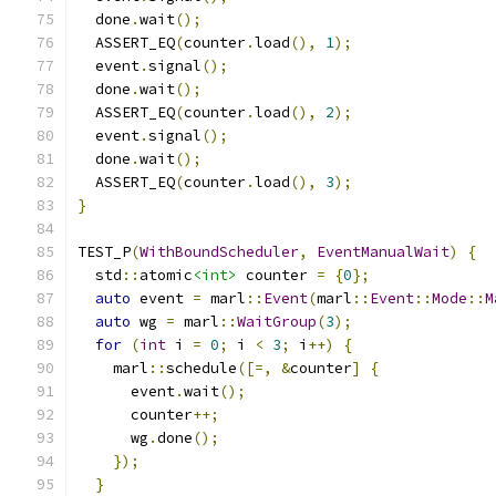
  done
.
wait
();
  ASSERT_EQ
(
counter
.
load
(),
1
);
  event
.
signal
();
  done
.
wait
();
  ASSERT_EQ
(
counter
.
load
(),
2
);
  event
.
signal
();
  done
.
wait
();
  ASSERT_EQ
(
counter
.
load
(),
3
);
}
TEST_P
(
WithBoundScheduler
,
EventManualWait
)
{
  std
::
atomic
<int>
 counter 
=
{
0
};
auto
 event 
=
 marl
::
Event
(
marl
::
Event
::
Mode
::
M
auto
 wg 
=
 marl
::
WaitGroup
(
3
);
for
(
int
 i 
=
0
;
 i 
<
3
;
 i
++)
{
    marl
::
schedule
([=,
&
counter
]
{
      event
.
wait
();
      counter
++;
      wg
.
done
();
});
}