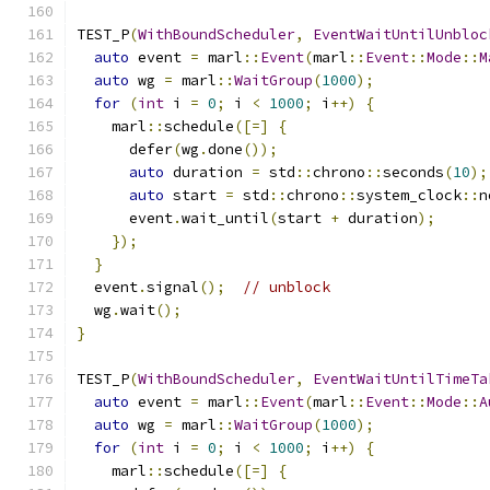
TEST_P
(
WithBoundScheduler
,
EventWaitUntilUnbloc
auto
 event 
=
 marl
::
Event
(
marl
::
Event
::
Mode
::
M
auto
 wg 
=
 marl
::
WaitGroup
(
1000
);
for
(
int
 i 
=
0
;
 i 
<
1000
;
 i
++)
{
    marl
::
schedule
([=]
{
      defer
(
wg
.
done
());
auto
 duration 
=
 std
::
chrono
::
seconds
(
10
);
auto
 start 
=
 std
::
chrono
::
system_clock
::
n
      event
.
wait_until
(
start 
+
 duration
);
});
}
  event
.
signal
();
// unblock
  wg
.
wait
();
}
TEST_P
(
WithBoundScheduler
,
EventWaitUntilTimeTa
auto
 event 
=
 marl
::
Event
(
marl
::
Event
::
Mode
::
A
auto
 wg 
=
 marl
::
WaitGroup
(
1000
);
for
(
int
 i 
=
0
;
 i 
<
1000
;
 i
++)
{
    marl
::
schedule
([=]
{