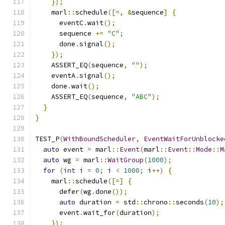
});
    marl
::
schedule
([=,
&
sequence
]
{
      eventC
.
wait
();
      sequence 
+=
"C"
;
      done
.
signal
();
});
    ASSERT_EQ
(
sequence
,
""
);
    eventA
.
signal
();
    done
.
wait
();
    ASSERT_EQ
(
sequence
,
"ABC"
);
}
}
TEST_P
(
WithBoundScheduler
,
EventWaitForUnblocke
auto
 event 
=
 marl
::
Event
(
marl
::
Event
::
Mode
::
M
auto
 wg 
=
 marl
::
WaitGroup
(
1000
);
for
(
int
 i 
=
0
;
 i 
<
1000
;
 i
++)
{
    marl
::
schedule
([=]
{
      defer
(
wg
.
done
());
auto
 duration 
=
 std
::
chrono
::
seconds
(
10
);
      event
.
wait_for
(
duration
);
});