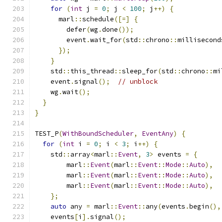
for
(
int
 j 
=
0
;
 j 
<
100
;
 j
++)
{
      marl
::
schedule
([=]
{
        defer
(
wg
.
done
());
        event
.
wait_for
(
std
::
chrono
::
millisecond
});
}
    std
::
this_thread
::
sleep_for
(
std
::
chrono
::
mi
    event
.
signal
();
// unblock
    wg
.
wait
();
}
}
TEST_P
(
WithBoundScheduler
,
EventAny
)
{
for
(
int
 i 
=
0
;
 i 
<
3
;
 i
++)
{
    std
::
array
<
marl
::
Event
,
3
>
 events 
=
{
        marl
::
Event
(
marl
::
Event
::
Mode
::
Auto
),
        marl
::
Event
(
marl
::
Event
::
Mode
::
Auto
),
        marl
::
Event
(
marl
::
Event
::
Mode
::
Auto
),
};
auto
 any 
=
 marl
::
Event
::
any
(
events
.
begin
(),
    events
[
i
].
signal
();