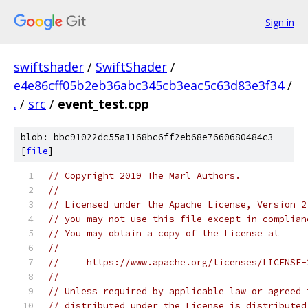
Sign in
swiftshader
/
SwiftShader
/
e4e86cff05b2eb36abc345cb3eac5c63d83e3f34
/
.
/
src
/
event_test.cpp
blob: bbc91022dc55a1168bc6ff2eb68e7660680484c3
[
file
]
// Copyright 2019 The Marl Authors.
//
// Licensed under the Apache License, Version 2
// you may not use this file except in complian
// You may obtain a copy of the License at
//
//     https://www.apache.org/licenses/LICENSE-
//
// Unless required by applicable law or agreed 
// distributed under the License is distributed