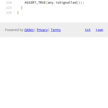
    ASSERT_TRUE
(
any
.
isSignalled
());
}
}
Powered by
Gitiles
|
Privacy
|
Terms
txt
json