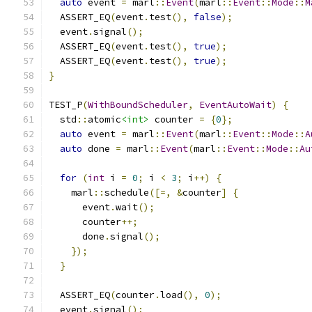
auto
 event 
=
 marl
::
Event
(
marl
::
Event
::
Mode
::
M
  ASSERT_EQ
(
event
.
test
(),
false
);
  event
.
signal
();
  ASSERT_EQ
(
event
.
test
(),
true
);
  ASSERT_EQ
(
event
.
test
(),
true
);
}
TEST_P
(
WithBoundScheduler
,
EventAutoWait
)
{
  std
::
atomic
<int>
 counter 
=
{
0
};
auto
 event 
=
 marl
::
Event
(
marl
::
Event
::
Mode
::
A
auto
 done 
=
 marl
::
Event
(
marl
::
Event
::
Mode
::
Au
for
(
int
 i 
=
0
;
 i 
<
3
;
 i
++)
{
    marl
::
schedule
([=,
&
counter
]
{
      event
.
wait
();
      counter
++;
      done
.
signal
();
});
}
  ASSERT_EQ
(
counter
.
load
(),
0
);
  event
.
signal
();