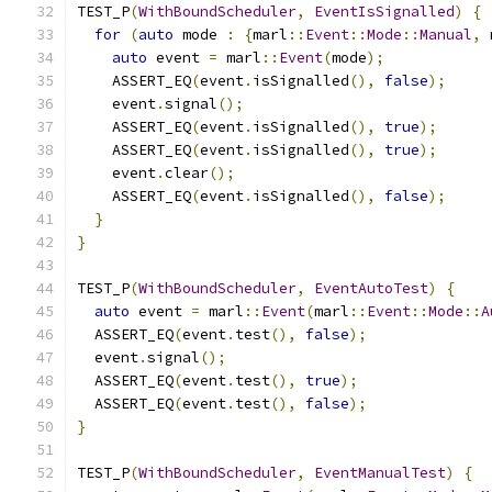
TEST_P
(
WithBoundScheduler
,
EventIsSignalled
)
{
for
(
auto
 mode 
:
{
marl
::
Event
::
Mode
::
Manual
,
 
auto
 event 
=
 marl
::
Event
(
mode
);
    ASSERT_EQ
(
event
.
isSignalled
(),
false
);
    event
.
signal
();
    ASSERT_EQ
(
event
.
isSignalled
(),
true
);
    ASSERT_EQ
(
event
.
isSignalled
(),
true
);
    event
.
clear
();
    ASSERT_EQ
(
event
.
isSignalled
(),
false
);
}
}
TEST_P
(
WithBoundScheduler
,
EventAutoTest
)
{
auto
 event 
=
 marl
::
Event
(
marl
::
Event
::
Mode
::
A
  ASSERT_EQ
(
event
.
test
(),
false
);
  event
.
signal
();
  ASSERT_EQ
(
event
.
test
(),
true
);
  ASSERT_EQ
(
event
.
test
(),
false
);
}
TEST_P
(
WithBoundScheduler
,
EventManualTest
)
{