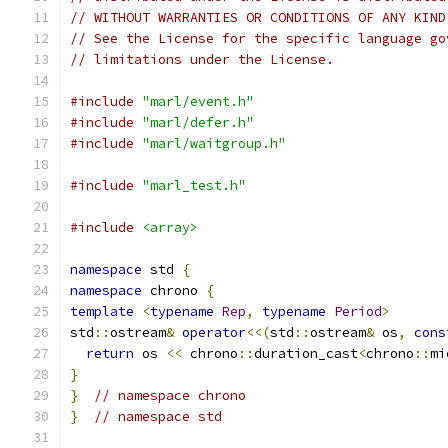
// WITHOUT WARRANTIES OR CONDITIONS OF ANY KIND
// See the License for the specific language go
// limitations under the License.
#include
"marl/event.h"
#include
"marl/defer.h"
#include
"marl/waitgroup.h"
#include
"marl_test.h"
#include
<array>
namespace
 std 
{
namespace
 chrono 
{
template
<
typename
Rep
,
typename
Period
>
std
::
ostream
&
operator
<<(
std
::
ostream
&
 os
,
cons
return
 os 
<<
 chrono
::
duration_cast
<
chrono
::
mi
}
}
// namespace chrono
}
// namespace std