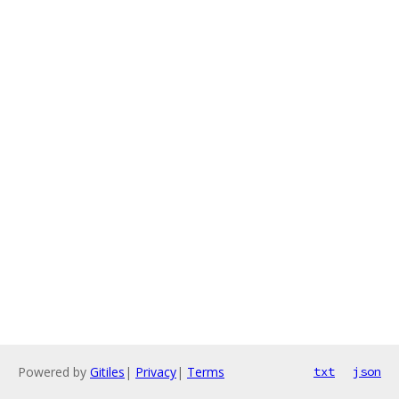
Powered by
Gitiles
|
Privacy
|
Terms
txt
json