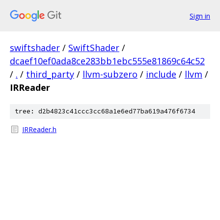
Sign in
swiftshader
/
SwiftShader
/
dcaef10ef0ada8ce283bb1ebc555e81869c64c52
/
.
/
third_party
/
llvm-subzero
/
include
/
llvm
/
IRReader
tree: d2b4823c41ccc3cc68a1e6ed77ba619a476f6734
IRReader.h