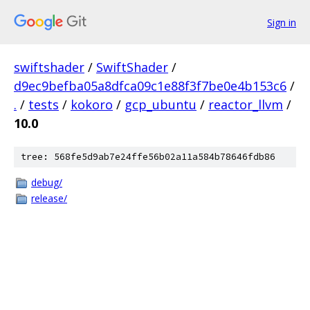
Sign in
swiftshader
/
SwiftShader
/
d9ec9befba05a8dfca09c1e88f3f7be0e4b153c6
/
.
/
tests
/
kokoro
/
gcp_ubuntu
/
reactor_llvm
/
10.0
tree: 568fe5d9ab7e24ffe56b02a11a584b78646fdb86
debug/
release/