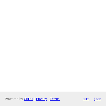
Powered by
Gitiles
|
Privacy
|
Terms
txt
json