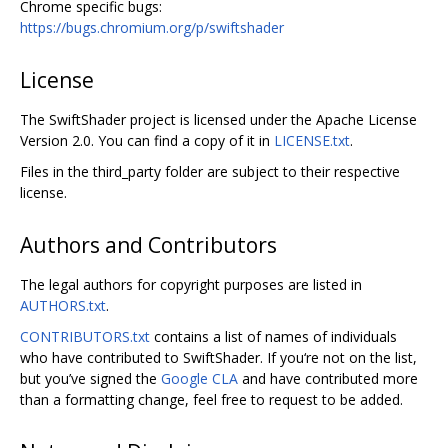
Chrome specific bugs:
https://bugs.chromium.org/p/swiftshader
License
The SwiftShader project is licensed under the Apache License
Version 2.0. You can find a copy of it in
LICENSE.txt
.
Files in the third_party folder are subject to their respective
license.
Authors and Contributors
The legal authors for copyright purposes are listed in
AUTHORS.txt
.
CONTRIBUTORS.txt
contains a list of names of individuals
who have contributed to SwiftShader. If you‘re not on the list,
but you’ve signed the
Google CLA
and have contributed more
than a formatting change, feel free to request to be added.