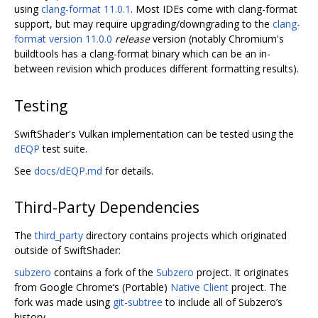
using
clang-format 11.0.1
. Most IDEs come with clang-format
support, but may require upgrading/downgrading to the
clang-
format version 11.0.0
release
version (notably Chromium's
buildtools has a clang-format binary which can be an in-
between revision which produces different formatting results).
Testing
SwiftShader's Vulkan implementation can be tested using the
dEQP
test suite.
See
docs/dEQP.md
for details.
Third-Party Dependencies
The
third_party
directory contains projects which originated
outside of SwiftShader:
subzero
contains a fork of the
Subzero
project. It originates
from Google Chrome‘s (Portable)
Native Client
project. The
fork was made using
git-subtree
to include all of Subzero’s
history.