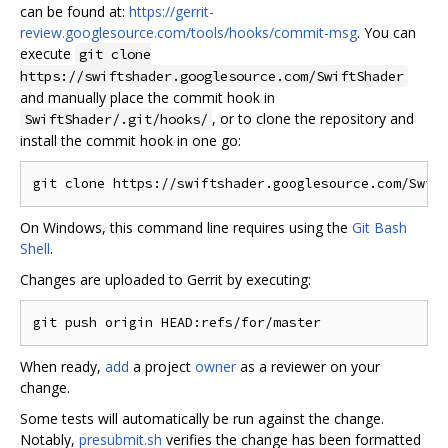
can be found at:
https://gerrit-
review.googlesource.com/tools/hooks/commit-msg
. You can
execute
git clone
https://swiftshader.googlesource.com/SwiftShader
and manually place the commit hook in
, or to clone the repository and
SwiftShader/.git/hooks/
install the commit hook in one go:
On Windows, this command line requires using the
Git Bash
Shell
.
Changes are uploaded to Gerrit by executing:
When ready,
add
a project
owner
as a reviewer on your
change.
Some tests will automatically be run against the change.
Notably,
presubmit.sh
verifies the change has been formatted