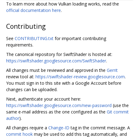
To learn more about how Vulkan loading works, read the
official documentation here
.
Contributing
See
CONTRIBUTING.txt
for important contributing
requirements.
The canonical repository for SwiftShader is hosted at:
https://swiftshader.googlesource.com/SwiftShader
.
All changes must be reviewed and approved in the
Gerrit
review tool at:
https://swiftshader-review.googlesource.com
.
You must sign in to this site with a Google Account before
changes can be uploaded.
Next, authenticate your account here:
https://swiftshader.googlesource.com/new-password
(use the
same e-mail address as the one configured as the
Git commit
author
).
All changes require a
Change-ID
tag in the commit message. A
commit hook
may be used to add this tag automatically, and