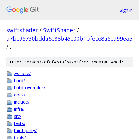
Sign in
swiftshader
/
SwiftShader
/
d7bc95730bdda6c88b45c00b1bfece8a5cd99ea5
/
.
tree: 9e30eb32dfaf461af502b3f5c6135d61007408d5
.vscode/
build/
build_overrides/
docs/
include/
infra/
src/
tests/
third_party/
tools/