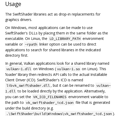
Usage
The SwiftShader libraries act as drop-in replacements for
graphics drivers.
On Windows, most applications can be made to use
SwiftShader's DLLs by placing them in the same folder as the
executable. On Linux, the
environment
LD_LIBRARY_PATH
variable or
linker option can be used to direct
-rpath
applications to search for shared libraries in the indicated
directory first.
In general, Vulkan applications look for a shared library named
on Windows (
on Linux). This
vulkan-1.dll
vulkan-1.so
‘loader’ library then redirects API calls to the actual Installable
Client Driver (ICD). SwiftShader's ICD is named
, but it can be renamed to
libvk_swiftshader.dll
vulkan-
to be loaded directly by the application. Alternatively,
1.dll
you can set the
environment variable to
VK_ICD_FILENAMES
the path to
file that is generated
vk_swiftshader_icd.json
under the build directory (e.g.
).
.\SwiftShader\build\Windows\vk_swiftshader_icd.json