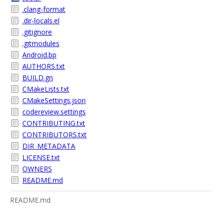
.clang-format
.dir-locals.el
.gitignore
.gitmodules
Android.bp
AUTHORS.txt
BUILD.gn
CMakeLists.txt
CMakeSettings.json
codereview.settings
CONTRIBUTING.txt
CONTRIBUTORS.txt
DIR_METADATA
LICENSE.txt
OWNERS
README.md
README.md