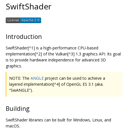
SwiftShader
Introduction
SwiftShader[^1] is a high-performance CPU-based
implementation[^2] of the Vulkan[^3] 1.3 graphics API. Its goal
is to provide hardware independence for advanced 3D
graphics.
NOTE: The
ANGLE
project can be used to achieve a
layered implementation[^4] of OpenGL ES 3.1 (aka.
“SwANGLE”).
Building
SwiftShader libraries can be built for Windows, Linux, and
macOS.