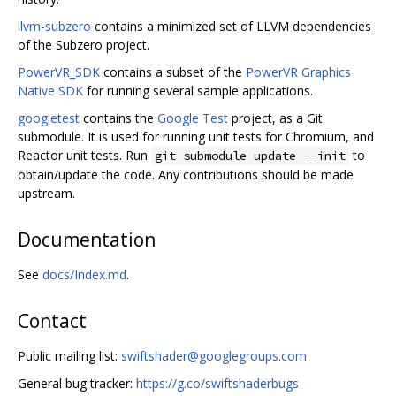
llvm-subzero
contains a minimized set of LLVM dependencies
of the Subzero project.
PowerVR_SDK
contains a subset of the
PowerVR Graphics
Native SDK
for running several sample applications.
googletest
contains the
Google Test
project, as a Git
submodule. It is used for running unit tests for Chromium, and
Reactor unit tests. Run
to
git submodule update --init
obtain/update the code. Any contributions should be made
upstream.
Documentation
See
docs/Index.md
.
Contact
Public mailing list:
swiftshader@googlegroups.com
General bug tracker:
https://g.co/swiftshaderbugs