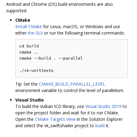
Android and Chrome (OS) build environments are also
supported.
CMake
Install CMake
for Linux, macOS, or Windows and use
either
the GUI
or run the following terminal commands:
cd build

cmake ..

cmake --build . --parallel

Tip: Set the
CMAKE_BUILD_PARALLEL_LEVEL
environment variable to control the level of parallelism.
Visual Studio
To build the Vulkan ICD library, use
Visual Studio 2019
to
open the project folder and wait for it to run CMake.
Open the
CMake Targets View
in the Solution Explorer
and select the vk_swiftshader project to
build
it.