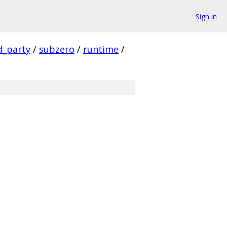
Sign in
d_party
/
subzero
/
runtime
/