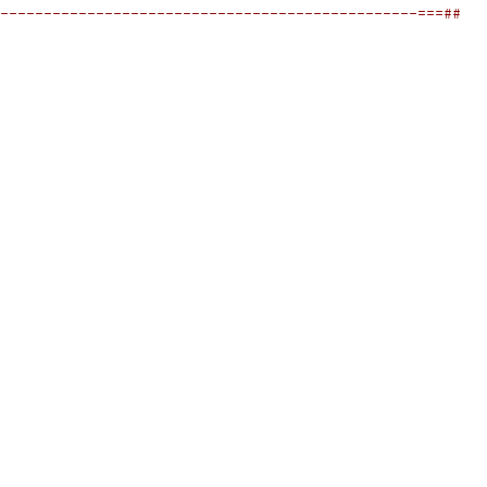
------------------------------------------------===##