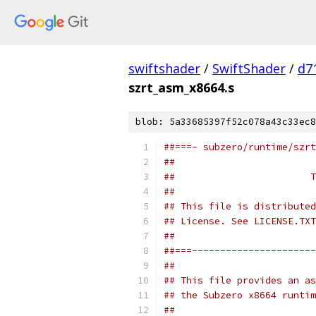
swiftshader
/
SwiftShader
/
d7
szrt_asm_x8664.s
blob: 5a33685397f52c078a43c33ec8
##===- subzero/runtime/szrt
##
##                        T
##
## This file is distributed
## License. See LICENSE.TXT
##
##===----------------------
##
## This file provides an as
## the Subzero x8664 runtim
##