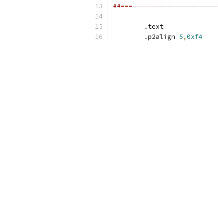
##===----------------------
	.text
	.p2align 
5
,
0xf4