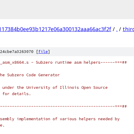
117384b0ee93b1217e06a300132aaa66ac3f2f
/
.
/
thir
24cbe7a3263070 [
file
]
_asm_x8664.s - Subzero runtime asm helpers------===##
he Subzero Code Generator
 under the University of Illinois Open Source
 for details.
------------------------------------------------===##
sembly implementation of various helpers needed by
e.