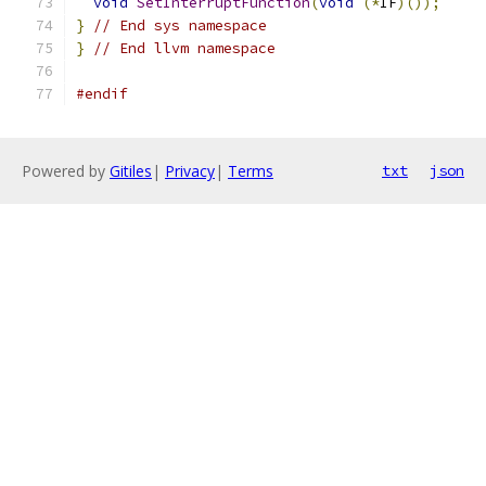
void
SetInterruptFunction
(
void
(*
IF
)());
}
// End sys namespace
}
// End llvm namespace
#endif
Powered by
Gitiles
|
Privacy
|
Terms
txt
json