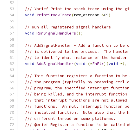
/// \brief Print the stack trace using the gi
void
PrintStackTrace
(
raw_ostream 
&
OS
);
// Run all registered signal handlers.
void
RunSignalHandlers
();
/// AddSignalHandler - Add a function to be c
/// is delivered to the process.  The handler
/// to identify what instance of the handler 
void
AddSignalHandler
(
void
(*
FnPtr
)(
void
*),
/// This function registers a function to be 
/// the program (typically by pressing ctrl-c
/// program, the specified interrupt function
/// being killed, and the interrupt function 
/// that interrupt functions are not allowed 
/// functions.  An null interrupt function po
/// installed function.  Note also that the h
/// different thread on some platforms.
/// @brief Register a function to be called w