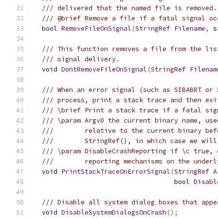
/// delivered that the named file is removed.
/// @brief Remove a file if a fatal signal oc
bool
RemoveFileOnSignal
(
StringRef
Filename
,
 s
/// This function removes a file from the lis
/// signal delivery.
void
DontRemoveFileOnSignal
(
StringRef
Filenam
/// When an error signal (such as SIBABRT or 
/// process, print a stack trace and then exi
/// \brief Print a stack trace if a fatal sig
/// \param Argv0 the current binary name, use
///        relative to the current binary bef
///        StringRef(), in which case we will
/// \param DisableCrashReporting if \c true, 
///        reporting mechanisms on the underl
void
PrintStackTraceOnErrorSignal
(
StringRef
A
bool
Disabl
/// Disable all system dialog boxes that appe
void
DisableSystemDialogsOnCrash
();