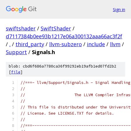
Sign in
swiftshader
/
SwiftShader
/
d7117384b0ee93b1217e06a300132aaa66ac3f2f
/
.
/
third_party
/
llvm-subzero
/
include
/
llvm
/
Support
/
Signals.h
blob: cbd6f686a7780ca36f99292eb19afb1ed07fd2b2
[
file
]
//===- llvm/Support/Signals.h - Signal Handling
//
//                     The LLVM Compiler Infras
//
// This file is distributed under the Universit
// License. See LICENSE.TXT for details.
//
//===------------------------------------------