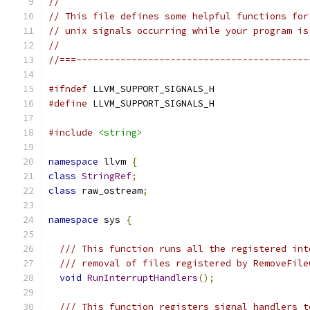
//
// This file defines some helpful functions for
// unix signals occurring while your program is
//
//===------------------------------------------
#ifndef
 LLVM_SUPPORT_SIGNALS_H
#define
 LLVM_SUPPORT_SIGNALS_H
#include
<string>
namespace
 llvm 
{
class
StringRef
;
class
 raw_ostream
;
namespace
 sys 
{
/// This function runs all the registered int
/// removal of files registered by RemoveFile
void
RunInterruptHandlers
();
/// This function registers signal handlers t