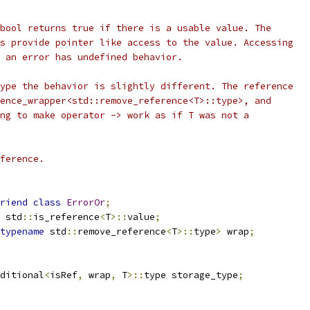
bool returns true if there is a usable value. The
s provide pointer like access to the value. Accessing
 an error has undefined behavior.
ype the behavior is slightly different. The reference
ence_wrapper<std::remove_reference<T>::type>, and
ng to make operator -> work as if T was not a
ference.
riend
class
ErrorOr
;
 std
::
is_reference
<
T
>::
value
;
typename
 std
::
remove_reference
<
T
>::
type
>
 wrap
;
ditional
<
isRef
,
 wrap
,
 T
>::
type storage_type
;