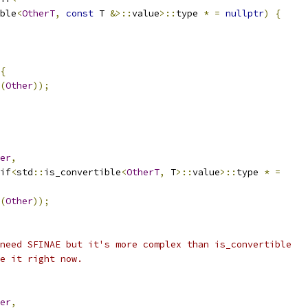
ble
<
OtherT
,
const
 T 
&>::
value
>::
type 
*
=
nullptr
)
{
{
(
Other
));
er
,
if
<
std
::
is_convertible
<
OtherT
,
 T
>::
value
>::
type 
*
=
(
Other
));
need SFINAE but it's more complex than is_convertible
e it right now.
er
,