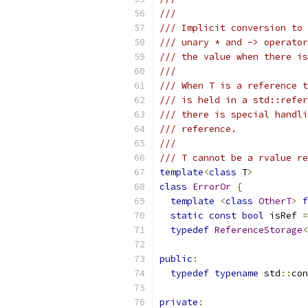
///
/// Implicit conversion to 
/// unary * and -> operator
/// the value when there is
///
/// When T is a reference t
/// is held in a std::refer
/// there is special handli
/// reference.
///
/// T cannot be a rvalue re
template
<
class
 T
>
class
ErrorOr
{
template
<
class
OtherT
>
f
static
const
bool
 isRef 
=
typedef
ReferenceStorage
<
public
:
typedef
typename
 std
::
con
private
: