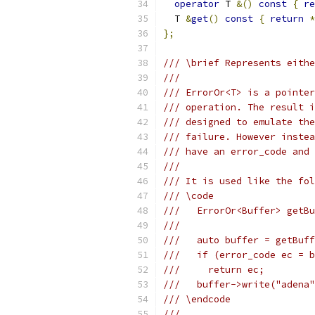
operator
 T 
&()
const
{
re
  T 
&
get
()
const
{
return
*
};
/// \brief Represents eithe
///
/// ErrorOr<T> is a pointer
/// operation. The result i
/// designed to emulate the
/// failure. However instea
/// have an error_code and 
///
/// It is used like the fol
/// \code
///   ErrorOr<Buffer> getBu
///
///   auto buffer = getBuff
///   if (error_code ec = b
///     return ec;
///   buffer->write("adena"
/// \endcode
///