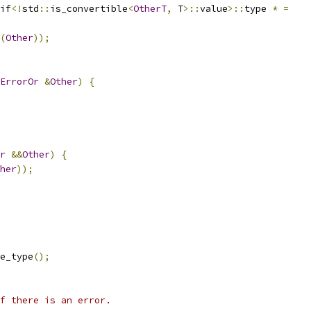
if
<!
std
::
is_convertible
<
OtherT
,
 T
>::
value
>::
type 
*
=
(
Other
));
ErrorOr
&
Other
)
{
r
&&
Other
)
{
her
));
e_type
();
f there is an error.