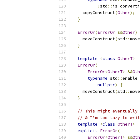
!
std
::
is_converti
    copyConstruct
(
Other
);
}
ErrorOr
(
ErrorOr
&&
Other
)
    moveConstruct
(
std
::
move
}
template
<
class
OtherT
>
ErrorOr
(
ErrorOr
<
OtherT
>
&&
Oth
typename
 std
::
enable_
nullptr
)
{
    moveConstruct
(
std
::
move
}
// This might eventually 
// & I'm too lazy to writ
template
<
class
OtherT
>
explicit
ErrorOr
(
ErrorOr
<
OtherT
>
&&
Oth