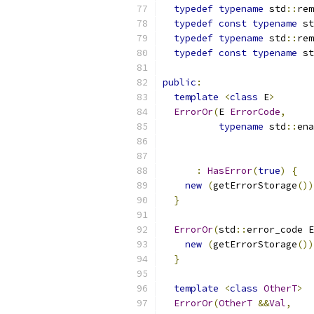
typedef
typename
 std
::
rem
typedef
const
typename
 st
typedef
typename
 std
::
rem
typedef
const
typename
 st
public
:
template
<
class
 E
>
ErrorOr
(
E 
ErrorCode
,
typename
 std
::
ena
                           
:
HasError
(
true
)
{
new
(
getErrorStorage
())
}
ErrorOr
(
std
::
error_code E
new
(
getErrorStorage
())
}
template
<
class
OtherT
>
ErrorOr
(
OtherT
&&
Val
,