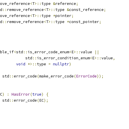
ove_reference
<
T
>::
type 
&
reference
;
d
::
remove_reference
<
T
>::
type 
&
const_reference
;
ove_reference
<
T
>::
type 
*
pointer
;
d
::
remove_reference
<
T
>::
type 
*
const_pointer
;
ble_if
<
std
::
is_error_code_enum
<
E
>::
value 
||
           std
::
is_error_condition_enum
<
E
>::
value
,
void
*>::
type 
=
nullptr
)
 std
::
error_code
(
make_error_code
(
ErrorCode
));
C
)
:
HasError
(
true
)
{
 std
::
error_code
(
EC
);