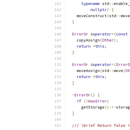
typename
 std
::
enable_
nullptr
)
{
    moveConstruct
(
std
::
move
}
ErrorOr
&
operator
=(
const
    copyAssign
(
Other
);
return
*
this
;
}
ErrorOr
&
operator
=(
ErrorO
    moveAssign
(
std
::
move
(
Ot
return
*
this
;
}
~
ErrorOr
()
{
if
(!
HasError
)
      getStorage
()->~
storag
}
/// \brief Return false i