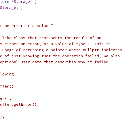
turn
*
Storage
;
}
Storage
;
}
r an error or a value T.
-like class that represents the result of an
s either an error, or a value of type T. This is
 usage of returning a pointer where nullptr indicates
d of just knowing that the operation failed, we also
optional user data that describes why it failed.
lowing.
ffer();
er();
uffer.getError())
);