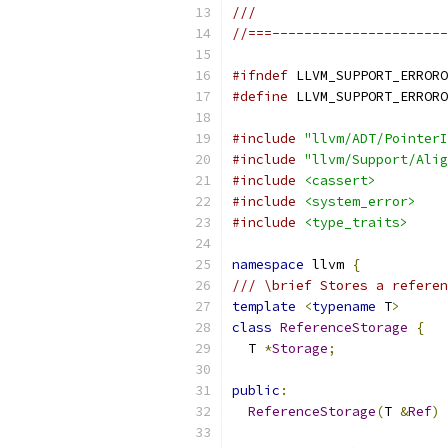
///
//===----------------------
#ifndef
 LLVM_SUPPORT_ERRORO
#define
 LLVM_SUPPORT_ERRORO
#include
"llvm/ADT/PointerI
#include
"llvm/Support/Alig
#include
<cassert>
#include
<system_error>
#include
<type_traits>
namespace
 llvm 
{
/// \brief Stores a referen
template
<
typename
 T
>
class
ReferenceStorage
{
  T 
*
Storage
;
public
:
ReferenceStorage
(
T 
&
Ref
)