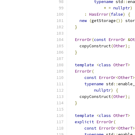
typename
 std
::
ena
*
=
nullptr
)
:
HasError
(
false
)
{
new
(
getStorage
())
 stor
}
ErrorOr
(
const
ErrorOr
&
Ot
    copyConstruct
(
Other
);
}
template
<
class
OtherT
>
ErrorOr
(
const
ErrorOr
<
OtherT
>
typename
 std
::
enable_
nullptr
)
{
    copyConstruct
(
Other
);
}
template
<
class
OtherT
>
explicit
ErrorOr
(
const
ErrorOr
<
OtherT
>
typename
 std
::
enable_