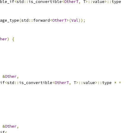
ble_if
<
std
::
is_convertible
<
OtherT
,
 T
>::
value
>::
type
age_type
(
std
::
forward
<
OtherT
>(
Val
));
her
)
{
&
Other
,
if
<
std
::
is_convertible
<
OtherT
,
 T
>::
value
>::
type 
*
=
&
Other
,
if
<