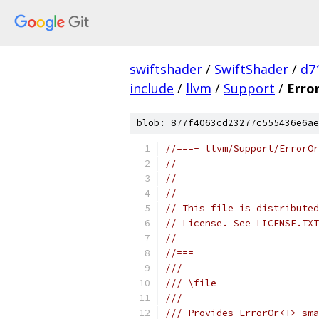
swiftshader
/
SwiftShader
/
d7
include
/
llvm
/
Support
/
Erro
blob: 877f4063cd23277c555436e6ae
//===- llvm/Support/ErrorOr
//
//                         
//
// This file is distributed
// License. See LICENSE.TXT
//
//===----------------------
///
/// \file
///
/// Provides ErrorOr<T> sma