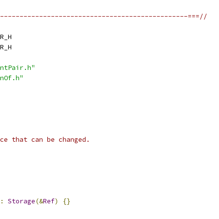
------------------------------------------------===//
R_H
R_H
ntPair.h"
nOf.h"
ce that can be changed.
:
Storage
(&
Ref
)
{}