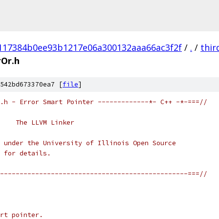
117384b0ee93b1217e06a300132aaa66ac3f2f
/
.
/
thir
rOr.h
542bd673370ea7 [
file
]
.h - Error Smart Pointer -------------*- C++ -*-===//
    The LLVM Linker
 under the University of Illinois Open Source
 for details.
------------------------------------------------===//
rt pointer.