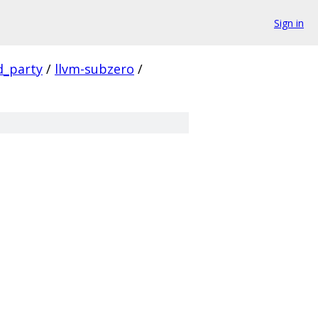
Sign in
d_party
/
llvm-subzero
/