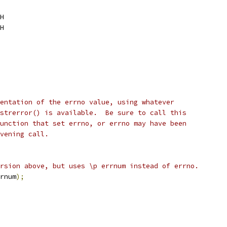
H
H
entation of the errno value, using whatever
strerror() is available.  Be sure to call this
unction that set errno, or errno may have been
vening call.
rsion above, but uses \p errnum instead of errno.
rnum
);