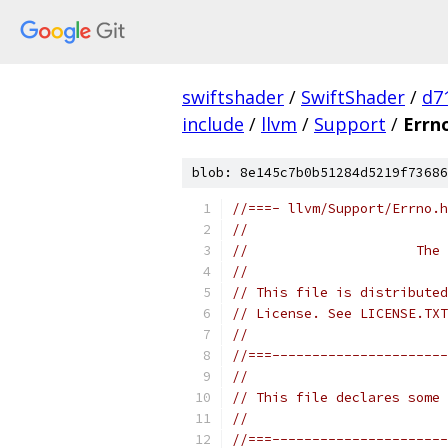
swiftshader
/
SwiftShader
/
d7
include
/
llvm
/
Support
/
Errn
blob: 8e145c7b0b51284d5219f73686
//===- llvm/Support/Errno.h
//
//                     The 
//
// This file is distributed
// License. See LICENSE.TXT
//
//===----------------------
//
// This file declares some 
//
//===----------------------