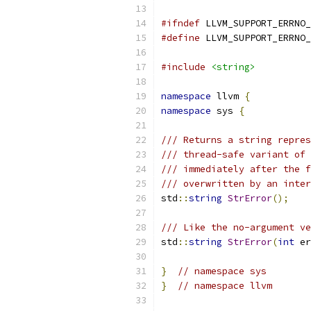
#ifndef
 LLVM_SUPPORT_ERRNO_
#define
 LLVM_SUPPORT_ERRNO_
#include
<string>
namespace
 llvm 
{
namespace
 sys 
{
/// Returns a string repres
/// thread-safe variant of 
/// immediately after the f
/// overwritten by an inter
std
::
string
StrError
();
/// Like the no-argument ve
std
::
string
StrError
(
int
 er
}
// namespace sys
}
// namespace llvm