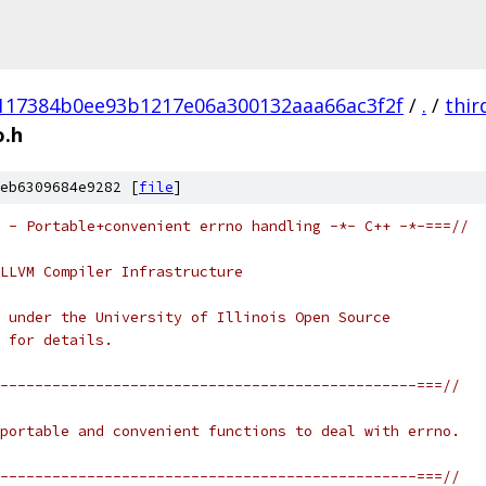
117384b0ee93b1217e06a300132aaa66ac3f2f
/
.
/
thir
o.h
eb6309684e9282 [
file
]
 - Portable+convenient errno handling -*- C++ -*-===//
LLVM Compiler Infrastructure
 under the University of Illinois Open Source
 for details.
------------------------------------------------===//
portable and convenient functions to deal with errno.
------------------------------------------------===//