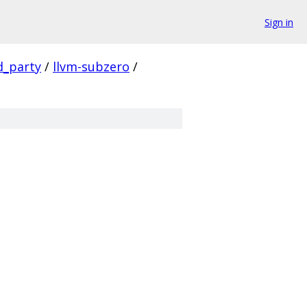
Sign in
d_party
/
llvm-subzero
/